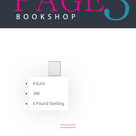
₹
INR
INR
€
Euro
Search
INR
£
Pound Sterling
SEARCH