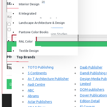
Graphic Design
SEARCH CRITERIA
Interior Design
View More
It Integrated
Interdisciplinary Design
Landscape Architecture & Design
Search in subcategories
Design for Retail Experience
Search in product descriptions
Pantone Color Books
Interdisciplinary Design Studies
BRANDS
RAL Color
Strategic Design Management
Textile Design
Industrial Design
PRODUCTS MEETING THE SEARCH CRITERIA
Top Brands
Ceramic & Glass Design
Fashion Design
TOTO Publishing
Daab Publisher
There is no product that matches the search criteria.
5 Continents
Damdi Publishing
Furniture Design
A+ T Architecture Publisher
Design Media Publ
Jewellery Design
Limited
CONTINUE
Aadi Centre
DOM publishers
View More
ABC
Dover Publication
Abrams
Interior Design
Edition Detail
Actar Publishers
Cozy Wood Interiors
El Croquis