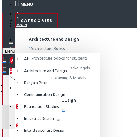
MENU
CATEGORIES
LOGIN
ABOUT US
Architecture and Design
REGISTER
All
Architecture Books
Menu
CONTACT
0 item(s) - ₹0
Architecture books for students
All
0
Architecture Books- Bjarke Ingels
0
Architecture and Design
Your shopping cart is empty!
LOGIN
Architecture Drawing & Models
Bargain Price
REGISTER
View More
Communication Design
Communication Design
WISHLIST
Foundation Studies
0
Advertising Design
Industrial Design
Exhibition Design
COMPARE
0
Graphic Art
Interdisciplinary Design