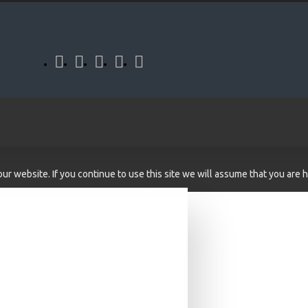
r website. If you continue to use this site we will assume that you are h