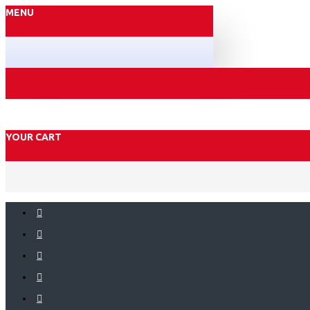
MENU
YOUR CART