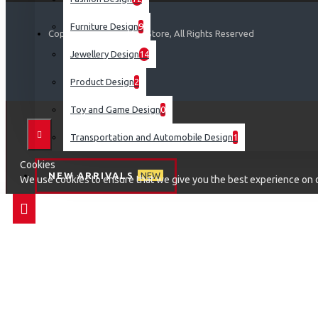
Furniture Design
9
Copyright © 2019, Your Store, All Rights Reserved
Jewellery Design
14
Product Design
2
Toy and Game Design
0
Transportation and Automobile Design
1
Cookies
NEW ARRIVALS
NEW
We use cookies to ensure that we give you the best experience on ou