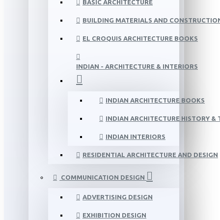
BASIC ARCHITECTURE
BUILDING MATERIALS AND CONSTRUCTIO
EL CROQUIS ARCHITECTURE BOOKS
INDIAN - ARCHITECTURE & INTERIORS
INDIAN ARCHITECTURE BOOKS
INDIAN ARCHITECTURE HISTORY &
INDIAN INTERIORS
RESIDENTIAL ARCHITECTURE AND DESIGN
COMMUNICATION DESIGN
ADVERTISING DESIGN
EXHIBITION DESIGN