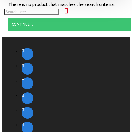
There is no product that matches the search criteria.
CONTINUE