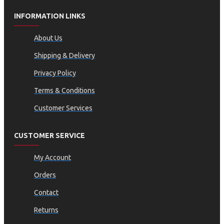
INFORMATION LINKS
About Us
Shipping & Delivery
Privacy Policy
Terms & Conditions
Customer Services
CUSTOMER SERVICE
My Account
Orders
Contact
Returns