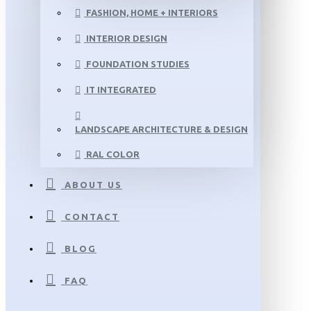
FASHION, HOME + INTERIORS
INTERIOR DESIGN
FOUNDATION STUDIES
IT INTEGRATED
LANDSCAPE ARCHITECTURE & DESIGN
RAL COLOR
ABOUT US
CONTACT
BLOG
FAQ