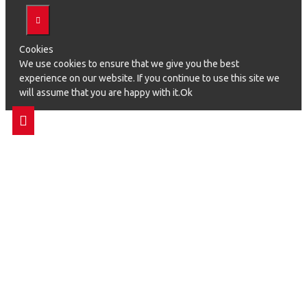
Cookies
We use cookies to ensure that we give you the best
experience on our website. If you continue to use this site we
will assume that you are happy with it.Ok