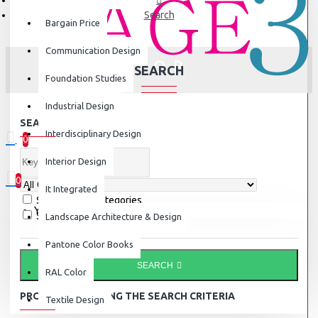
Search
Bargain Price
Communication Design
SEARCH
Foundation Studies
Industrial Design
SEARCH CRITERIA
Interdisciplinary Design
0
0 item(s) - ₹0
Interior Design
0
It Integrated
Search in subcategories
Your shopping cart is empty!
Search in product descriptions
Landscape Architecture & Design
Pantone Color Books
SEARCH
RAL Color
PRODUCTS MEETING THE SEARCH CRITERIA
Textile Design