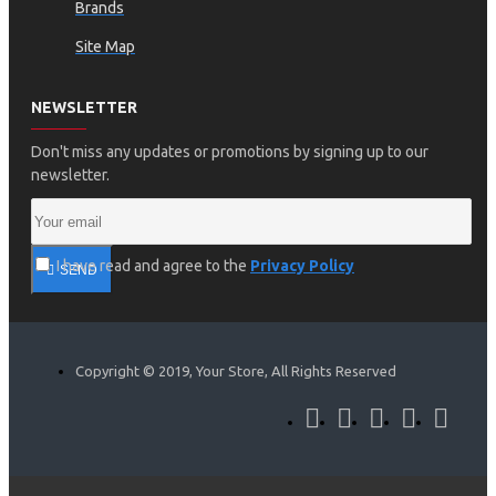
Brands
Site Map
NEWSLETTER
Don't miss any updates or promotions by signing up to our
newsletter.
I have read and agree to the
Privacy Policy
SEND
Copyright © 2019, Your Store, All Rights Reserved