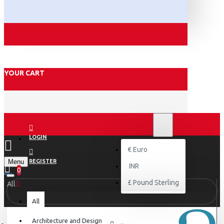
YOUR CART
₹
INR
INR
LOGIN
€
Euro
Menu
REGISTER
INR
0
£
Pound Sterling
All
All
Architecture and Design