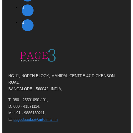
NG-11, NORTH BLOCK, MANIPAL CENTRE 47,DICKENSON
ROAD,
BANGALORE - 560042. INDIA,
T: 080 - 25591090 / 91,
D: 080 - 41571114,
M: +91 - 9886130211,
E:
page3books@airtelmail.in