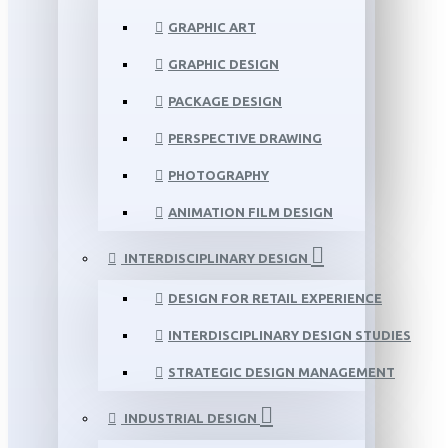
GRAPHIC ART
GRAPHIC DESIGN
PACKAGE DESIGN
PERSPECTIVE DRAWING
PHOTOGRAPHY
ANIMATION FILM DESIGN
INTERDISCIPLINARY DESIGN
DESIGN FOR RETAIL EXPERIENCE
INTERDISCIPLINARY DESIGN STUDIES
STRATEGIC DESIGN MANAGEMENT
INDUSTRIAL DESIGN