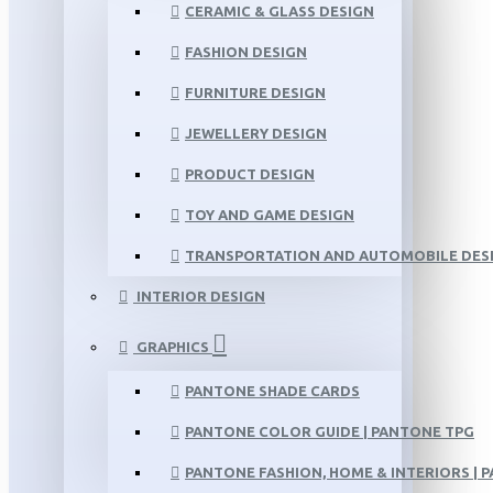
CERAMIC & GLASS DESIGN
FASHION DESIGN
FURNITURE DESIGN
JEWELLERY DESIGN
PRODUCT DESIGN
TOY AND GAME DESIGN
TRANSPORTATION AND AUTOMOBILE DES
INTERIOR DESIGN
GRAPHICS
PANTONE SHADE CARDS
PANTONE COLOR GUIDE | PANTONE TPG
PANTONE FASHION, HOME & INTERIORS | 