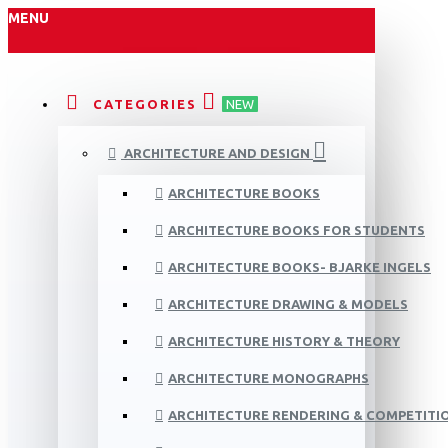
MENU
CATEGORIES
NEW
ARCHITECTURE AND DESIGN
ARCHITECTURE BOOKS
ARCHITECTURE BOOKS FOR STUDENTS
ARCHITECTURE BOOKS- BJARKE INGELS
ARCHITECTURE DRAWING & MODELS
ARCHITECTURE HISTORY & THEORY
ARCHITECTURE MONOGRAPHS
ARCHITECTURE RENDERING & COMPETITI