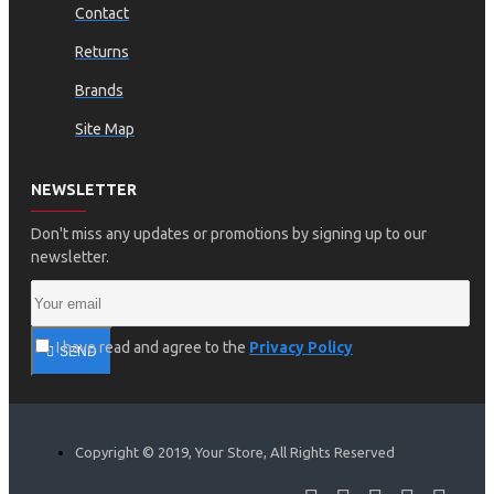
Contact
Returns
Brands
Site Map
NEWSLETTER
Don't miss any updates or promotions by signing up to our
newsletter.
I have read and agree to the
Privacy Policy
SEND
Copyright © 2019, Your Store, All Rights Reserved