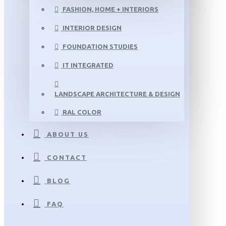
FASHION, HOME + INTERIORS
INTERIOR DESIGN
FOUNDATION STUDIES
IT INTEGRATED
LANDSCAPE ARCHITECTURE & DESIGN
RAL COLOR
ABOUT US
CONTACT
BLOG
FAQ