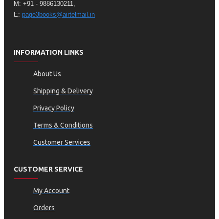
M: +91 - 9886130211,
E:
page3books@airtelmail.in
INFORMATION LINKS
About Us
Shipping & Delivery
Privacy Policy
Terms & Conditions
Customer Services
CUSTOMER SERVICE
My Account
Orders