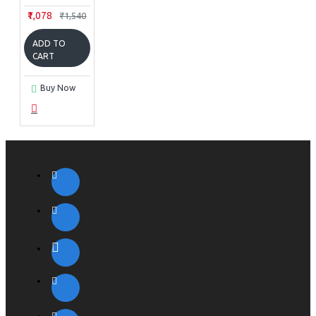
₹1,078
₹1,540
ADD TO
CART
Buy Now