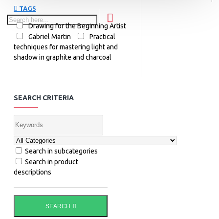
TAGS
Drawing for the Beginning Artist
Gabriel Martin
Practical
techniques for mastering light and
shadow in graphite and charcoal
SEARCH CRITERIA
Search in subcategories
Search in product
descriptions
SEARCH