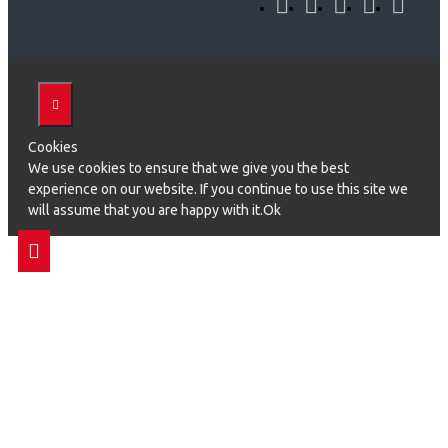
Cookies
We use cookies to ensure that we give you the best
experience on our website. If you continue to use this site we
will assume that you are happy with it.Ok