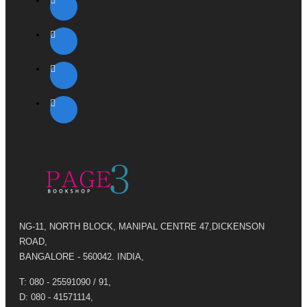
NG-11, NORTH BLOCK, MANIPAL CENTRE 47,DICKENSON
ROAD,
BANGALORE - 560042. INDIA,
T: 080 - 25591090 / 91,
D: 080 - 41571114,