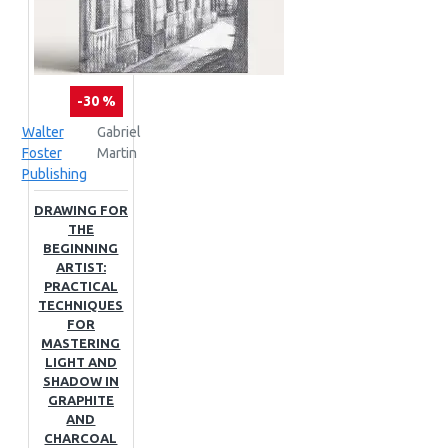
-30 %
Walter
Gabriel
Foster
Martin
Publishing
DRAWING FOR
THE
BEGINNING
ARTIST:
PRACTICAL
TECHNIQUES
FOR
MASTERING
LIGHT AND
SHADOW IN
GRAPHITE
AND
CHARCOAL