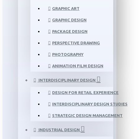
GRAPHIC ART
GRAPHIC DESIGN
PACKAGE DESIGN
PERSPECTIVE DRAWING
PHOTOGRAPHY
ANIMATION FILM DESIGN
INTERDISCIPLINARY DESIGN
DESIGN FOR RETAIL EXPERIENCE
INTERDISCIPLINARY DESIGN STUDIES
STRATEGIC DESIGN MANAGEMENT
INDUSTRIAL DESIGN