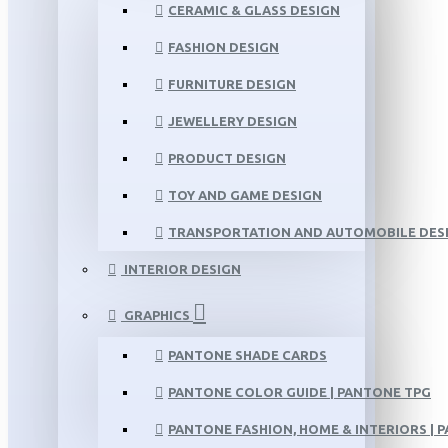
CERAMIC & GLASS DESIGN
FASHION DESIGN
FURNITURE DESIGN
JEWELLERY DESIGN
PRODUCT DESIGN
TOY AND GAME DESIGN
TRANSPORTATION AND AUTOMOBILE DES
INTERIOR DESIGN
GRAPHICS
PANTONE SHADE CARDS
PANTONE COLOR GUIDE | PANTONE TPG
PANTONE FASHION, HOME & INTERIORS | 