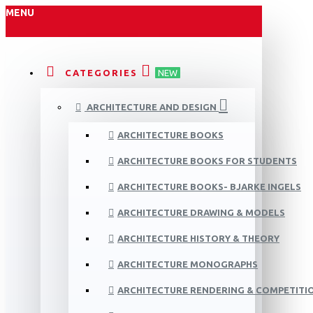
MENU
CATEGORIES
NEW
ARCHITECTURE AND DESIGN
ARCHITECTURE BOOKS
ARCHITECTURE BOOKS FOR STUDENTS
ARCHITECTURE BOOKS- BJARKE INGELS
ARCHITECTURE DRAWING & MODELS
ARCHITECTURE HISTORY & THEORY
ARCHITECTURE MONOGRAPHS
ARCHITECTURE RENDERING & COMPETITI