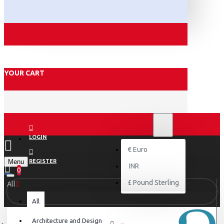
YOUR CART
₹
INR
INR
LOGIN
€
Euro
Menu
REGISTER
INR
0
£
Pound Sterling
All
All
Architecture and Design