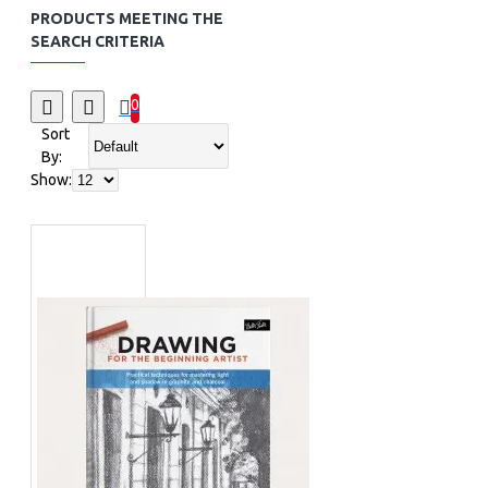
PRODUCTS MEETING THE
SEARCH CRITERIA
0
Sort
By:
Show: