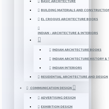
BASIC ARCHITECTURE
BUILDING MATERIALS AND CONSTRUCTIO
EL CROQUIS ARCHITECTURE BOOKS
INDIAN - ARCHITECTURE & INTERIORS
INDIAN ARCHITECTURE BOOKS
INDIAN ARCHITECTURE HISTORY &
INDIAN INTERIORS
RESIDENTIAL ARCHITECTURE AND DESIGN
COMMUNICATION DESIGN
ADVERTISING DESIGN
EXHIBITION DESIGN