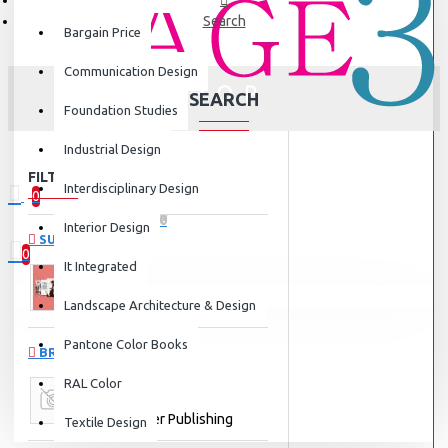
Search
Bargain Price
Communication Design
SEARCH
Foundation Studies
Industrial Design
FILTER
Clear
Interdisciplinary Design
0
0 item(s) - ₹0
Interior Design
SUBCATEGORIES
0
It Integrated
Your shopping cart is empty!
Landscape Architecture & Design
Communication Design
Pantone Color Books
BRANDS
RAL Color
Walter Foster Publishing
Textile Design