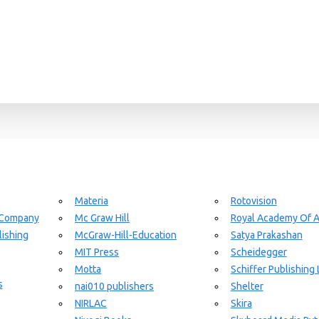
Materia
Rotovision
 Company
Mc Graw Hill
Royal Academy Of A
ishing
McGraw-Hill-Education
Satya Prakashan
MIT Press
Scheidegger
Motta
Schiffer Publishing 
s
nai010 publishers
Shelter
NIRLAC
Skira