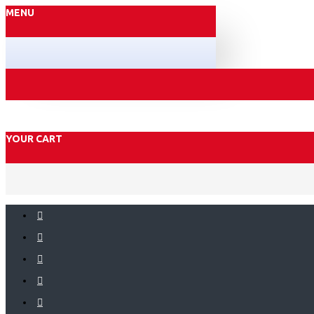
MENU
YOUR CART