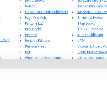
Niyogi Books
Skyboard Media Pvt
Norton
Tachen Publication
or Aging Knowledge Community
Oscar Riera Ojeda Publishers
Taschen Publicatio
d
Page One Pub
Thames & Hudson
Pantone LLC
Titan Books
Park Books
TOTO Publishing
Pearson
Tuttle Publishing
 Group
Periplus Editions
URDI
SEARCH
Phaidon Press
Victoria & Albert 
PHI
Visual Profile Book
n
Phoenix Publishing House
Vitra Design Muse
Prestel Publishing
W.W Norton & CO.
lishing
Princeton Architectural Press
White Flag
Guide Set
l
RAL Color
Whitney
REPLICA
Wiley
Rizzoli New York
Yale University Pres
Rockport Publishers
Victoria & Albert 