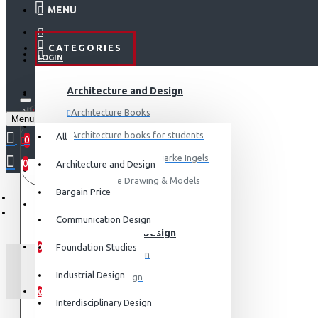
MENU
CATEGORIES
LOGIN
ABOUT US
Architecture and Design
REGISTER
All
Architecture Books
Menu
CONTACT
0 item(s) - ₹0
Architecture books for students
All
0
Architecture Books- Bjarke Ingels
0
Architecture and Design
Your shopping cart is empty!
LOGIN
Architecture Drawing & Models
Bargain Price
REGISTER
View More
Communication Design
Communication Design
WISHLIST
Foundation Studies
0
Advertising Design
Industrial Design
Exhibition Design
COMPARE
0
Graphic Art
Interdisciplinary Design