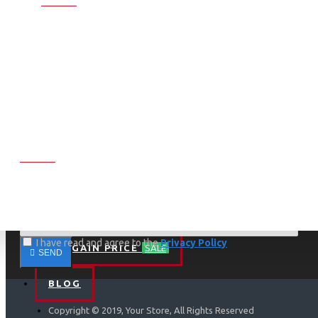
My Account
Orders
Contact
Returns
Brands
Site Map
NEWSLETTER
Don't miss any updates or promotions by signing up to our
newsletter.
I have read and agree to the
Privacy Policy
BARGAIN PRICE
SALE
SEND
BLOG
Copyright © 2019, Your Store, All Rights Reserved