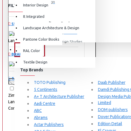
Graphic Design
Interior Design
FILTER
Clear
View More
It Integrated
Interdisciplinary Design
SUBCATEGORIES
Landscape Architecture & Design
Design for Retail Experience
Pantone Color Books
Landscape Architecture & Design
Interdisciplinary Design Studies
BRANDS
RAL Color
Strategic Design Management
BRANDS
Textile Design
Industrial Design
Birkhäuser
Top Brands
Ceramic & Glass Design
TAGS
Fashion Design
TOTO Publishing
Daab Publisher
9783035604672
Astrid
5 Continents
Damdi Publishing
Furniture Design
Zimmermann
Constructing
A+ T Architecture Publisher
Design Media Publ
Jewellery Design
Landscape Materials
Structural
Limited
Aadi Centre
Components
Techniques
DOM publishers
View More
ABC
Dover Publication
Abrams
Interior Design
Edition Detail
Actar Publishers
Cozy Wood Interiors
El Croquis