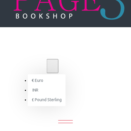
₹
INR
INR
€
Euro
Search
INR
£
Pound Sterling
SEARCH