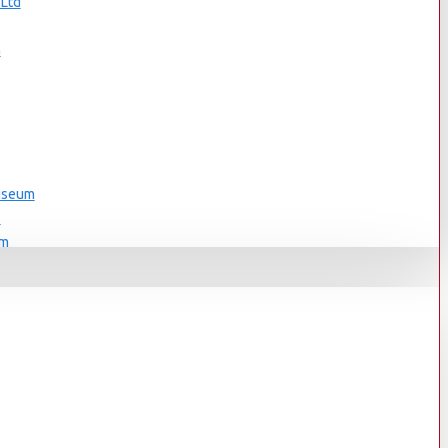
 Ltd
s
n
Museum
s
um
s
Museum