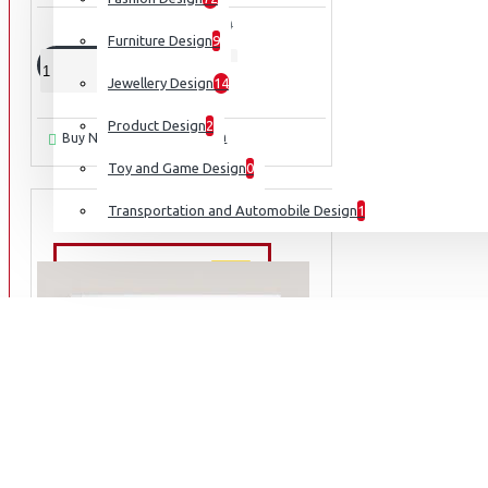
₹2,364
₹3,940
Furniture Design
9
ADD TO CART
Jewellery Design
14
Product Design
2
Ask Question
Buy Now
Toy and Game Design
0
Transportation and Automobile Design
1
NEW ARRIVALS
NEW