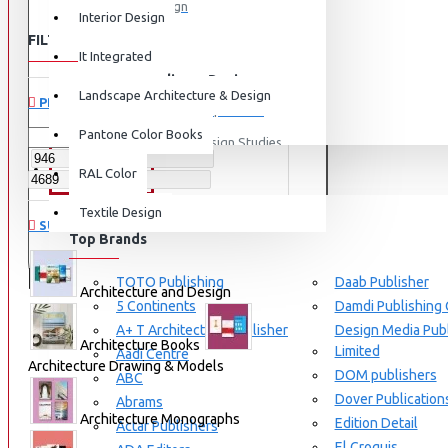
Graphic Design
Interior Design
FILTER
View More
Clear
It Integrated
Interdisciplinary Design
Landscape Architecture & Design
PRICE
Design for Retail Experience
Pantone Color Books
Interdisciplinary Design Studies
BRANDS
RAL Color
Strategic Design Management
Textile Design
Industrial Design
SUBCATEGORIES
Top Brands
Ceramic & Glass Design
Fashion Design
TOTO Publishing
Daab Publisher
Architecture and Design
5 Continents
Damdi Publishing
Furniture Design
A+ T Architecture Publisher
Design Media Publ
Jewellery Design
Architecture Books
Limited
Aadi Centre
Architecture Drawing & Models
DOM publishers
View More
ABC
Dover Publication
Abrams
Interior Design
Architecture Monographs
Edition Detail
Actar Publishers
Cozy Wood Interiors
El Croquis