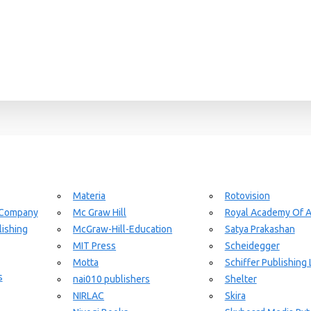
Materia
Rotovision
 Company
Mc Graw Hill
Royal Academy Of A
ishing
McGraw-Hill-Education
Satya Prakashan
MIT Press
Scheidegger
Motta
Schiffer Publishing 
s
nai010 publishers
Shelter
NIRLAC
Skira