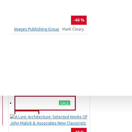
-40 %
Images Publishing Group
Mark Cleary
21ST CENTURY HOUSES DOWNUNDER
₹2,364
₹3,940
ADD TO CART
Ask Question
Buy Now
BARGAIN PRICE
SALE
BLOG