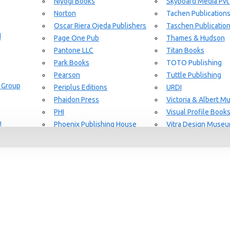
Niyogi Books
Skyboard Media Pvt
Norton
Tachen Publication
or Aging Knowledge Community
Oscar Riera Ojeda Publishers
Taschen Publicatio
d
Page One Pub
Thames & Hudson
Pantone LLC
Titan Books
Park Books
TOTO Publishing
Pearson
Tuttle Publishing
 Group
Periplus Editions
URDI
Phaidon Press
Victoria & Albert 
PHI
Visual Profile Book
n
Phoenix Publishing House
Vitra Design Muse
Prestel Publishing
W.W Norton & CO.
lishing
Princeton Architectural Press
White Flag
Guide Set
l
RAL Color
Whitney
REPLICA
Wiley
Rizzoli New York
Yale University Pres
Rockport Publishers
Victoria & Albert 