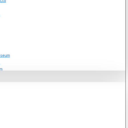
 Ltd
s
n
Museum
s
um
s
Museum