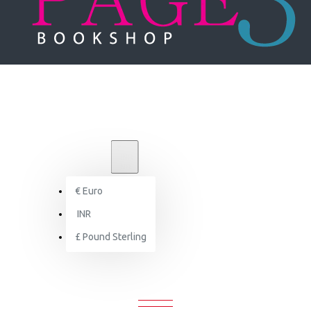
₹
INR
INR
€
Euro
Brand
INR
Images Publishing Group
£
Pound Sterling
IMAGES PUBLISHING GROUP