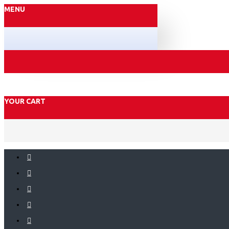
MENU
YOUR CART