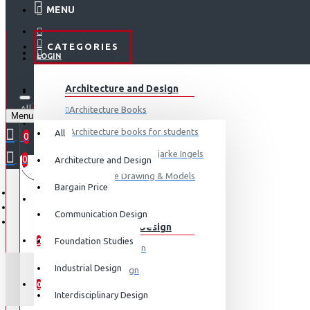
MENU
CATEGORIES
LOGIN
ABOUT US
Architecture and Design
REGISTER
All
Architecture Books
Menu
CONTACT
0 item(s) - ₹0
Architecture books for students
All
0
Architecture Books- Bjarke Ingels
0
Architecture and Design
Your shopping cart is empty!
LOGIN
Architecture Drawing & Models
Bargain Price
REGISTER
View More
Communication Design
Communication Design
WISHLIST
Foundation Studies
0
Advertising Design
Industrial Design
Exhibition Design
COMPARE
0
Graphic Art
Interdisciplinary Design