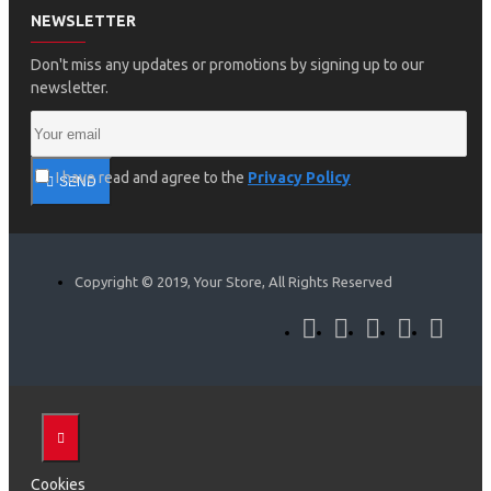
NEWSLETTER
Don't miss any updates or promotions by signing up to our
newsletter.
I have read and agree to the
Privacy Policy
SEND
Copyright © 2019, Your Store, All Rights Reserved
Cookies