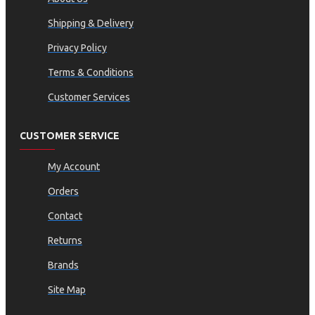
Shipping & Delivery
Privacy Policy
Terms & Conditions
Customer Services
CUSTOMER SERVICE
My Account
Orders
Contact
Returns
Brands
Site Map