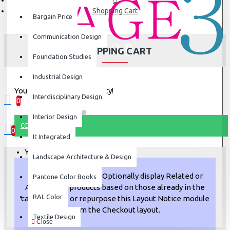
Shopping Cart
Bargain Price
Communication Design
SHOPPING CART
Foundation Studies
Industrial Design
Your shopping cart is empty!
Interdisciplinary Design
0
0 item(s) - ₹0
Interior Design
CONTINUE
0
It Integrated
Your shopping cart is empty!
Landscape Architecture & Design
Upsell opportunity!
Optionally display Related or
Pantone Color Books
Also Bought products based on those already in the
RAL Color
cart. Remove or repurpose this Layout Notice module
from the Checkout layout.
Textile Design
Close