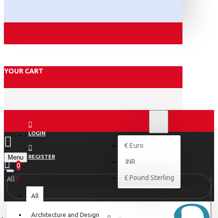
YOUR CART
₹
INR
INR
LOGIN
€
Euro
Menu
REGISTER
INR
0
£
Pound Sterling
All
All
Architecture and Design