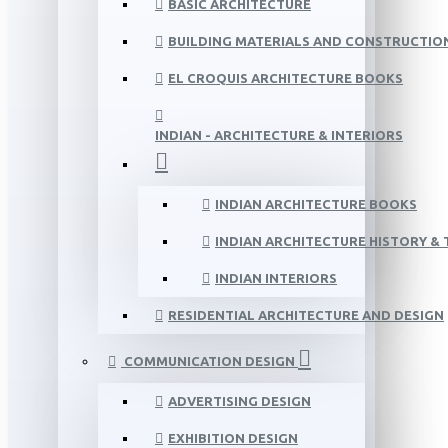
BASIC ARCHITECTURE
BUILDING MATERIALS AND CONSTRUCTIO
EL CROQUIS ARCHITECTURE BOOKS
INDIAN - ARCHITECTURE & INTERIORS
INDIAN ARCHITECTURE BOOKS
INDIAN ARCHITECTURE HISTORY &
INDIAN INTERIORS
RESIDENTIAL ARCHITECTURE AND DESIGN
COMMUNICATION DESIGN
ADVERTISING DESIGN
EXHIBITION DESIGN