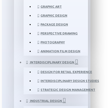
GRAPHIC ART
GRAPHIC DESIGN
PACKAGE DESIGN
PERSPECTIVE DRAWING
PHOTOGRAPHY
ANIMATION FILM DESIGN
INTERDISCIPLINARY DESIGN
DESIGN FOR RETAIL EXPERIENCE
INTERDISCIPLINARY DESIGN STUDIES
STRATEGIC DESIGN MANAGEMENT
INDUSTRIAL DESIGN