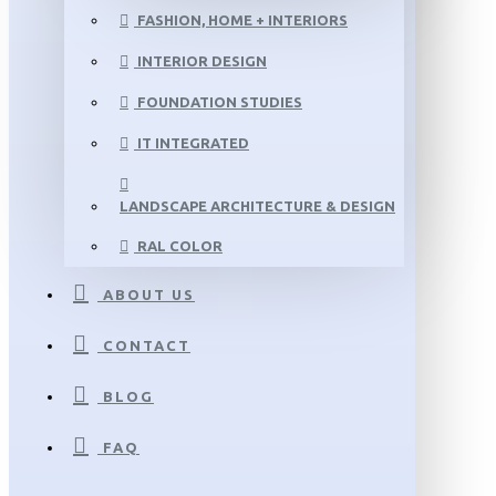
FASHION, HOME + INTERIORS
INTERIOR DESIGN
FOUNDATION STUDIES
IT INTEGRATED
LANDSCAPE ARCHITECTURE & DESIGN
RAL COLOR
ABOUT US
CONTACT
BLOG
FAQ