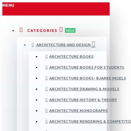
MENU
CATEGORIES
NEW
ARCHITECTURE AND DESIGN
ARCHITECTURE BOOKS
ARCHITECTURE BOOKS FOR STUDENTS
ARCHITECTURE BOOKS- BJARKE INGELS
ARCHITECTURE DRAWING & MODELS
ARCHITECTURE HISTORY & THEORY
ARCHITECTURE MONOGRAPHS
ARCHITECTURE RENDERING & COMPETITI