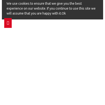
We use cookies to ensure that we give you the best
experience on our website. If you continue to use this site we
will assume that you are happy with it.Ok