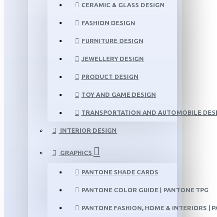
CERAMIC & GLASS DESIGN
FASHION DESIGN
FURNITURE DESIGN
JEWELLERY DESIGN
PRODUCT DESIGN
TOY AND GAME DESIGN
TRANSPORTATION AND AUTOMOBILE DES
INTERIOR DESIGN
GRAPHICS
PANTONE SHADE CARDS
PANTONE COLOR GUIDE | PANTONE TPG
PANTONE FASHION, HOME & INTERIORS | 