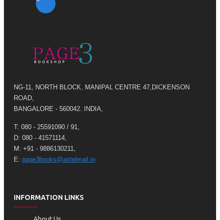
NG-11, NORTH BLOCK, MANIPAL CENTRE 47,DICKENSON
ROAD,
BANGALORE - 560042. INDIA,
T: 080 - 25591090 / 91,
D: 080 - 41571114,
M: +91 - 9886130211,
E:
page3books@airtelmail.in
INFORMATION LINKS
About Us