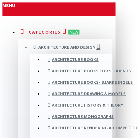
MENU
CATEGORIES
NEW
ARCHITECTURE AND DESIGN
ARCHITECTURE BOOKS
ARCHITECTURE BOOKS FOR STUDENTS
ARCHITECTURE BOOKS- BJARKE INGELS
ARCHITECTURE DRAWING & MODELS
ARCHITECTURE HISTORY & THEORY
ARCHITECTURE MONOGRAPHS
ARCHITECTURE RENDERING & COMPETITI