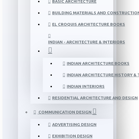
BASIC ARCHITECTURE
BUILDING MATERIALS AND CONSTRUCTIO
EL CROQUIS ARCHITECTURE BOOKS
INDIAN - ARCHITECTURE & INTERIORS
INDIAN ARCHITECTURE BOOKS
INDIAN ARCHITECTURE HISTORY &
INDIAN INTERIORS
RESIDENTIAL ARCHITECTURE AND DESIGN
COMMUNICATION DESIGN
ADVERTISING DESIGN
EXHIBITION DESIGN