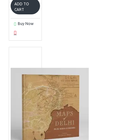
ADD TO
CART
Buy Now