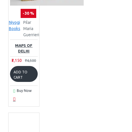
-30 %
Niyogi
Pilar
Books
Maria
Guerrieri
MAPS OF
DELHI
₹3,150
₹4,500
ADD TO
CART
Buy Now