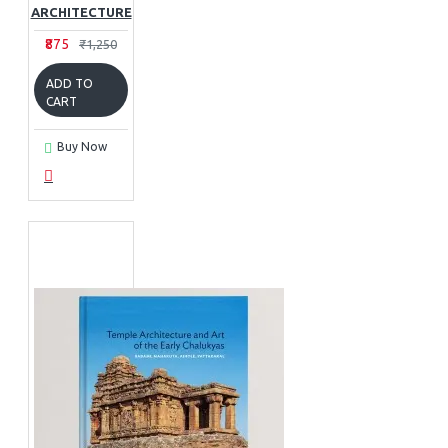
ARCHITECTURE
₹875
₹1,250
ADD TO
CART
Buy Now