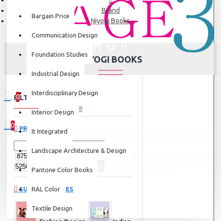
Brand
Bargain Price
Niyogi Books
Communication Design
Foundation Studies
NIYOGI BOOKS
Industrial Design
Interdisciplinary Design
0
FILTER
Clear
0 item(s) - ₹0
Interior Design
0
PRICE
It Integrated
Your shopping cart is empty!
Landscape Architecture & Design
Pantone Color Books
SUBCATEGORIES
RAL Color
Textile Design