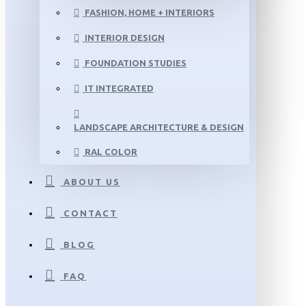
FASHION, HOME + INTERIORS
INTERIOR DESIGN
FOUNDATION STUDIES
IT INTEGRATED
LANDSCAPE ARCHITECTURE & DESIGN
RAL COLOR
ABOUT US
CONTACT
BLOG
FAQ