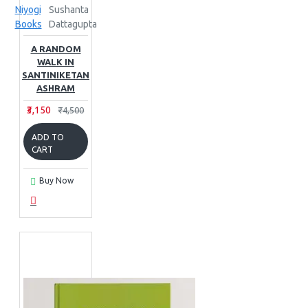
Niyogi
Sushanta
Books
Dattagupta
A RANDOM
WALK IN
SANTINIKETAN
ASHRAM
₹3,150
₹4,500
ADD TO
CART
Buy Now