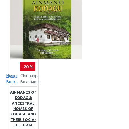
-20 %
Niyogi
Chinnappa
Books
Boverianda
AINMANES OF
KODAGU:
ANCESTRAL
HOMES OF
KODAGU AND
THEIR SOCIA-
CULTURAL