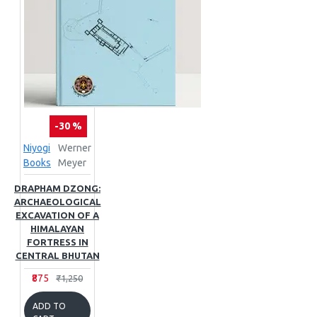
-30 %
Niyogi
Werner
Books
Meyer
DRAPHAM DZONG:
ARCHAEOLOGICAL
EXCAVATION OF A
HIMALAYAN
FORTRESS IN
CENTRAL BHUTAN
₹875
₹1,250
ADD TO