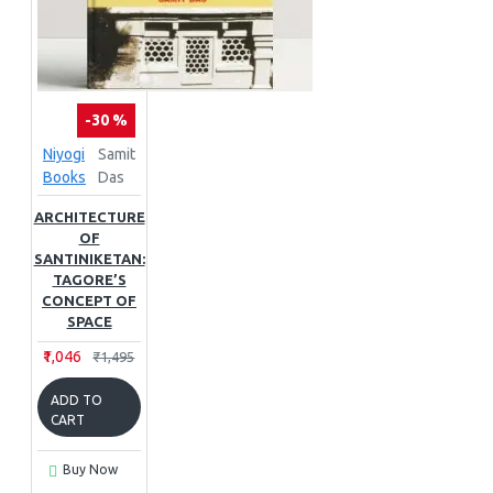
-30 %
Niyogi
Samit
Books
Das
ARCHITECTURE
OF
SANTINIKETAN:
TAGORE’S
CONCEPT OF
SPACE
₹1,046
₹1,495
ADD TO
CART
Buy Now