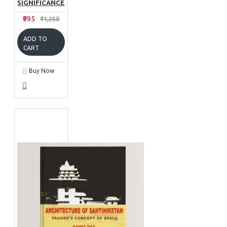
SIGNIFICANCE
₹995
₹1,250
ADD TO
CART
Buy Now