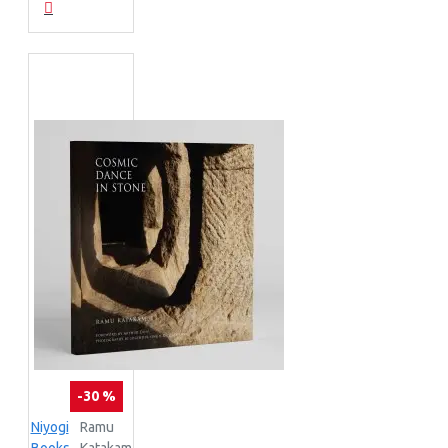
-30 %
Niyogi
Ramu