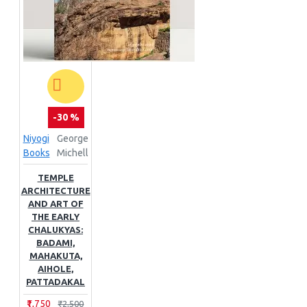
-30 %
Niyogi
George
Books
Michell
TEMPLE
ARCHITECTURE
AND ART OF
THE EARLY
CHALUKYAS:
BADAMI,
MAHAKUTA,
AIHOLE,
PATTADAKAL
₹1,750
₹2,500