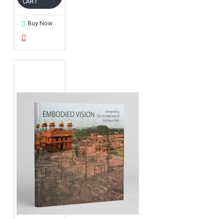
CART
Buy Now