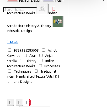
Fashion Design
Indian
Architecture Books
Indian
Architecture History & Theory
Industrial Design
TAGS
9789385285608
Achut
Kanvinde
Akar
Anjali
Karolia
History
Indian
Architecture Books
Processes
Techniques
Traditional
Indian Handcrafted Textile Vols I & II
and Designs
0