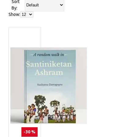
Sort
By:
Show:
-30 %