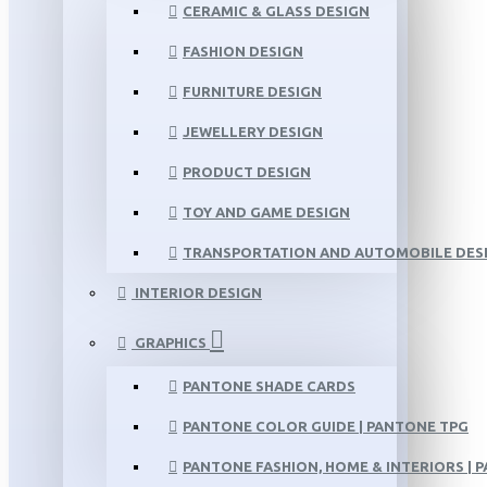
CERAMIC & GLASS DESIGN
FASHION DESIGN
FURNITURE DESIGN
JEWELLERY DESIGN
PRODUCT DESIGN
TOY AND GAME DESIGN
TRANSPORTATION AND AUTOMOBILE DES
INTERIOR DESIGN
GRAPHICS
PANTONE SHADE CARDS
PANTONE COLOR GUIDE | PANTONE TPG
PANTONE FASHION, HOME & INTERIORS | 