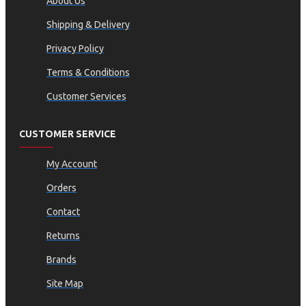
About Us
Shipping & Delivery
Privacy Policy
Terms & Conditions
Customer Services
CUSTOMER SERVICE
My Account
Orders
Contact
Returns
Brands
Site Map