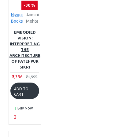
-30 %
Niyogi
Jaimini
Books
Mehta
EMBODIED
VISION:
INTERPRETING
THE
ARCHITECTURE
OF FATEHPUR
SIKRI
₹1,396
₹1,995
ADD TO
CART
Buy Now