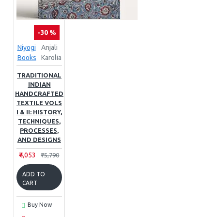
-30 %
Niyogi
Anjali
Books
Karolia
TRADITIONAL
INDIAN
HANDCRAFTED
TEXTILE VOLS
I & II: HISTORY,
TECHNIQUES,
PROCESSES,
AND DESIGNS
₹4,053
₹5,790
ADD TO
CART
Buy Now