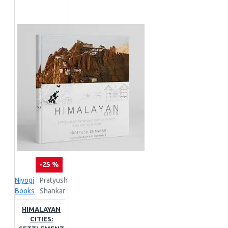
-25 %
Niyogi
Pratyush
Books
Shankar
HIMALAYAN
CITIES: