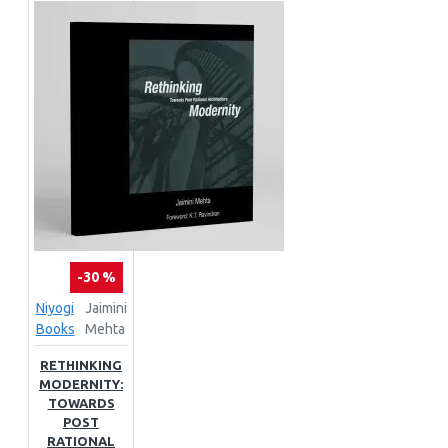
-30 %
Niyogi
Jaimini
Books
Mehta
RETHINKING
MODERNITY:
TOWARDS
POST
RATIONAL