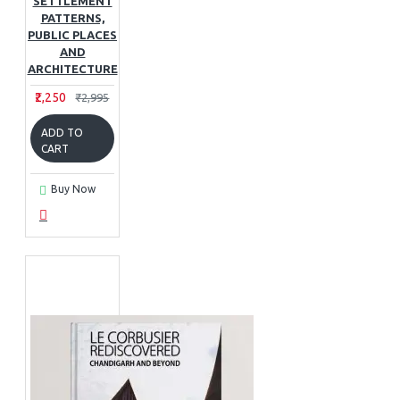
SETTLEMENT
PATTERNS,
PUBLIC PLACES
AND
ARCHITECTURE
₹2,250
₹2,995
ADD TO
CART
Buy Now