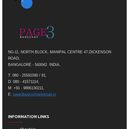
NG-11, NORTH BLOCK, MANIPAL CENTRE 47,DICKENSON
ROAD,
BANGALORE - 560042. INDIA,
T: 080 - 25591090 / 91,
D: 080 - 41571114,
M: +91 - 9886130211,
E:
page3books@airtelmail.in
INFORMATION LINKS