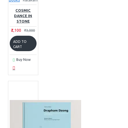
Books
Katakam
COSMIC
DANCE IN
STONE
₹2,100
₹3,000
ADD TO
CART
Buy Now