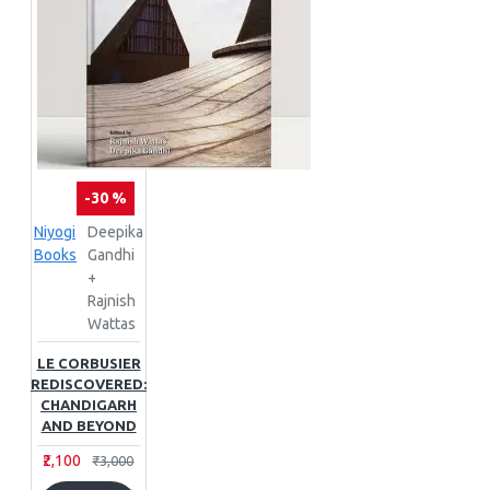
-30 %
Niyogi
Deepika
Books
Gandhi
+
Rajnish
Wattas
LE CORBUSIER
REDISCOVERED:
CHANDIGARH
AND BEYOND
₹2,100
₹3,000