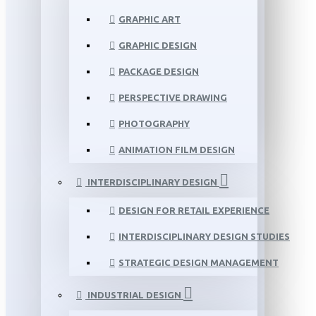
GRAPHIC ART
GRAPHIC DESIGN
PACKAGE DESIGN
PERSPECTIVE DRAWING
PHOTOGRAPHY
ANIMATION FILM DESIGN
INTERDISCIPLINARY DESIGN
DESIGN FOR RETAIL EXPERIENCE
INTERDISCIPLINARY DESIGN STUDIES
STRATEGIC DESIGN MANAGEMENT
INDUSTRIAL DESIGN