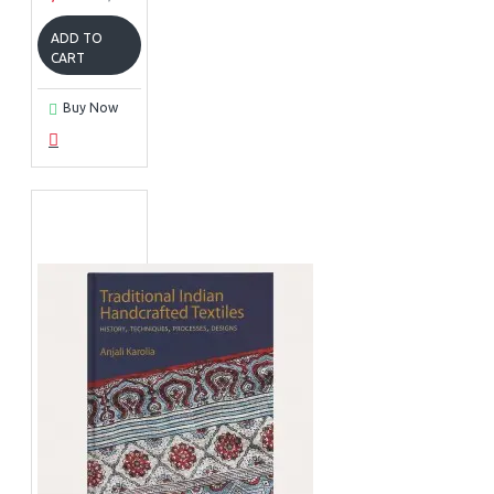
ADD TO
CART
Buy Now