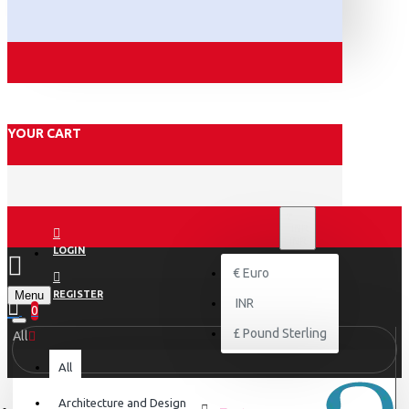
YOUR CART
₹
INR
INR
LOGIN
€
Euro
Menu
REGISTER
INR
0
£
Pound Sterling
All
All
Architecture and Design