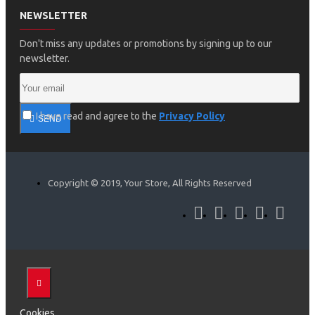
NEWSLETTER
Don't miss any updates or promotions by signing up to our
newsletter.
I have read and agree to the
Privacy Policy
SEND
Copyright © 2019, Your Store, All Rights Reserved
Cookies