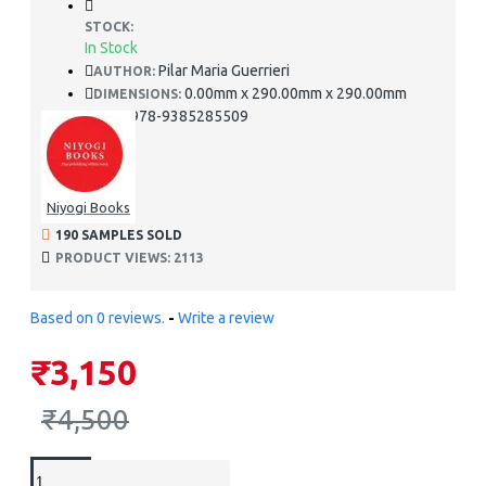
STOCK:
In Stock
Pilar Maria Guerrieri
AUTHOR:
0.00mm x 290.00mm x 290.00mm
DIMENSIONS:
978-9385285509
ISBN:
Niyogi Books
190 SAMPLES SOLD
PRODUCT VIEWS: 2113
Based on 0 reviews.
-
Write a review
₹3,150
₹4,500