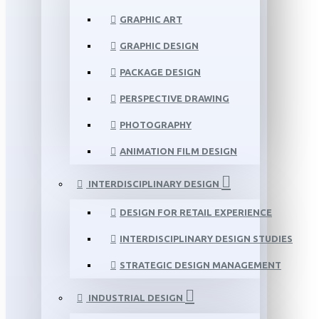
GRAPHIC ART
GRAPHIC DESIGN
PACKAGE DESIGN
PERSPECTIVE DRAWING
PHOTOGRAPHY
ANIMATION FILM DESIGN
INTERDISCIPLINARY DESIGN
DESIGN FOR RETAIL EXPERIENCE
INTERDISCIPLINARY DESIGN STUDIES
STRATEGIC DESIGN MANAGEMENT
INDUSTRIAL DESIGN