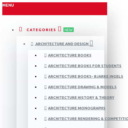
MENU
CATEGORIES
NEW
ARCHITECTURE AND DESIGN
ARCHITECTURE BOOKS
ARCHITECTURE BOOKS FOR STUDENTS
ARCHITECTURE BOOKS- BJARKE INGELS
ARCHITECTURE DRAWING & MODELS
ARCHITECTURE HISTORY & THEORY
ARCHITECTURE MONOGRAPHS
ARCHITECTURE RENDERING & COMPETITI