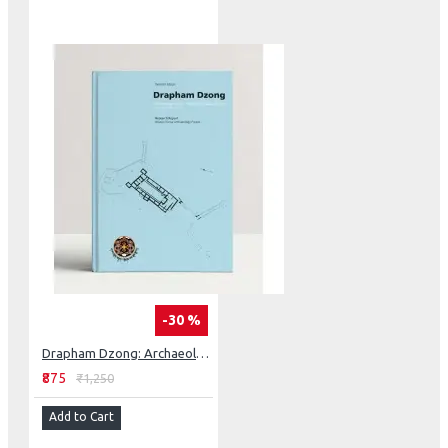
-30 %
Drapham Dzong: Archaeological Excavation of a Himalayan Fortress In Central Bhutan
₹875
₹1,250
Add to Cart