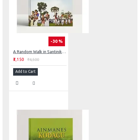
-30 %
A Random Walk in Santiniketan Ashram
₹3,150
₹4,500
Add to Cart