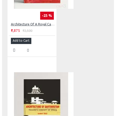
-25 %
Architecture Of A Royal Camp: The Retrived Fort Of Nagpur
₹1,875
₹2,500
Add to Cart