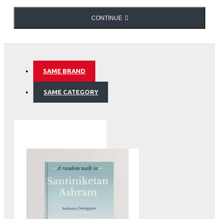
offer when they are physically handled. It brings to light
how Delhi is, truly, ‘a city of cities’.
CONTINUE
Maps of Delhi
SAME BRAND
SAME CATEGORY