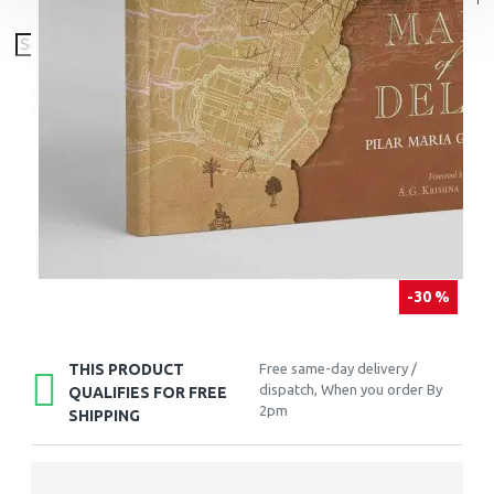
-30 %
THIS PRODUCT
Free same-day delivery /
dispatch, When you order By
QUALIFIES FOR FREE
2pm
SHIPPING