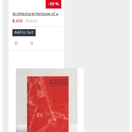
-30 %
Architectural Heritage of a Sikh State - Faridkot
₹2,450
₹3,500
Add to Cart