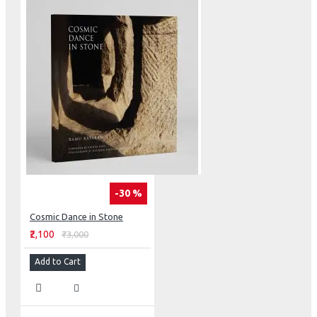
-30 %
Cosmic Dance in Stone
₹2,100
₹3,000
Add to Cart