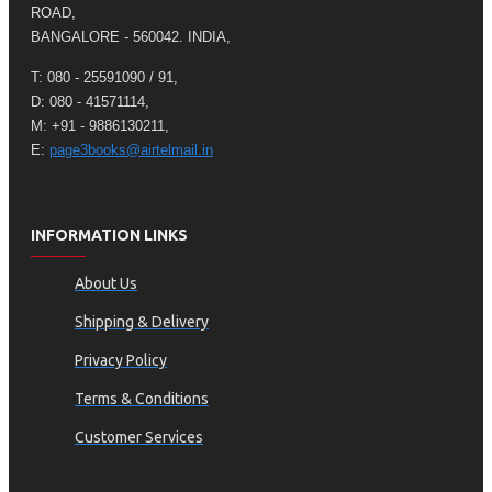
ROAD,
BANGALORE - 560042. INDIA,
T: 080 - 25591090 / 91,
D: 080 - 41571114,
M: +91 - 9886130211,
E:
page3books@airtelmail.in
INFORMATION LINKS
About Us
Shipping & Delivery
Privacy Policy
Terms & Conditions
Customer Services