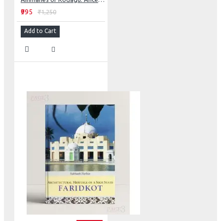
₹995
₹1,250
Add to Cart