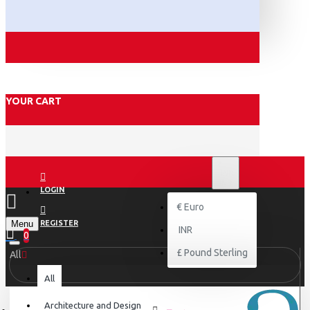
YOUR CART
₹
INR
INR
LOGIN
€
Euro
Menu
REGISTER
INR
0
£
Pound Sterling
All
All
Architecture and Design