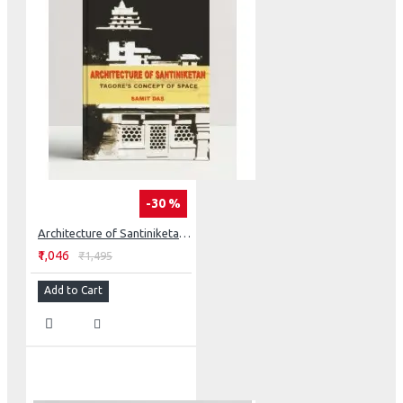
-30 %
Architecture of Santiniketan: Tagore’s Concept of Space
₹1,046
₹1,495
Add to Cart