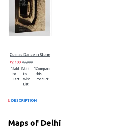
Cosmic Dance in Stone
₹2,100
₹3,000
Add
Add
Compare
to
to
this
Cart
Wish
Product
List
DESCRIPTION
Maps of Delhi