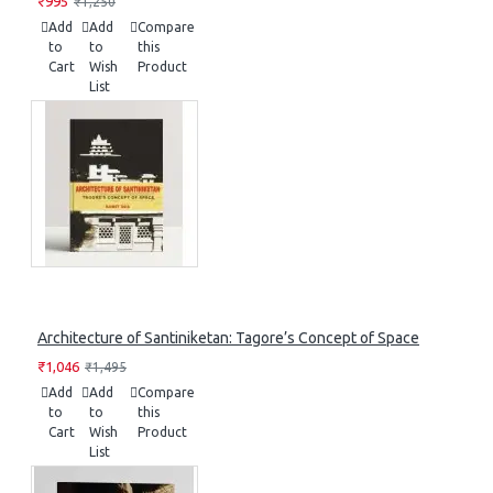
₹995
₹1,250
Add
Add
Compare
to
to
this
Cart
Wish
Product
List
Architecture of Santiniketan: Tagore’s Concept of Space
₹1,046
₹1,495
Add
Add
Compare
to
to
this
Cart
Wish
Product
List