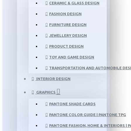
CERAMIC & GLASS DESIGN
FASHION DESIGN
FURNITURE DESIGN
JEWELLERY DESIGN
PRODUCT DESIGN
TOY AND GAME DESIGN
TRANSPORTATION AND AUTOMOBILE DES
INTERIOR DESIGN
GRAPHICS
PANTONE SHADE CARDS
PANTONE COLOR GUIDE | PANTONE TPG
PANTONE FASHION, HOME & INTERIORS | 