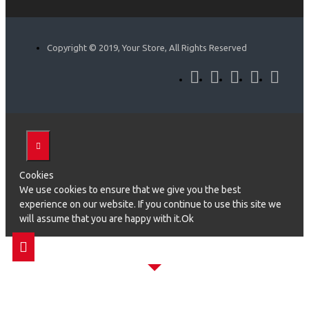
Copyright © 2019, Your Store, All Rights Reserved
Cookies
We use cookies to ensure that we give you the best
experience on our website. If you continue to use this site we
will assume that you are happy with it.Ok