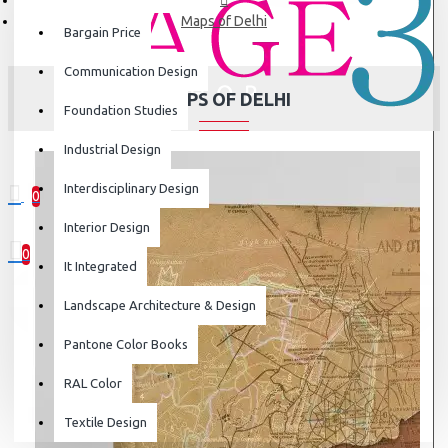
Maps of Delhi
Bargain Price
Communication Design
MAPS OF DELHI
Foundation Studies
Industrial Design
Interdisciplinary Design
0
0 item(s) - ₹0
Interior Design
0
It Integrated
Your shopping cart is empty!
Landscape Architecture & Design
Pantone Color Books
RAL Color
Textile Design