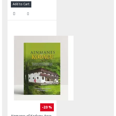
Add to Cart
-20 %
Ainmanes of Kodagu: Ancestral Homes of Kodagu and their Socia-Cultural Significance