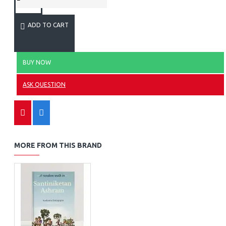
ADD TO CART
BUY NOW
ASK QUESTION
MORE FROM THIS BRAND