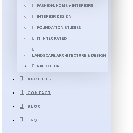
FASHION, HOME + INTERIORS
INTERIOR DESIGN
FOUNDATION STUDIES
IT INTEGRATED
LANDSCAPE ARCHITECTURE & DESIGN
RAL COLOR
ABOUT US
CONTACT
BLOG
FAQ