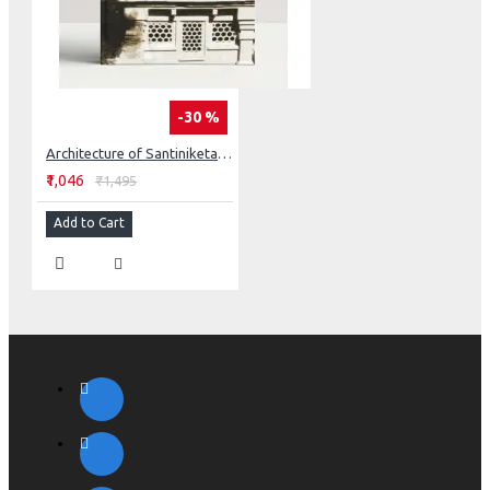
-30 %
Architecture of Santiniketan: Tagore’s Concept of Space
₹1,046
₹1,495
Add to Cart