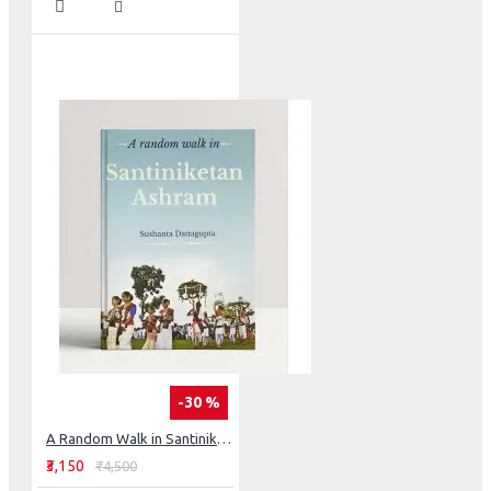
-30 %
A Random Walk in Santiniketan Ashram
₹3,150
₹4,500