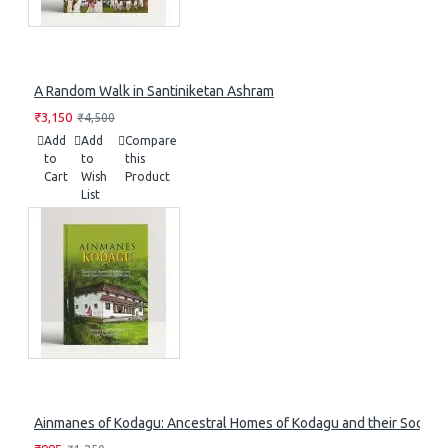
A Random Walk in Santiniketan Ashram
₹3,150
₹4,500
Add
Add
Compare
to
to
this
Cart
Wish
Product
List
Ainmanes of Kodagu: Ancestral Homes of Kodagu and their Socia-Cu