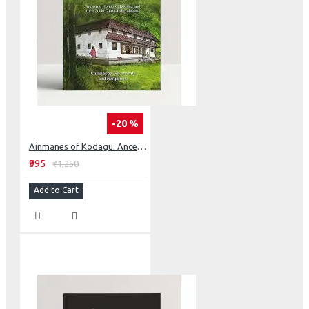
-20 %
Ainmanes of Kodagu: Ancestral Homes of Kodagu and their Socia-Cultural Significance
₹995
₹1,250
Add to Cart