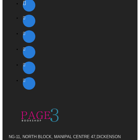
NG-11, NORTH BLOCK, MANIPAL CENTRE 47,DICKENSON