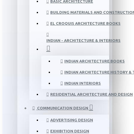
BASIC ARCHITECTURE
BUILDING MATERIALS AND CONSTRUCTIO
EL CROQUIS ARCHITECTURE BOOKS
INDIAN - ARCHITECTURE & INTERIORS
INDIAN ARCHITECTURE BOOKS
INDIAN ARCHITECTURE HISTORY &
INDIAN INTERIORS
RESIDENTIAL ARCHITECTURE AND DESIGN
COMMUNICATION DESIGN
ADVERTISING DESIGN
EXHIBITION DESIGN