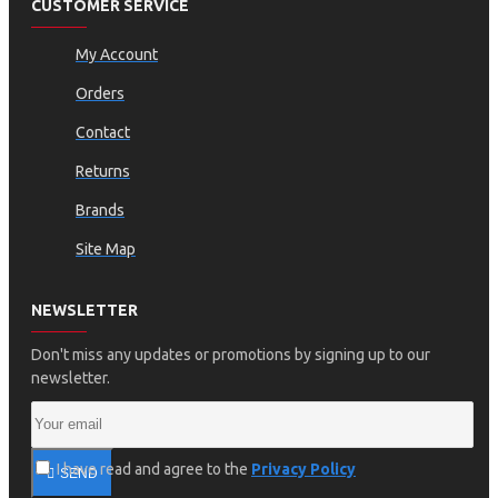
CUSTOMER SERVICE
My Account
Orders
Contact
Returns
Brands
Site Map
NEWSLETTER
Don't miss any updates or promotions by signing up to our
newsletter.
I have read and agree to the
Privacy Policy
SEND