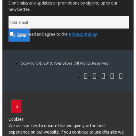
Don't miss any updates or promotions by signing up to our
newsletter.
I have read and agree to the
Privacy Policy
SEND
Copyright © 2019, Your Store, All Rights Reserved
Cookies
We use cookies to ensure that we give you the best
experience on our website. If you continue to use this site we