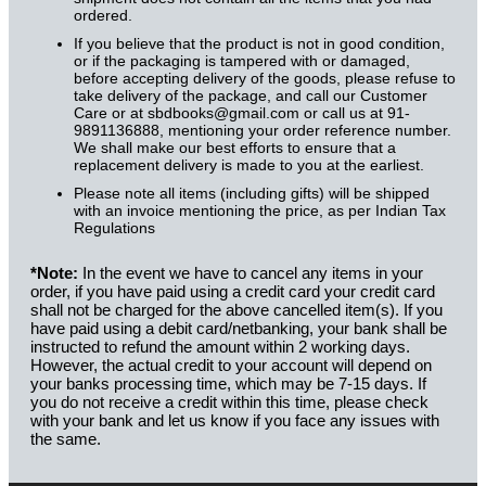
ordered.
If you believe that the product is not in good condition,
or if the packaging is tampered with or damaged,
before accepting delivery of the goods, please refuse to
take delivery of the package, and call our Customer
Care or at sbdbooks@gmail.com or call us at 91-
9891136888, mentioning your order reference number.
We shall make our best efforts to ensure that a
replacement delivery is made to you at the earliest.
Please note all items (including gifts) will be shipped
with an invoice mentioning the price, as per Indian Tax
Regulations
*Note:
In the event we have to cancel any items in your
order, if you have paid using a credit card your credit card
shall not be charged for the above cancelled item(s). If you
have paid using a debit card/netbanking, your bank shall be
instructed to refund the amount within 2 working days.
However, the actual credit to your account will depend on
your banks processing time, which may be 7-15 days. If
you do not receive a credit within this time, please check
with your bank and let us know if you face any issues with
the same.