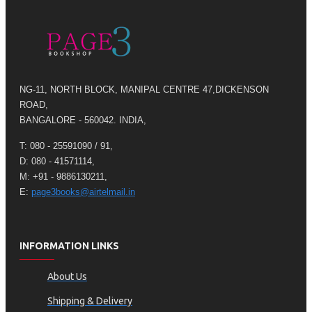
NG-11, NORTH BLOCK, MANIPAL CENTRE 47,DICKENSON
ROAD,
BANGALORE - 560042. INDIA,
T: 080 - 25591090 / 91,
D: 080 - 41571114,
M: +91 - 9886130211,
E:
page3books@airtelmail.in
INFORMATION LINKS
About Us
Shipping & Delivery