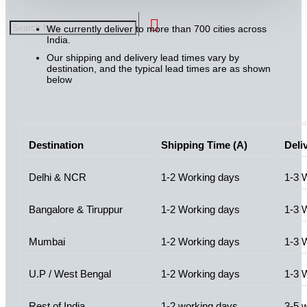
We currently deliver to more than 700 cities across
India.
Our shipping and delivery lead times vary by
destination, and the typical lead times are as shown
below
Destination
Shipping Time (A)
Deli
Delhi & NCR
1-2 Working days
1-3 
Bangalore & Tiruppur
1-2 Working days
1-3 
Mumbai
1-2 Working days
1-3 
U.P / West Bengal
1-2 Working days
1-3 
Rest of India
1-2 working days
3-5 