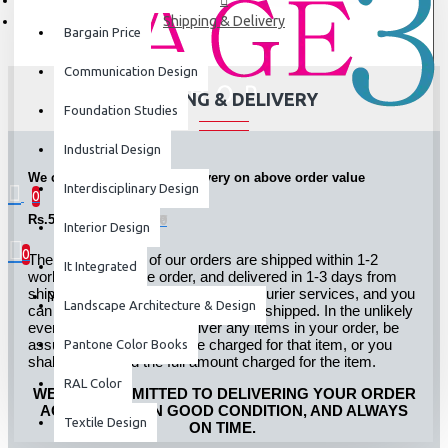
Shipping & Delivery
Bargain Price
Communication Design
SHIPPING & DELIVERY
Foundation Studies
Industrial Design
We currently offer FREE delivery on above order value
Interdisciplinary Design
0
Rs.5000.00
0 item(s) - ₹0
Interior Design
0
The large majority of our orders are shipped within 1-2
It Integrated
working days of the order, and delivered in 1-3 days from
shipping. We ship through leading courier services, and you
Your shopping cart is empty!
Landscape Architecture & Design
can track your order online after it is shipped. In the unlikely
event we are unable to deliver any items in your order, be
assured that you will not be charged for that item, or you
Pantone Color Books
shall be refunded the full amount charged for the item.
RAL Color
WE ARE COMMITTED TO DELIVERING YOUR ORDER
ACCURATELY, IN GOOD CONDITION, AND ALWAYS
Textile Design
ON TIME.