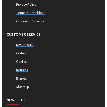
Privacy Policy
Terms & Conditions
Customer Services
CUSTOMER SERVICE
My Account
Orders
Contact
Returns
Brands
Site Map
NEWSLETTER