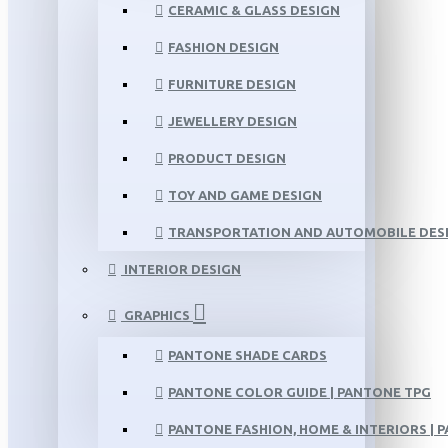
CERAMIC & GLASS DESIGN
FASHION DESIGN
FURNITURE DESIGN
JEWELLERY DESIGN
PRODUCT DESIGN
TOY AND GAME DESIGN
TRANSPORTATION AND AUTOMOBILE DES
INTERIOR DESIGN
GRAPHICS
PANTONE SHADE CARDS
PANTONE COLOR GUIDE | PANTONE TPG
PANTONE FASHION, HOME & INTERIORS | 