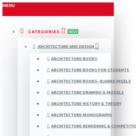
MENU
CATEGORIES
NEW
ARCHITECTURE AND DESIGN
ARCHITECTURE BOOKS
ARCHITECTURE BOOKS FOR STUDENTS
ARCHITECTURE BOOKS- BJARKE INGELS
ARCHITECTURE DRAWING & MODELS
ARCHITECTURE HISTORY & THEORY
ARCHITECTURE MONOGRAPHS
ARCHITECTURE RENDERING & COMPETITI