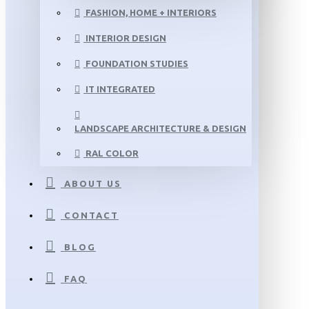
FASHION, HOME + INTERIORS
INTERIOR DESIGN
FOUNDATION STUDIES
IT INTEGRATED
LANDSCAPE ARCHITECTURE & DESIGN
RAL COLOR
ABOUT US
CONTACT
BLOG
FAQ