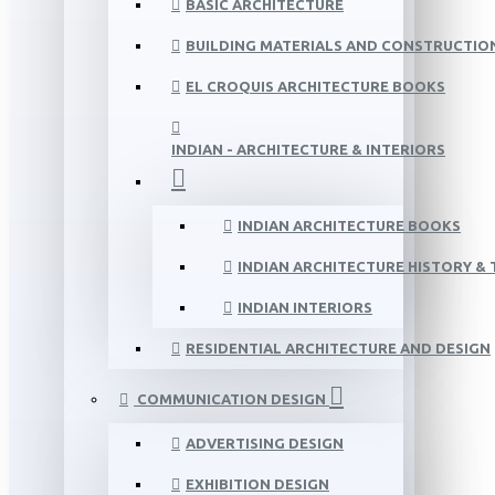
BASIC ARCHITECTURE
BUILDING MATERIALS AND CONSTRUCTIO
EL CROQUIS ARCHITECTURE BOOKS
INDIAN - ARCHITECTURE & INTERIORS
INDIAN ARCHITECTURE BOOKS
INDIAN ARCHITECTURE HISTORY &
INDIAN INTERIORS
RESIDENTIAL ARCHITECTURE AND DESIGN
COMMUNICATION DESIGN
ADVERTISING DESIGN
EXHIBITION DESIGN