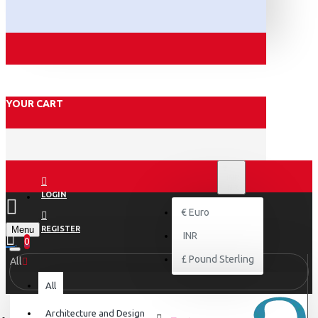
YOUR CART
₹
INR
INR
LOGIN
€
Euro
Menu
REGISTER
INR
0
£
Pound Sterling
All
All
Architecture and Design