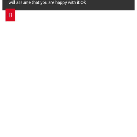
will assume that you are happy with it.Ok