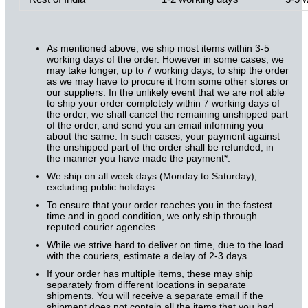
As mentioned above, we ship most items within 3-5
working days of the order. However in some cases, we
may take longer, up to 7 working days, to ship the order
as we may have to procure it from some other stores or
our suppliers. In the unlikely event that we are not able
to ship your order completely within 7 working days of
the order, we shall cancel the remaining unshipped part
of the order, and send you an email informing you
about the same. In such cases, your payment against
the unshipped part of the order shall be refunded, in
the manner you have made the payment*.
We ship on all week days (Monday to Saturday),
excluding public holidays.
To ensure that your order reaches you in the fastest
time and in good condition, we only ship through
reputed courier agencies
While we strive hard to deliver on time, due to the load
with the couriers, estimate a delay of 2-3 days.
If your order has multiple items, these may ship
separately from different locations in separate
shipments. You will receive a separate email if the
shipment does not contain all the items that you had