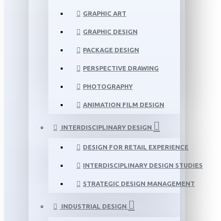
GRAPHIC ART
GRAPHIC DESIGN
PACKAGE DESIGN
PERSPECTIVE DRAWING
PHOTOGRAPHY
ANIMATION FILM DESIGN
INTERDISCIPLINARY DESIGN
DESIGN FOR RETAIL EXPERIENCE
INTERDISCIPLINARY DESIGN STUDIES
STRATEGIC DESIGN MANAGEMENT
INDUSTRIAL DESIGN