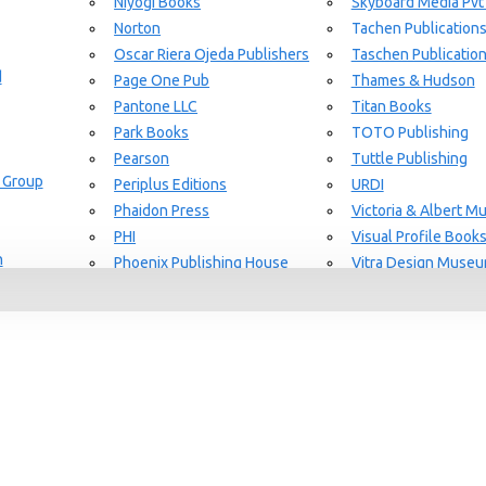
Niyogi Books
Skyboard Media Pvt
Norton
Tachen Publication
or Aging Knowledge Community
Oscar Riera Ojeda Publishers
Taschen Publicatio
d
Page One Pub
Thames & Hudson
Pantone LLC
Titan Books
Park Books
TOTO Publishing
Pearson
Tuttle Publishing
 Group
Periplus Editions
URDI
Phaidon Press
Victoria & Albert 
PHI
Visual Profile Book
n
Phoenix Publishing House
Vitra Design Muse
Prestel Publishing
W.W Norton & CO.
lishing
Princeton Architectural Press
White Flag
Guide Set
l
RAL Color
Whitney
REPLICA
Wiley
Rizzoli New York
Yale University Pres
Rockport Publishers
Victoria & Albert 