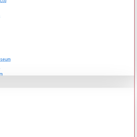
 Ltd
s
n
Museum
s
um
s
Museum