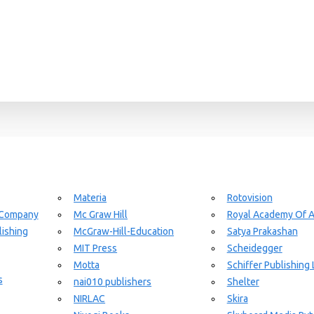
Materia
Rotovision
 Company
Mc Graw Hill
Royal Academy Of A
ishing
McGraw-Hill-Education
Satya Prakashan
MIT Press
Scheidegger
Motta
Schiffer Publishing 
s
nai010 publishers
Shelter
NIRLAC
Skira