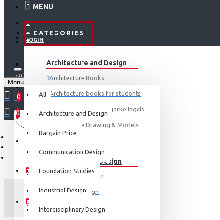
MENU
CATEGORIES
LOGIN
ABOUT US
Architecture and Design
REGISTER
All
Architecture Books
Menu
CONTACT
0 item(s) - ₹0
Architecture books for students
All
0
Architecture Books- Bjarke Ingels
0
Architecture and Design
Your shopping cart is empty!
LOGIN
Architecture Drawing & Models
Bargain Price
REGISTER
View More
Communication Design
Communication Design
WISHLIST
Foundation Studies
0
Advertising Design
Industrial Design
Exhibition Design
COMPARE
0
Graphic Art
Interdisciplinary Design