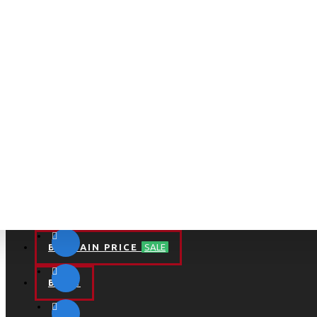
BARGAIN PRICE
SALE
BLOG