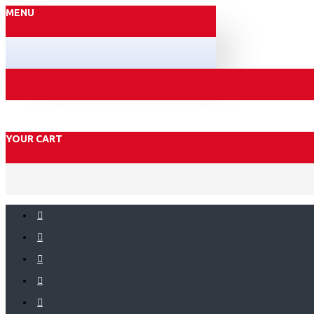
MENU
YOUR CART