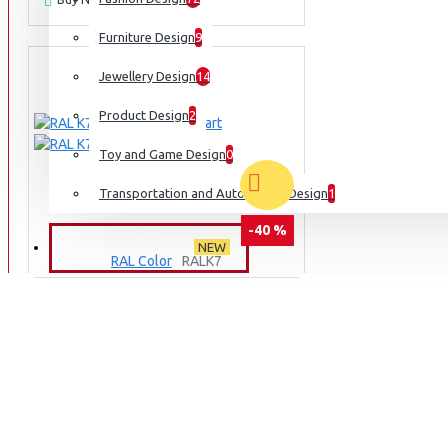
Furniture Design
9
Jewellery Design
14
Product Design
2
Toy and Game Design
0
Transportation and Automobile Design
1
-40 %
NEW ARRIVALS
NEW
RAL Color
RALK7
RAL K7 CLASSIC COLOUR CHART
₹1,495
₹2,495
ADD TO CART
Ask Question
Buy Now