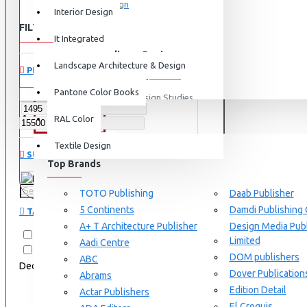
Graphic Design
Interior Design
FILTER
View More
Clear
It Integrated
Interdisciplinary Design
Landscape Architecture & Design
PRICE
Design for Retail Experience
Pantone Color Books
Interdisciplinary Design Studies
BRANDS
RAL Color
Strategic Design Management
Textile Design
Industrial Design
SUBCATEGORIES
Top Brands
Ceramic & Glass Design
RAL Color
Fashion Design
TOTO Publishing
Daab Publisher
5 Continents
Damdi Publishing
TAGS
Furniture Design
A+ T Architecture Publisher
Design Media Publ
Jewellery Design
RAL
RAL D2
RAL E4
Limited
Aadi Centre
RAL K5
RAL K5 Color Fan
DOM publishers
View More
ABC
Deck
VF6616
semi matt
Dover Publication
Abrams
Interior Design
Edition Detail
Actar Publishers
Cozy Wood Interiors
El Croquis