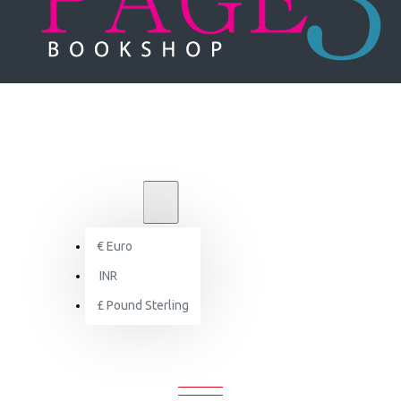
₹
INR
INR
€
Euro
Brand
INR
RAL Color
£
Pound Sterling
RAL COLOR