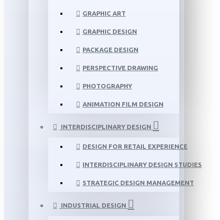
GRAPHIC ART
GRAPHIC DESIGN
PACKAGE DESIGN
PERSPECTIVE DRAWING
PHOTOGRAPHY
ANIMATION FILM DESIGN
INTERDISCIPLINARY DESIGN
DESIGN FOR RETAIL EXPERIENCE
INTERDISCIPLINARY DESIGN STUDIES
STRATEGIC DESIGN MANAGEMENT
INDUSTRIAL DESIGN