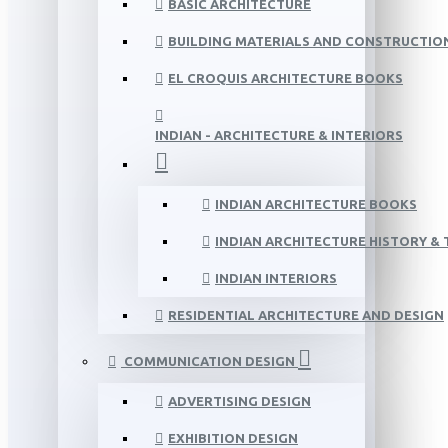
BASIC ARCHITECTURE
BUILDING MATERIALS AND CONSTRUCTIO
EL CROQUIS ARCHITECTURE BOOKS
INDIAN - ARCHITECTURE & INTERIORS
INDIAN ARCHITECTURE BOOKS
INDIAN ARCHITECTURE HISTORY &
INDIAN INTERIORS
RESIDENTIAL ARCHITECTURE AND DESIGN
COMMUNICATION DESIGN
ADVERTISING DESIGN
EXHIBITION DESIGN