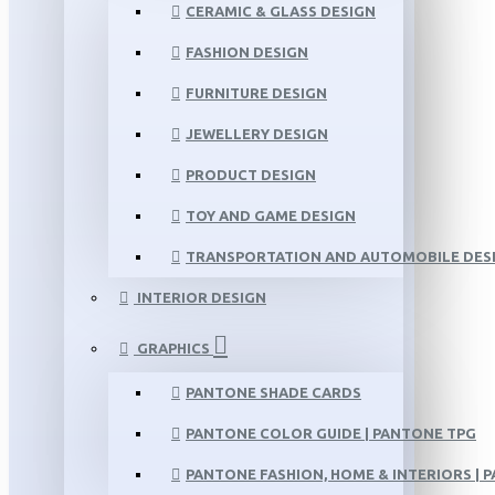
CERAMIC & GLASS DESIGN
FASHION DESIGN
FURNITURE DESIGN
JEWELLERY DESIGN
PRODUCT DESIGN
TOY AND GAME DESIGN
TRANSPORTATION AND AUTOMOBILE DES
INTERIOR DESIGN
GRAPHICS
PANTONE SHADE CARDS
PANTONE COLOR GUIDE | PANTONE TPG
PANTONE FASHION, HOME & INTERIORS | 