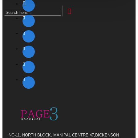
NG-11, NORTH BLOCK, MANIPAL CENTRE 47,DICKENSON