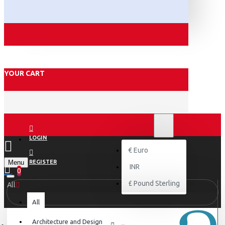
YOUR CART
₹
INR
INR
LOGIN
€
Euro
Menu
REGISTER
INR
0
£
Pound Sterling
All
All
Architecture and Design