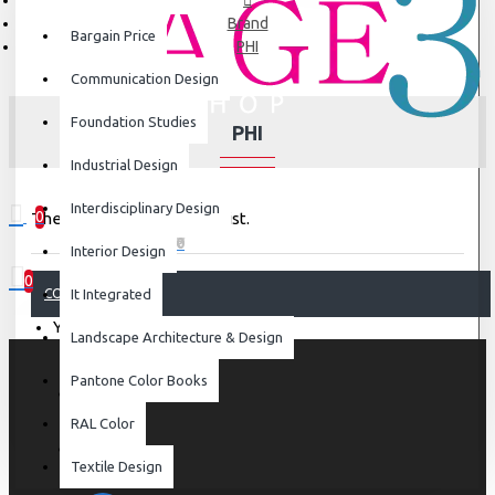
Brand
Bargain Price
PHI
Communication Design
Foundation Studies
PHI
Industrial Design
Interdisciplinary Design
0
There are no products to list.
0 item(s) - ₹0
Interior Design
0
CONTINUE
It Integrated
Your shopping cart is empty!
Landscape Architecture & Design
Pantone Color Books
RAL Color
Textile Design