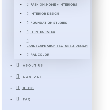
FASHION, HOME + INTERIORS
INTERIOR DESIGN
FOUNDATION STUDIES
IT INTEGRATED
LANDSCAPE ARCHITECTURE & DESIGN
RAL COLOR
ABOUT US
CONTACT
BLOG
FAQ