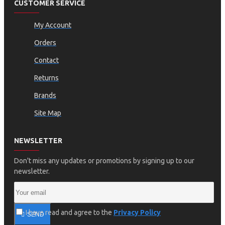
CUSTOMER SERVICE
My Account
Orders
Contact
Returns
Brands
Site Map
NEWSLETTER
Don't miss any updates or promotions by signing up to our
newsletter.
I have read and agree to the
Privacy Policy
SEND