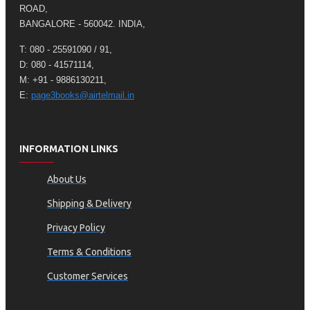
ROAD,
BANGALORE - 560042. INDIA,
T: 080 - 25591090 / 91,
D: 080 - 41571114,
M: +91 - 9886130211,
E:
page3books@airtelmail.in
INFORMATION LINKS
About Us
Shipping & Delivery
Privacy Policy
Terms & Conditions
Customer Services