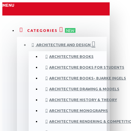
MENU
CATEGORIES
NEW
ARCHITECTURE AND DESIGN
ARCHITECTURE BOOKS
ARCHITECTURE BOOKS FOR STUDENTS
ARCHITECTURE BOOKS- BJARKE INGELS
ARCHITECTURE DRAWING & MODELS
ARCHITECTURE HISTORY & THEORY
ARCHITECTURE MONOGRAPHS
ARCHITECTURE RENDERING & COMPETITI