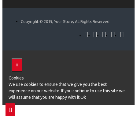
Copyright © 2019, Your Store, All Rights Reserved
Cookies
We use cookies to ensure that we give you the best
experience on our website. If you continue to use this site we
will assume that you are happy with it.Ok