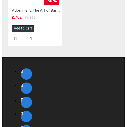
-30 %
Adornment: The Art of Barbara Natoli Witt
₹2,702
₹3,860
Add to Cart