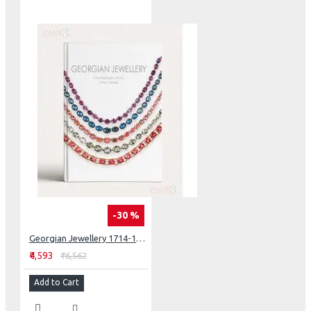
turned both thought and talent to jewelry. Often, they
have eschewed the traditional jeweler’s preoccupation
with material value and provenance, more concerned
with the conceptual or aesthetic significance of their
work.
ART AS JEWELLERY: FROM CALDER TO KAPOOR
-30 %
Georgian Jewellery 1714-1830
₹4,593
₹6,562
Add to Cart