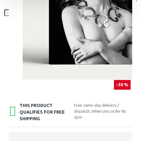
-30 %
THIS PRODUCT
Free same-day delivery /
dispatch, When you order By
QUALIFIES FOR FREE
2pm
SHIPPING