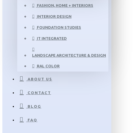
FASHION, HOME + INTERIORS
INTERIOR DESIGN
FOUNDATION STUDIES
IT INTEGRATED
LANDSCAPE ARCHITECTURE & DESIGN
RAL COLOR
ABOUT US
CONTACT
BLOG
FAQ