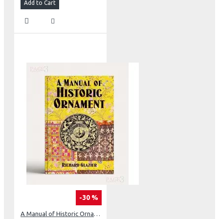
Add to Cart
-30 %
A Manual of Historic Ornament