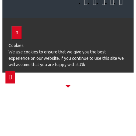
Cookies
We use cookies to ensure that we give you the best
experience on our website. If you continue to use this site we
will assume that you are happy with it.Ok