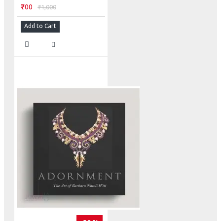
₹700
₹1,000
Add to Cart