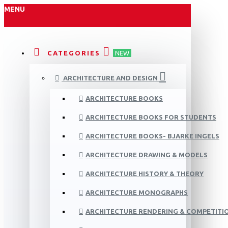
MENU
CATEGORIES
NEW
ARCHITECTURE AND DESIGN
ARCHITECTURE BOOKS
ARCHITECTURE BOOKS FOR STUDENTS
ARCHITECTURE BOOKS- BJARKE INGELS
ARCHITECTURE DRAWING & MODELS
ARCHITECTURE HISTORY & THEORY
ARCHITECTURE MONOGRAPHS
ARCHITECTURE RENDERING & COMPETITI