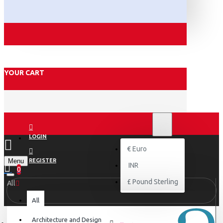
YOUR CART
₹
INR
INR
LOGIN
€
Euro
Menu
REGISTER
INR
0
£
Pound Sterling
All
All
Architecture and Design