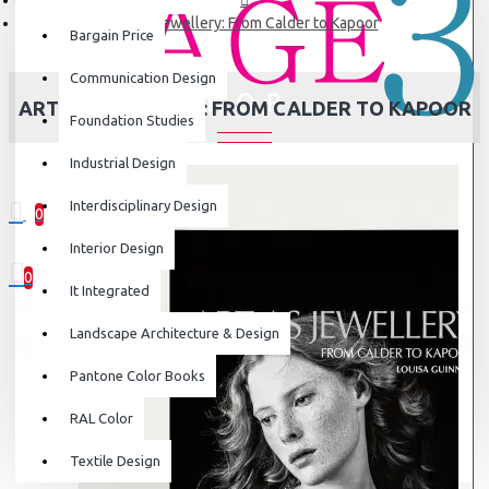
Art as Jewellery: From Calder to Kapoor
Bargain Price
Communication Design
ART AS JEWELLERY: FROM CALDER TO KAPOOR
Foundation Studies
Industrial Design
Interdisciplinary Design
0
0 item(s) - ₹0
Interior Design
0
It Integrated
Your shopping cart is empty!
Landscape Architecture & Design
Pantone Color Books
RAL Color
Textile Design