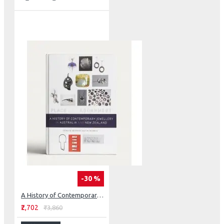
-30 %
A History of Contemporary Jewellery in Australia and New Zealand: Place and Adornment
₹2,702
₹3,860