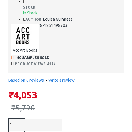
STOCK:
In Stock
Louisa Guinness
AUTHOR:
978-1851498703
ISBN:
Acc Art Books
190 SAMPLES SOLD
PRODUCT VIEWS: 4144
Based on 0 reviews.
-
Write a review
₹4,053
₹5,790