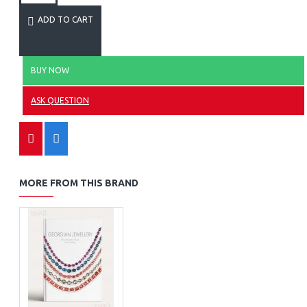
ADD TO CART
BUY NOW
ASK QUESTION
MORE FROM THIS BRAND