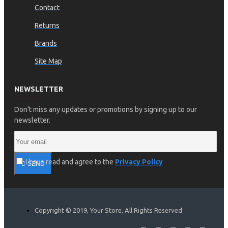
Contact
Returns
Brands
Site Map
NEWSLETTER
Don't miss any updates or promotions by signing up to our
newsletter.
I have read and agree to the
Privacy Policy
SEND
Copyright © 2019, Your Store, All Rights Reserved