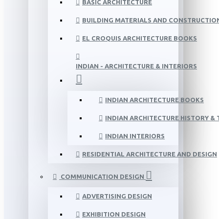
BASIC ARCHITECTURE
BUILDING MATERIALS AND CONSTRUCTIO
EL CROQUIS ARCHITECTURE BOOKS
INDIAN - ARCHITECTURE & INTERIORS
INDIAN ARCHITECTURE BOOKS
INDIAN ARCHITECTURE HISTORY &
INDIAN INTERIORS
RESIDENTIAL ARCHITECTURE AND DESIGN
COMMUNICATION DESIGN
ADVERTISING DESIGN
EXHIBITION DESIGN