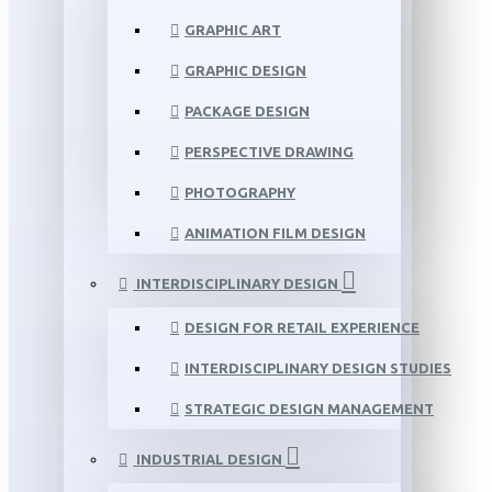
GRAPHIC ART
GRAPHIC DESIGN
PACKAGE DESIGN
PERSPECTIVE DRAWING
PHOTOGRAPHY
ANIMATION FILM DESIGN
INTERDISCIPLINARY DESIGN
DESIGN FOR RETAIL EXPERIENCE
INTERDISCIPLINARY DESIGN STUDIES
STRATEGIC DESIGN MANAGEMENT
INDUSTRIAL DESIGN