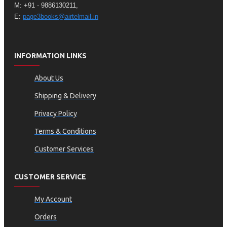
M: +91 - 9886130211,
E:
page3books@airtelmail.in
INFORMATION LINKS
About Us
Shipping & Delivery
Privacy Policy
Terms & Conditions
Customer Services
CUSTOMER SERVICE
My Account
Orders