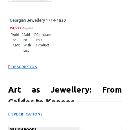
Georgian Jewellery 1714-1830
₹4,593
₹6,562
Add
Add
Compare
to
to
this
Cart
Wish
Product
List
DESCRIPTION
Art as Jewellery: From
Calder to Kapoor
SPECIFICATIONS
Includes an introduction by Vivienne Becker, an award-
winning jewelry writer, and a contribution from Julia
Peyton Jones, previous director of the Serpentine
DESIGN BOOKS