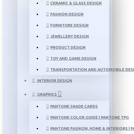
CERAMIC & GLASS DESIGN
FASHION DESIGN
FURNITURE DESIGN
JEWELLERY DESIGN
PRODUCT DESIGN
TOY AND GAME DESIGN
TRANSPORTATION AND AUTOMOBILE DES
INTERIOR DESIGN
GRAPHICS
PANTONE SHADE CARDS
PANTONE COLOR GUIDE | PANTONE TPG
PANTONE FASHION, HOME & INTERIORS | 