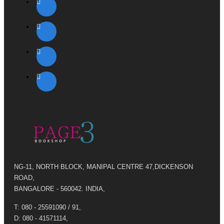
NG-11, NORTH BLOCK, MANIPAL CENTRE 47,DICKENSON
ROAD,
BANGALORE - 560042. INDIA,
T: 080 - 25591090 / 91,
D: 080 - 41571114,