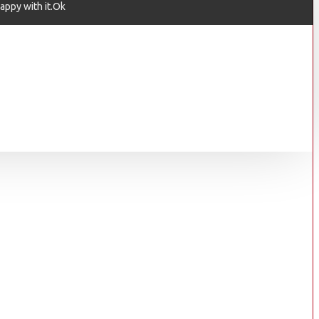
appy with it.Ok