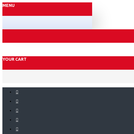
MENU
YOUR CART