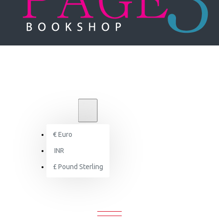
₹
INR
INR
€
Euro
Brand
INR
Victoria & Albert Museum
£
Pound Sterling
VICTORIA & ALBERT MUSEUM