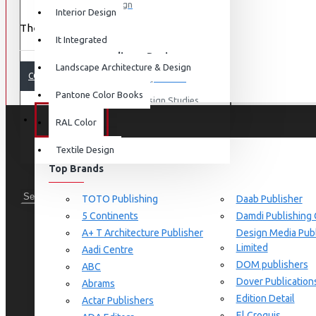
Graphic Design
Interior Design
There are no products to list.
View More
It Integrated
Interdisciplinary Design
Landscape Architecture & Design
CONTINUE
Design for Retail Experience
Pantone Color Books
Interdisciplinary Design Studies
BRANDS
RAL Color
Strategic Design Management
Textile Design
Industrial Design
Top Brands
Ceramic & Glass Design
Fashion Design
TOTO Publishing
Daab Publisher
5 Continents
Damdi Publishing
Furniture Design
A+ T Architecture Publisher
Design Media Publ
Jewellery Design
Limited
Aadi Centre
DOM publishers
View More
ABC
Dover Publication
Abrams
Interior Design
Edition Detail
Actar Publishers
Cozy Wood Interiors
El Croquis