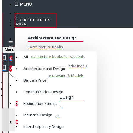
MENU
CATEGORIES
LOGIN
ABOUT US
Architecture and Design
REGISTER
All
Architecture Books
Menu
CONTACT
0 item(s) - ₹0
Architecture books for students
All
0
Architecture Books- Bjarke Ingels
0
Architecture and Design
Your shopping cart is empty!
LOGIN
Architecture Drawing & Models
Bargain Price
REGISTER
View More
Communication Design
Communication Design
WISHLIST
Foundation Studies
0
Advertising Design
Industrial Design
Exhibition Design
COMPARE
0
Graphic Art
Interdisciplinary Design