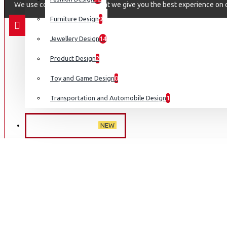
We use cookies to ensure that we give you the best experience on ou
Furniture Design
9
Jewellery Design
14
Product Design
2
Toy and Game Design
0
Transportation and Automobile Design
1
NEW ARRIVALS
NEW