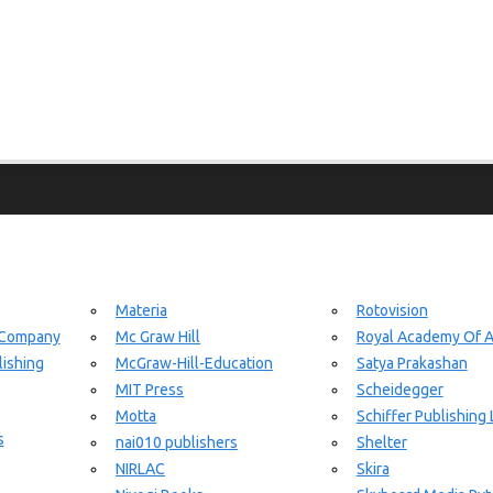
Materia
Rotovision
 Company
Mc Graw Hill
Royal Academy Of A
ishing
McGraw-Hill-Education
Satya Prakashan
MIT Press
Scheidegger
Motta
Schiffer Publishing 
s
nai010 publishers
Shelter
NIRLAC
Skira