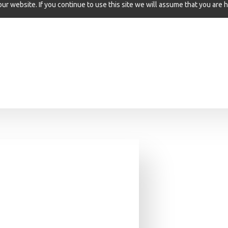
r website. If you continue to use this site we will assume that you are h