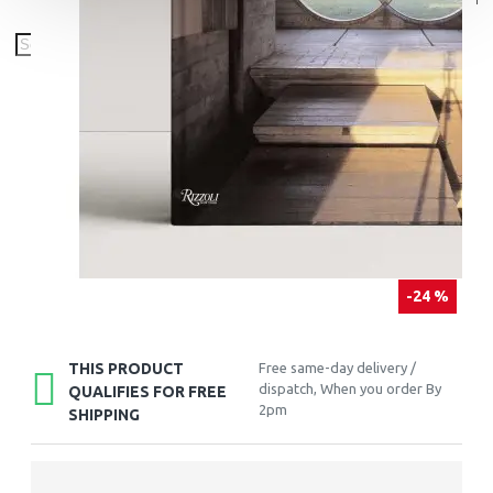
-24 %
THIS PRODUCT
Free same-day delivery /
dispatch, When you order By
QUALIFIES FOR FREE
2pm
SHIPPING