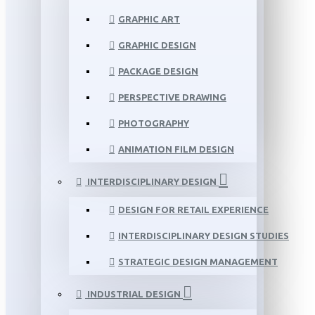
GRAPHIC ART
GRAPHIC DESIGN
PACKAGE DESIGN
PERSPECTIVE DRAWING
PHOTOGRAPHY
ANIMATION FILM DESIGN
INTERDISCIPLINARY DESIGN
DESIGN FOR RETAIL EXPERIENCE
INTERDISCIPLINARY DESIGN STUDIES
STRATEGIC DESIGN MANAGEMENT
INDUSTRIAL DESIGN