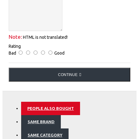
Note:
HTML is not translated!
Rating
Bad
Good
CONTINUE
PEOPLE ALSO BOUGHT
SAME BRAND
SAME CATEGORY