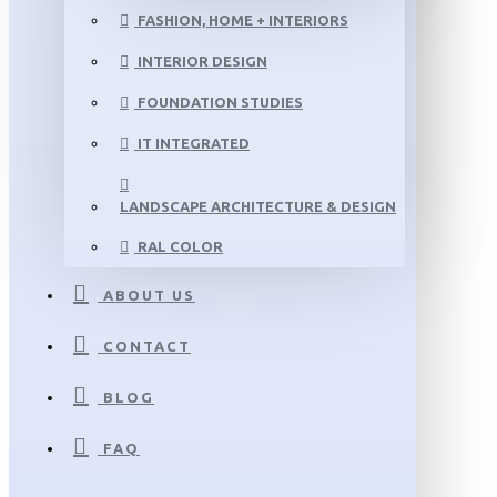
FASHION, HOME + INTERIORS
INTERIOR DESIGN
FOUNDATION STUDIES
IT INTEGRATED
LANDSCAPE ARCHITECTURE & DESIGN
RAL COLOR
ABOUT US
CONTACT
BLOG
FAQ