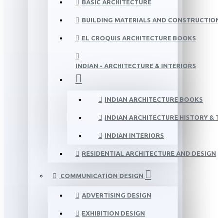
BASIC ARCHITECTURE
BUILDING MATERIALS AND CONSTRUCTIO
EL CROQUIS ARCHITECTURE BOOKS
INDIAN - ARCHITECTURE & INTERIORS
INDIAN ARCHITECTURE BOOKS
INDIAN ARCHITECTURE HISTORY &
INDIAN INTERIORS
RESIDENTIAL ARCHITECTURE AND DESIGN
COMMUNICATION DESIGN
ADVERTISING DESIGN
EXHIBITION DESIGN