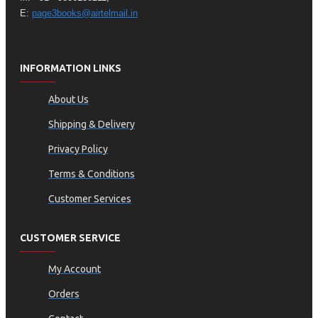
E:
page3books@airtelmail.in
INFORMATION LINKS
About Us
Shipping & Delivery
Privacy Policy
Terms & Conditions
Customer Services
CUSTOMER SERVICE
My Account
Orders