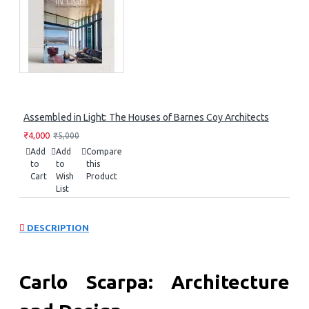
Assembled in Light: The Houses of Barnes Coy Architects
₹4,000
₹5,000
Add
Add
Compare
to
to
this
Cart
Wish
Product
List
DESCRIPTION
Carlo Scarpa: Architecture