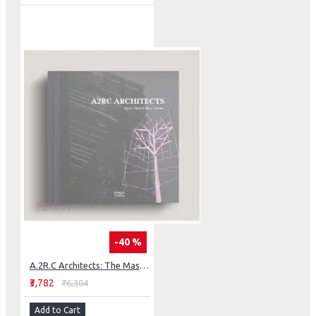
-40 %
A.2R.C Architects: The Master Architect Series
₹3,782
₹6,304
Add to Cart