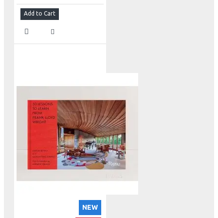
Add to Cart
NEW