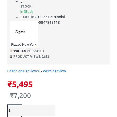
STOCK:
In Stock
Guido Beltramini
AUTHOR:
978-0847829118
ISBN:
Rizzoli New York
190 SAMPLES SOLD
PRODUCT VIEWS: 2652
Based on 0 reviews.
-
Write a review
₹5,495
₹7,200