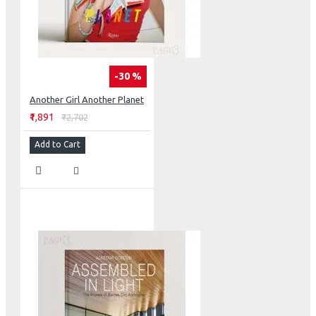
-30 %
Another Girl Another Planet
₹1,891
₹2,702
Add to Cart