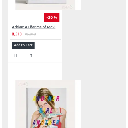
-30 %
Adrian: A Lifetime of Movie Glamour, Art and High Fashion
₹3,513
₹5,018
Add to Cart