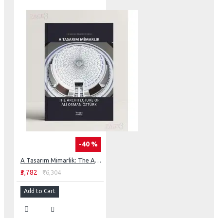
-40 %
A Tasarim Mimarlik: The Architecture of Ali Osman Öztürk (Master Architect)
₹3,782
₹6,304
Add to Cart