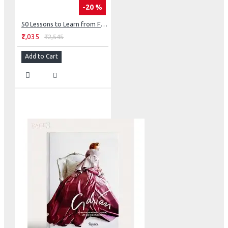
-20 %
50 Lessons to Learn from Frank Lloyd Wright
₹2,035
₹2,545
Add to Cart