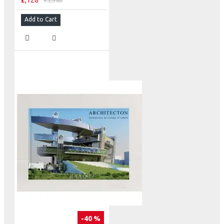
₹2,128
₹3,546
Add to Cart
-40 %