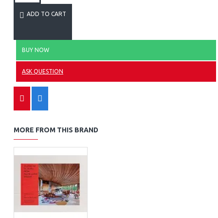
ADD TO CART
BUY NOW
ASK QUESTION
MORE FROM THIS BRAND