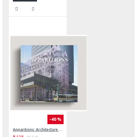
-40 %
Apparitions: Architecture That Has Disappeared From Our Cities