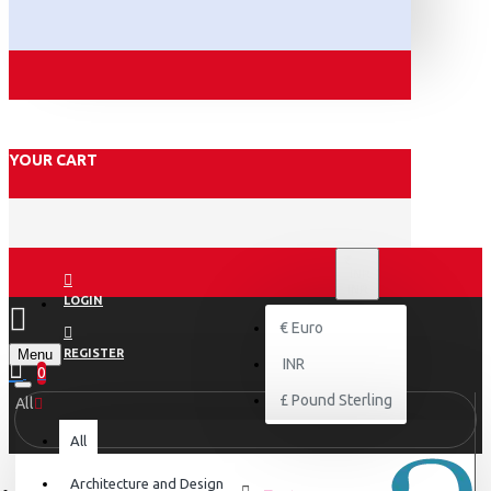
YOUR CART
₹
INR
INR
LOGIN
€
Euro
Menu
REGISTER
INR
0
£
Pound Sterling
All
All
Architecture and Design