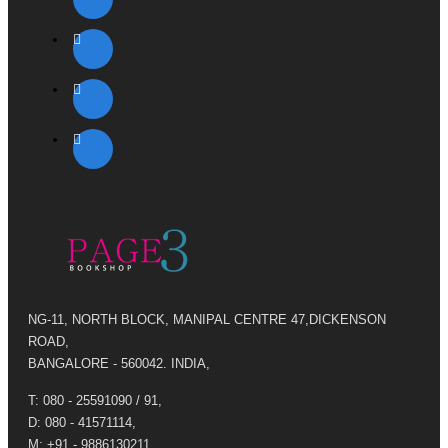
NG-11, NORTH BLOCK, MANIPAL CENTRE 47,DICKENSON
ROAD,
BANGALORE - 560042. INDIA,
T: 080 - 25591090 / 91,
D: 080 - 41571114,
M: +91 - 9886130211,