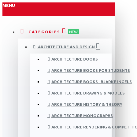
MENU
CATEGORIES
NEW
ARCHITECTURE AND DESIGN
ARCHITECTURE BOOKS
ARCHITECTURE BOOKS FOR STUDENTS
ARCHITECTURE BOOKS- BJARKE INGELS
ARCHITECTURE DRAWING & MODELS
ARCHITECTURE HISTORY & THEORY
ARCHITECTURE MONOGRAPHS
ARCHITECTURE RENDERING & COMPETITI