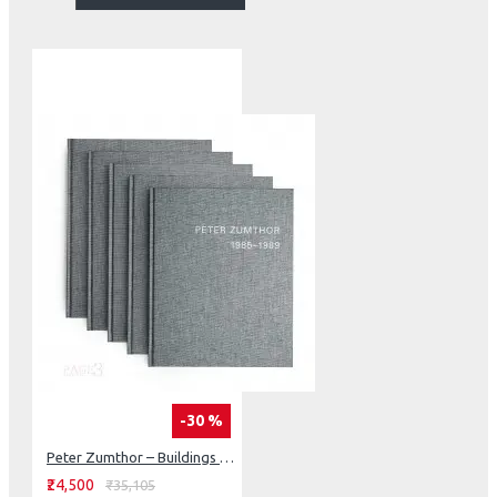
-30 %
Peter Zumthor – Buildings and Projects 1986–2013 (5 Vol Set)
₹24,500
₹35,105