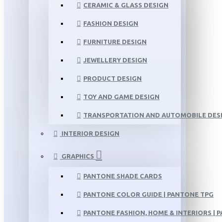
CERAMIC & GLASS DESIGN
FASHION DESIGN
FURNITURE DESIGN
JEWELLERY DESIGN
PRODUCT DESIGN
TOY AND GAME DESIGN
TRANSPORTATION AND AUTOMOBILE DES
INTERIOR DESIGN
GRAPHICS
PANTONE SHADE CARDS
PANTONE COLOR GUIDE | PANTONE TPG
PANTONE FASHION, HOME & INTERIORS | 