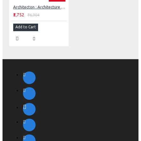
Architecton : Architecture And Ecology Of Culture
₹3,752
₹6,304
Add to Cart