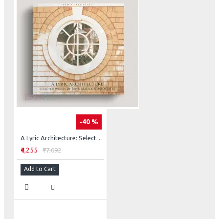
-40 %
A Lyric Architecture: Selected Works Of John Malick & Associates New Classicists
₹4,255
₹7,092
Add to Cart