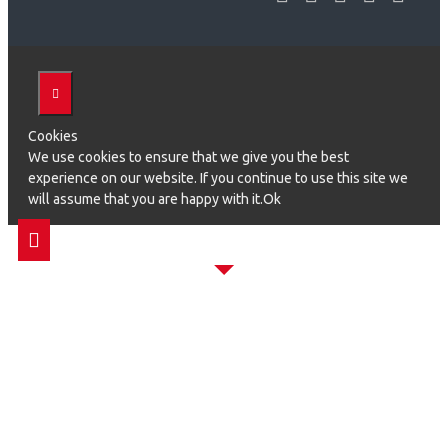
Cookies
We use cookies to ensure that we give you the best
experience on our website. If you continue to use this site we
will assume that you are happy with it.Ok