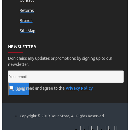
Contact
Returns
Brands
Site Map
NEWSLETTER
Don't miss any updates or promotions by signing up to our
newsletter.
I have read and agree to the
Privacy Policy
SEND
Copyright © 2019, Your Store, All Rights Reserved