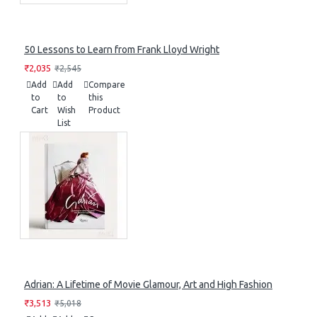
50 Lessons to Learn from Frank Lloyd Wright
₹2,035
₹2,545
Add
Add
Compare
to
to
this
Cart
Wish
Product
List
Adrian: A Lifetime of Movie Glamour, Art and High Fashion
₹3,513
₹5,018