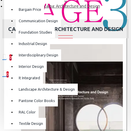
Carlo Scarpa: Architecture and Design
Bargain Price
Communication Design
CARLO SCARPA: ARCHITECTURE AND DESIGN
Foundation Studies
Industrial Design
Interdisciplinary Design
0
0 item(s) - ₹0
Interior Design
0
It Integrated
Your shopping cart is empty!
Landscape Architecture & Design
Pantone Color Books
RAL Color
Textile Design