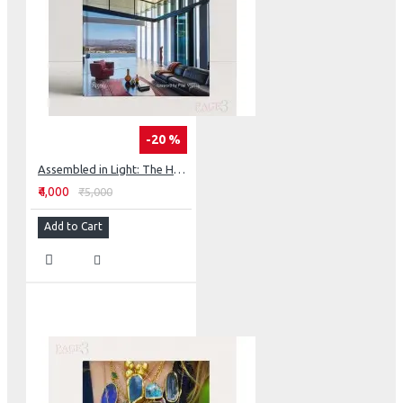
-20 %
Assembled in Light: The Houses of Barnes Coy Architects
₹4,000
₹5,000
Add to Cart