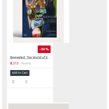
-30 %
Bejeweled: The World of Ethical Jewelry
₹3,513
₹5,018
Add to Cart