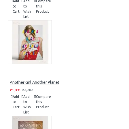
Add
Add
Compare
to
to
this
Cart
Wish
Product
List
Another Girl Another Planet
₹1,891
₹2,702
Add
Add
Compare
to
to
this
Cart
Wish
Product
List