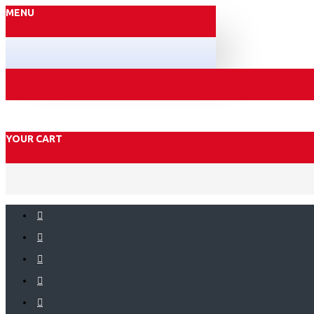
MENU
YOUR CART