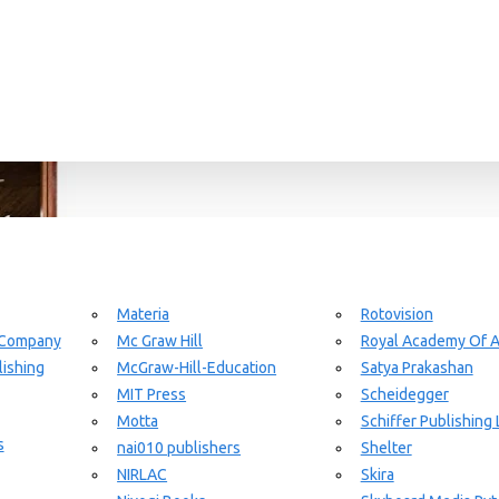
Materia
Rotovision
 Company
Mc Graw Hill
Royal Academy Of A
ishing
McGraw-Hill-Education
Satya Prakashan
MIT Press
Scheidegger
Motta
Schiffer Publishing 
s
nai010 publishers
Shelter
NIRLAC
Skira