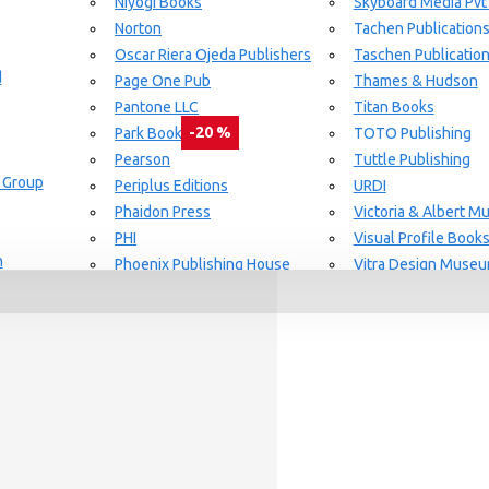
Niyogi Books
Skyboard Media Pvt
Norton
Tachen Publication
or Aging Knowledge Community
Oscar Riera Ojeda Publishers
Taschen Publicatio
d
Page One Pub
Thames & Hudson
Pantone LLC
Titan Books
-20 %
Park Books
TOTO Publishing
Pearson
Tuttle Publishing
 Group
day delivery / dispatch, When you order By
Periplus Editions
URDI
Phaidon Press
Victoria & Albert 
PHI
Visual Profile Book
n
Phoenix Publishing House
Vitra Design Muse
Prestel Publishing
W.W Norton & CO.
lishing
Princeton Architectural Press
White Flag
Guide Set
l
RAL Color
Whitney
REPLICA
Wiley
Rizzoli New York
Yale University Pres
Rockport Publishers
Victoria & Albert 