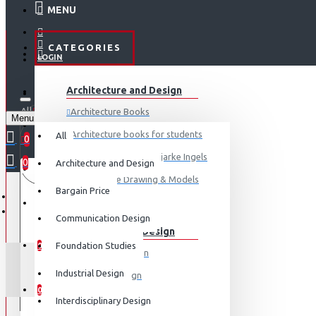
MENU
CATEGORIES
LOGIN
ABOUT US
Architecture and Design
REGISTER
All
Architecture Books
Menu
CONTACT
0 item(s) - ₹0
Architecture books for students
All
0
Architecture Books- Bjarke Ingels
0
Architecture and Design
Your shopping cart is empty!
LOGIN
Architecture Drawing & Models
Bargain Price
REGISTER
View More
Communication Design
Communication Design
WISHLIST
Foundation Studies
0
Advertising Design
Industrial Design
Exhibition Design
COMPARE
0
Graphic Art
Interdisciplinary Design