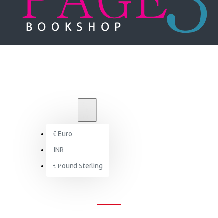
₹
INR
INR
€
Euro
Creative Indian Offices
INR
£
Pound Sterling
CREATIVE INDIAN OFFICES