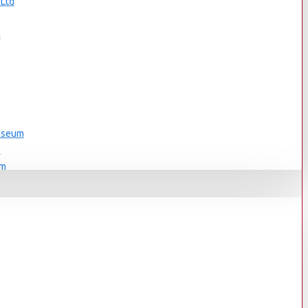
 Ltd
s
n
Museum
s
um
s
Museum