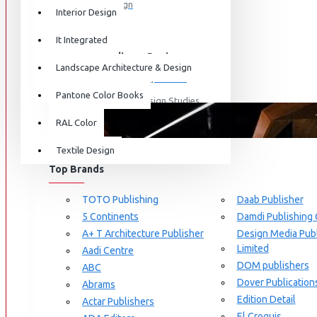
Graphic Design
Interior Design
View More
It Integrated
Interdisciplinary Design
Landscape Architecture & Design
Design for Retail Experience
Pantone Color Books
Interdisciplinary Design Studies
BRANDS
RAL Color
Strategic Design Management
Textile Design
Industrial Design
Top Brands
Ceramic & Glass Design
Fashion Design
TOTO Publishing
Daab Publisher
5 Continents
Damdi Publishing
Furniture Design
A+ T Architecture Publisher
Design Media Publ
Jewellery Design
Limited
Aadi Centre
DOM publishers
View More
ABC
Dover Publication
Abrams
Interior Design
Edition Detail
Actar Publishers
Cozy Wood Interiors
El Croquis