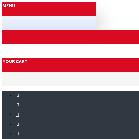
MENU
YOUR CART