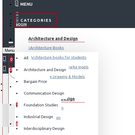
MENU
CATEGORIES
LOGIN
ABOUT US
Architecture and Design
REGISTER
All
Architecture Books
Menu
CONTACT
0 item(s) - ₹0
Architecture books for students
All
0
Architecture Books- Bjarke Ingels
0
Architecture and Design
Your shopping cart is empty!
LOGIN
Architecture Drawing & Models
Bargain Price
REGISTER
View More
Communication Design
Communication Design
WISHLIST
Foundation Studies
0
Advertising Design
G
Industrial Design
Exhibition Design
COMPARE
0
Graphic Art
Interdisciplinary Design