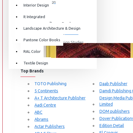
Graphic Design
Interior Design
View More
It Integrated
Interdisciplinary Design
Landscape Architecture & Design
Design for Retail Experience
Pantone Color Books
Interdisciplinary Design Studies
BRANDS
RAL Color
Strategic Design Management
Textile Design
Industrial Design
Top Brands
Ceramic & Glass Design
Fashion Design
TOTO Publishing
Daab Publisher
5 Continents
Damdi Publishing
Furniture Design
A+ T Architecture Publisher
Design Media Publ
Jewellery Design
Limited
Aadi Centre
DOM publishers
View More
ABC
Dover Publication
Abrams
Interior Design
Edition Detail
Actar Publishers
Cozy Wood Interiors
El Croquis