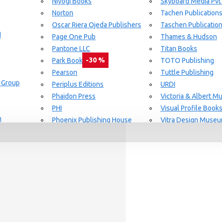
Niyogi Books
Skyboard Media Pvt
Norton
Tachen Publication
or Aging Knowledge Community
Oscar Riera Ojeda Publishers
Taschen Publicatio
d
Page One Pub
Thames & Hudson
Pantone LLC
Titan Books
-30 %
Park Books
TOTO Publishing
Pearson
Tuttle Publishing
 Group
day delivery / dispatch, When you order By
Periplus Editions
URDI
Phaidon Press
Victoria & Albert 
PHI
Visual Profile Book
n
Phoenix Publishing House
Vitra Design Muse
Prestel Publishing
W.W Norton & CO.
lishing
Princeton Architectural Press
White Flag
Guide Set
l
RAL Color
Whitney
REPLICA
Wiley
Rizzoli New York
Yale University Pres
Rockport Publishers
Victoria & Albert 