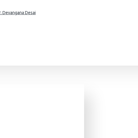
Dr. Devangana Desai
Asia - A Global Stylistic Survey