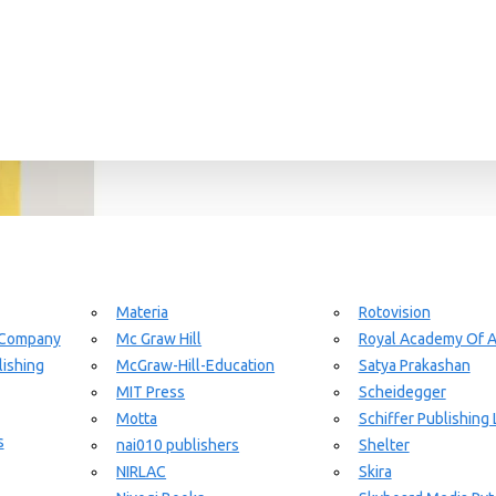
Materia
Rotovision
 Company
Mc Graw Hill
Royal Academy Of A
ishing
McGraw-Hill-Education
Satya Prakashan
MIT Press
Scheidegger
Motta
Schiffer Publishing 
s
nai010 publishers
Shelter
NIRLAC
Skira