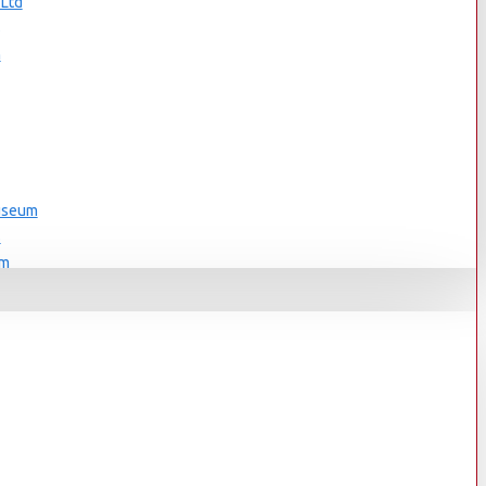
 Ltd
s
n
Museum
s
um
s
Museum