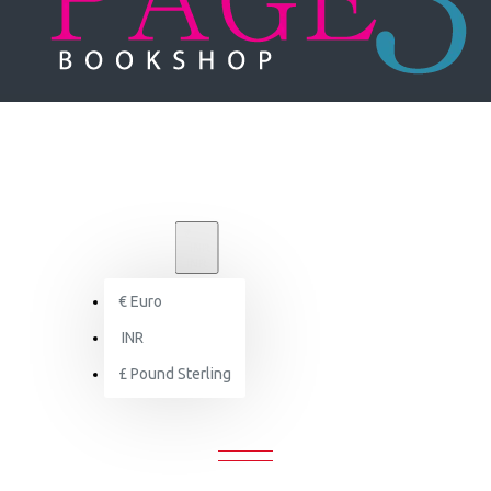
₹
INR
INR
€
Euro
Govindadeva: A Dialogue in Stone
INR
£
Pound Sterling
OVINDADEVA: A DIALOGUE IN STO