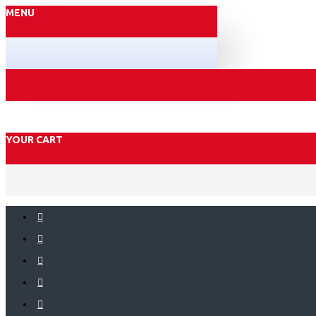
MENU
YOUR CART