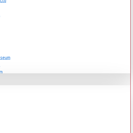
 Ltd
s
n
Museum
s
um
s
Museum