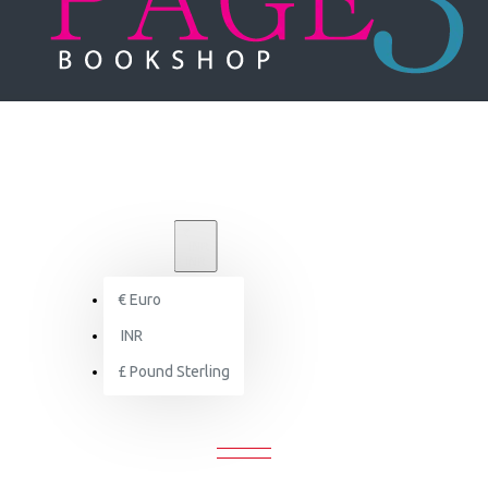
₹
INR
INR
€
Euro
Green is Beautiful: The Eco-Friendly House
INR
£
Pound Sterling
 IS BEAUTIFUL: THE ECO-FRIENDLY