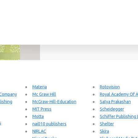
Materia
Rotovision
 Company
Mc Graw Hill
Royal Academy Of A
ishing
McGraw-Hill-Education
Satya Prakashan
MIT Press
Scheidegger
Motta
Schiffer Publishing 
s
nai010 publishers
Shelter
NIRLAC
Skira