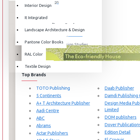
Graphic Design
Interior Design
View More
It Integrated
Interdisciplinary Design
Landscape Architecture & Design
Design for Retail Experience
Pantone Color Books
Interdisciplinary Design Studies
BRANDS
RAL Color
Strategic Design Management
Textile Design
Industrial Design
Top Brands
Ceramic & Glass Design
Fashion Design
TOTO Publishing
Daab Publisher
5 Continents
Damdi Publishing
Furniture Design
A+ T Architecture Publisher
Design Media Publ
Jewellery Design
Limited
Aadi Centre
DOM publishers
View More
ABC
Dover Publication
Abrams
Interior Design
Edition Detail
Actar Publishers
Cozy Wood Interiors
El Croquis