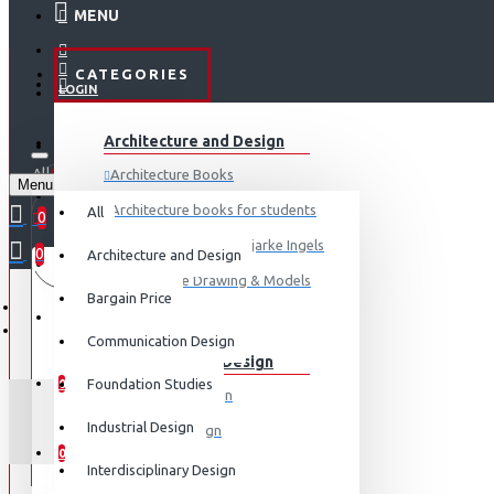
MENU
CATEGORIES
LOGIN
ABOUT US
Architecture and Design
REGISTER
All
Architecture Books
Menu
CONTACT
0 item(s) - ₹0
Architecture books for students
All
0
Architecture Books- Bjarke Ingels
0
Architecture and Design
Your shopping cart is empty!
LOGIN
Architecture Drawing & Models
Bargain Price
REGISTER
View More
Communication Design
Communication Design
WISHLIST
Foundation Studies
0
Advertising Design
GREEN
Industrial Design
Exhibition Design
COMPARE
0
Graphic Art
Interdisciplinary Design