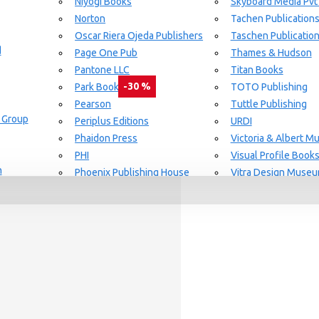
Niyogi Books
Skyboard Media Pvt
Norton
Tachen Publication
or Aging Knowledge Community
Oscar Riera Ojeda Publishers
Taschen Publicatio
d
Page One Pub
Thames & Hudson
Pantone LLC
Titan Books
-30 %
Park Books
TOTO Publishing
Pearson
Tuttle Publishing
 Group
day delivery / dispatch, When you order By
Periplus Editions
URDI
Phaidon Press
Victoria & Albert 
PHI
Visual Profile Book
n
Phoenix Publishing House
Vitra Design Muse
Prestel Publishing
W.W Norton & CO.
lishing
Princeton Architectural Press
White Flag
Guide Set
l
RAL Color
Whitney
REPLICA
Wiley
Rizzoli New York
Yale University Pres
Rockport Publishers
Victoria & Albert 