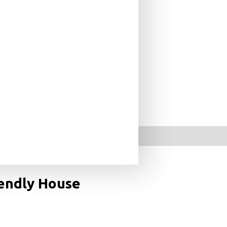
ates New Classicists
iendly House
an exclusive tour of some of the world’s most beautiful
chapters on photovoltaics, passive shading, recycled