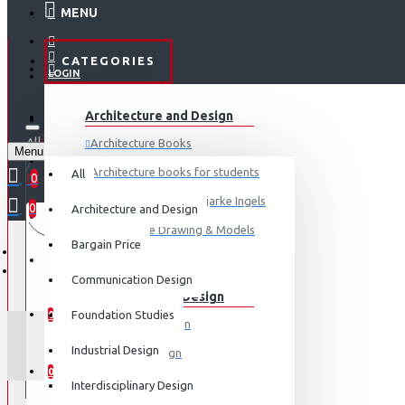
MENU
CATEGORIES
LOGIN
ABOUT US
Architecture and Design
REGISTER
All
Architecture Books
Menu
CONTACT
0 item(s) - ₹0
Architecture books for students
All
0
Architecture Books- Bjarke Ingels
0
Architecture and Design
Your shopping cart is empty!
LOGIN
Architecture Drawing & Models
Bargain Price
REGISTER
View More
Communication Design
Communication Design
WISHLIST
Foundation Studies
0
Advertising Design
HERZOG & DE ME
Industrial Design
Exhibition Design
COMPARE
0
Graphic Art
Interdisciplinary Design