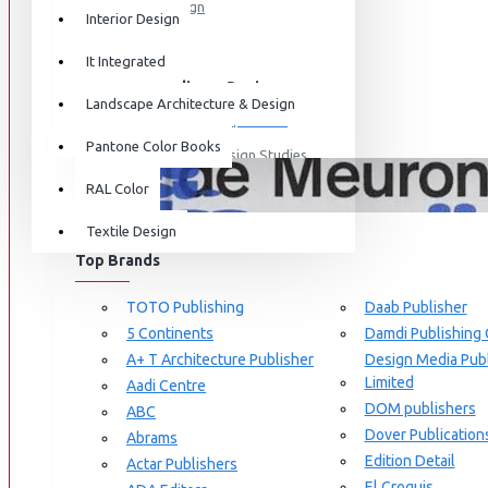
Graphic Design
Interior Design
View More
It Integrated
Interdisciplinary Design
Landscape Architecture & Design
Design for Retail Experience
Pantone Color Books
Interdisciplinary Design Studies
BRANDS
RAL Color
Strategic Design Management
Textile Design
Industrial Design
Top Brands
Ceramic & Glass Design
Fashion Design
TOTO Publishing
Daab Publisher
5 Continents
Damdi Publishing
Furniture Design
A+ T Architecture Publisher
Design Media Publ
Jewellery Design
Limited
Aadi Centre
DOM publishers
View More
ABC
Dover Publication
Abrams
Interior Design
Edition Detail
Actar Publishers
Cozy Wood Interiors
El Croquis