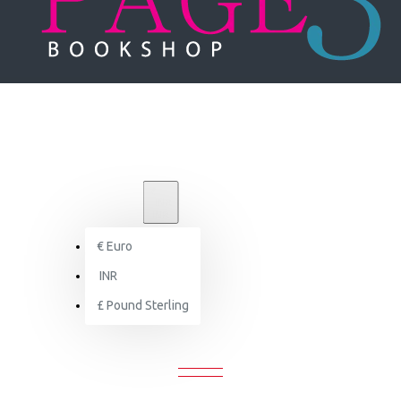
₹
INR
INR
€
Euro
Herzog & de Meuron : Architecture and Construction Details
INR
£
Pound Sterling
URON : ARCHITECTURE AND CONST