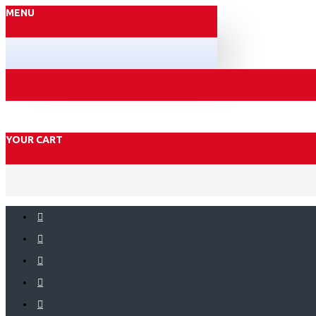
MENU
YOUR CART