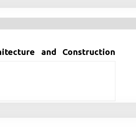
tecture and Construction
kturburo Herzog & de Meuron aus der Schweiz, das seit
ieg erfuhr? Wie gelingt es diesen Architekten immer
ren und vermeintlich klassische Materialien in nicht
zu solch einzigartigen Ideen und wie gelingt die
s? Wie erfolgt Detailplanung im Buro von Herzog & de