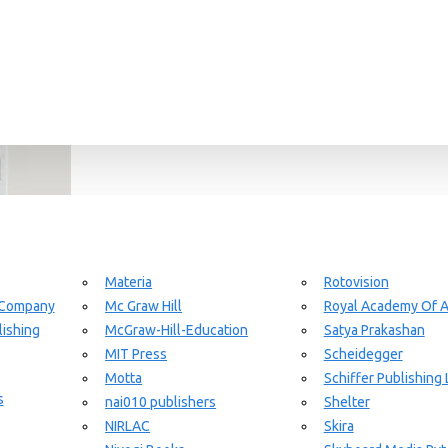
Materia
Rotovision
 Company
Mc Graw Hill
Royal Academy Of A
ishing
McGraw-Hill-Education
Satya Prakashan
MIT Press
Scheidegger
Motta
Schiffer Publishing 
s
nai010 publishers
Shelter
NIRLAC
Skira