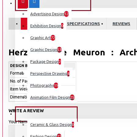
COMMUNICATION DESIGN
RAL Color
Advertising Design
12
RAL D2
DESCRIPTION
SPECIFICATIONS
REVIEWS
Exhibition Design
0
RAL E4
Graphic Art
72
RAL K5
RAL K7 Classic Colour Chart
Herzog & de Meuron : Archi
Graphic Design
53
Textile Design
Package Design
2
Details
DESIGN BOOKS
Format
Hardcover
Perspective Drawing
4
Wer kennt es nicht, das international renommierte Archite
No. of Pages
192
Photography
19
seiner Grundung im Jahre 1978 einen beispiellosen Aufst
Item Weight
1,258g
wieder, innovative Wege zu gehen, Individualitat zu kreie
Dimenstion
230 x 320 x 20.32mm
Animation Film Design
25
gekannter Art im Entwurf einzusetzen? Wie kommt man 
uberzeugende Umsetzung solcher Entwurfsideen in die Praxi
WRITE A REVIEW
INDUSTRIAL DESIGN
Meuron?
Your Name
Ceramic & Glass Design
0
HERZOG & DE MEURON : ARCHITECTURE AND CONSTRUCTION DETAILS
Fashion Design
72