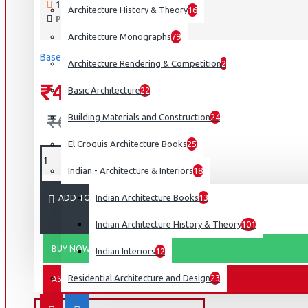
190 SAMPLES SOLD
Architecture History & Theory
16
Interior Design
PRODUCT VIEWS: 3591
Cozy Wood Interiors
Architecture Monographs
79
Based on 0 reviews.
-
Write a review
Design For Aging Review: 25Th Anniversary: Aia Design F
Architecture Rendering & Competition
2
Designing With Black: Architecture & Interiors
₹4,495
Basic Architecture
22
Eva Maddox: Innovator, Designer, Educator
₹6,695
Building Materials and Construction
24
View More
El Croquis Architecture Books
25
It Integrated
Indian - Architecture & Interiors
18
Landscape Architecture &
Design
Indian Architecture Books
13
ADD TO CART
Atmospheres: Architectural Environments. Surrounding Obj
Indian Architecture History & Theory
101
Constructing Architecture: Materials, Processes, Structures
BUY NOW
Indian Interiors
12
Constructing Landscape: Materials, Techniques, Structural
Residential Architecture and Design
23
ASK QUESTION
Designing A Vision: Janice Parker Landscape Architects
View More