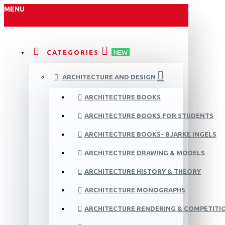
MENU
CATEGORIES
NEW
ARCHITECTURE AND DESIGN
ARCHITECTURE BOOKS
ARCHITECTURE BOOKS FOR STUDENTS
ARCHITECTURE BOOKS- BJARKE INGELS
ARCHITECTURE DRAWING & MODELS
ARCHITECTURE HISTORY & THEORY
ARCHITECTURE MONOGRAPHS
ARCHITECTURE RENDERING & COMPETITI