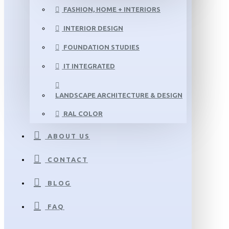
FASHION, HOME + INTERIORS
INTERIOR DESIGN
FOUNDATION STUDIES
IT INTEGRATED
LANDSCAPE ARCHITECTURE & DESIGN
RAL COLOR
ABOUT US
CONTACT
BLOG
FAQ