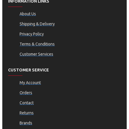
INFORMATION LINKS
About Us
Shipping & Delivery
Privacy Policy
Terms & Conditions
Customer Services
CUSTOMER SERVICE
My Account
Orders
Contact
Returns
Brands