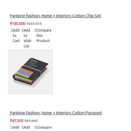
Pantone Fashion, Home + Interiors Cotton Chip Set
₹185,000
₹251,515
Add
Add
Compare
to
to
this
Cart
Wish
Product
List
Pantone Fashion, Home + Interiors Cotton Passport
₹47,500
₹63,665
Add
Add
Compare