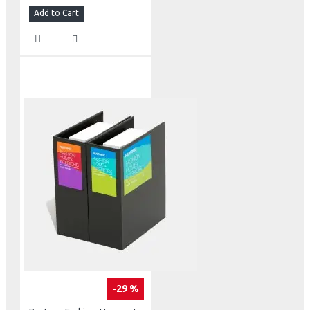
Add to Cart
-29 %