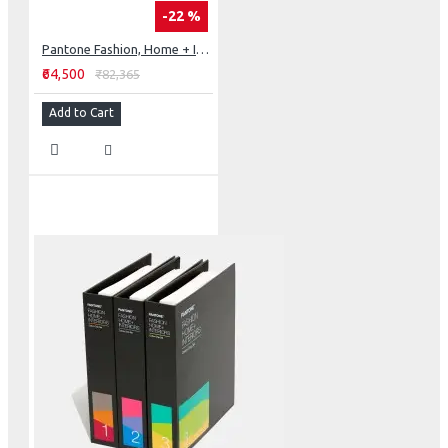
-22 %
Pantone Fashion, Home + Interiors Color Specifier & Color Guide Set
₹64,500
₹82,365
Add to Cart