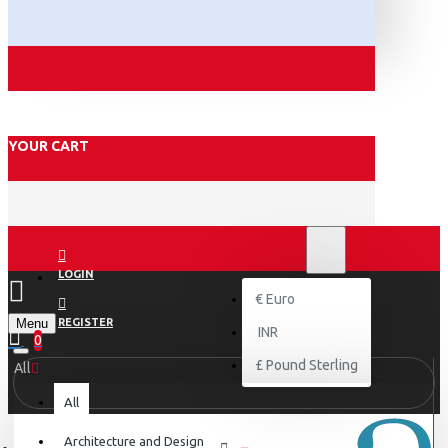
YOUR CART
₹
INR
INR
LOGIN
€
Euro
Menu
REGISTER
INR
0
£
Pound Sterling
All
All
Architecture and Design