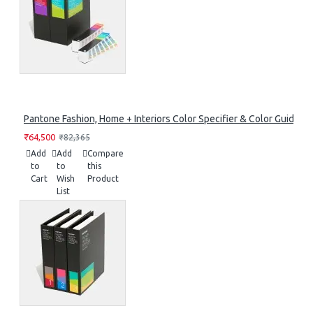
Pantone Fashion, Home + Interiors Color Specifier & Color Guide Se
₹64,500
₹82,365
Add
Add
Compare
to
to
this
Cart
Wish
Product
List