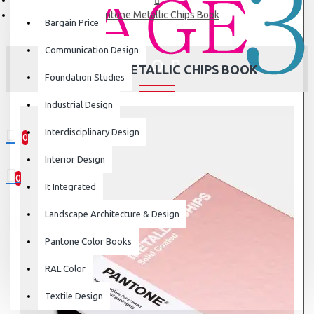
Pantone Metallic Chips Book
Bargain Price
Communication Design
PANTONE METALLIC CHIPS BOOK
Foundation Studies
Industrial Design
Interdisciplinary Design
0
0 item(s) - ₹0
Interior Design
0
It Integrated
Your shopping cart is empty!
Landscape Architecture & Design
Pantone Color Books
RAL Color
Textile Design