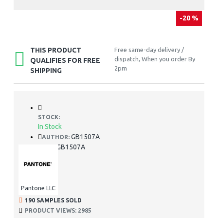
-20 %
THIS PRODUCT
Free same-day delivery /
dispatch, When you order By
QUALIFIES FOR FREE
2pm
SHIPPING
STOCK:
In Stock
GB1507A
AUTHOR:
GB1507A
SKU:
Pantone LLC
190 SAMPLES SOLD
PRODUCT VIEWS: 2985