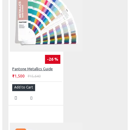
-26 %
Pantone Metallics Guide
₹11,500
₹15,640
Add to Cart