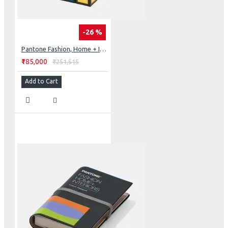
-26 %
Pantone Fashion, Home + Interiors Cotton Chip Set
₹185,000
₹251,515
Add to Cart