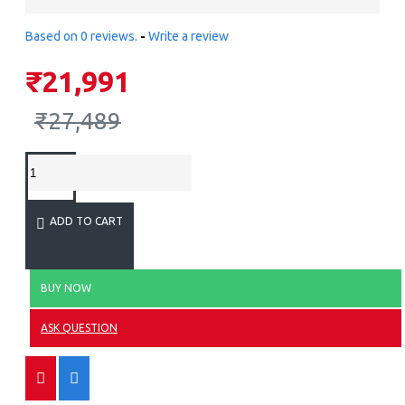
Based on 0 reviews.
-
Write a review
₹21,991
₹27,489
ADD TO CART
BUY NOW
ASK QUESTION