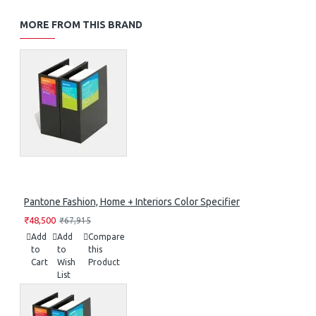
MORE FROM THIS BRAND
Pantone Fashion, Home + Interiors Color Specifier
₹48,500
₹67,915
Add
Add
Compare
to
to
this
Cart
Wish
Product
List