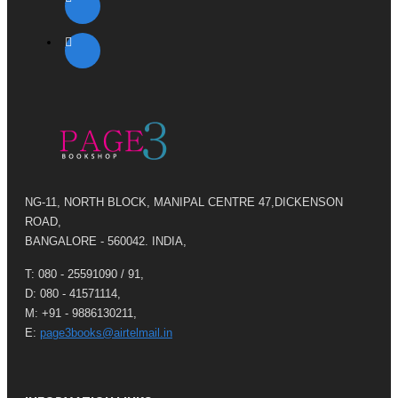
NG-11, NORTH BLOCK, MANIPAL CENTRE 47,DICKENSON
ROAD,
BANGALORE - 560042. INDIA,
T: 080 - 25591090 / 91,
D: 080 - 41571114,
M: +91 - 9886130211,
E:
page3books@airtelmail.in