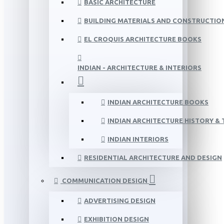
BASIC ARCHITECTURE
BUILDING MATERIALS AND CONSTRUCTIO
EL CROQUIS ARCHITECTURE BOOKS
INDIAN - ARCHITECTURE & INTERIORS
INDIAN ARCHITECTURE BOOKS
INDIAN ARCHITECTURE HISTORY &
INDIAN INTERIORS
RESIDENTIAL ARCHITECTURE AND DESIGN
COMMUNICATION DESIGN
ADVERTISING DESIGN
EXHIBITION DESIGN