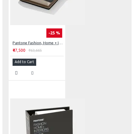
-25 %
Pantone Fashion, Home + Interiors Cotton Passport
₹47,500
₹63,665
Add to Cart