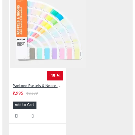
-15 %
Pantone Pastels & Neons Guide Coated & Uncoated
₹7,995
₹9,379
Add to Cart