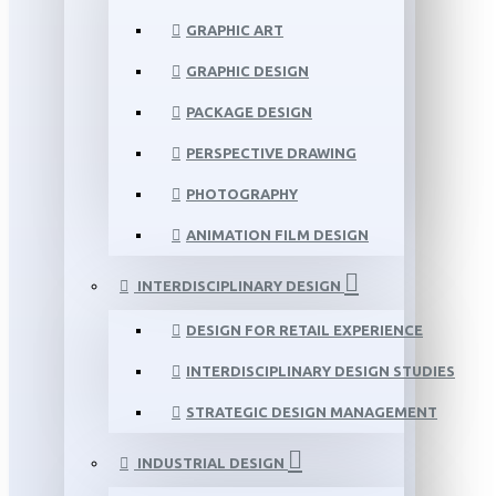
GRAPHIC ART
GRAPHIC DESIGN
PACKAGE DESIGN
PERSPECTIVE DRAWING
PHOTOGRAPHY
ANIMATION FILM DESIGN
INTERDISCIPLINARY DESIGN
DESIGN FOR RETAIL EXPERIENCE
INTERDISCIPLINARY DESIGN STUDIES
STRATEGIC DESIGN MANAGEMENT
INDUSTRIAL DESIGN