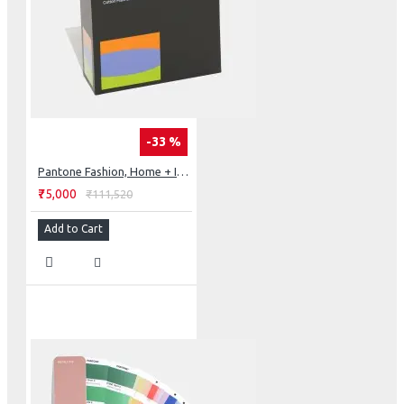
-33 %
Pantone Fashion, Home + Interiors Cotton Planner
₹75,000
₹111,520
Add to Cart