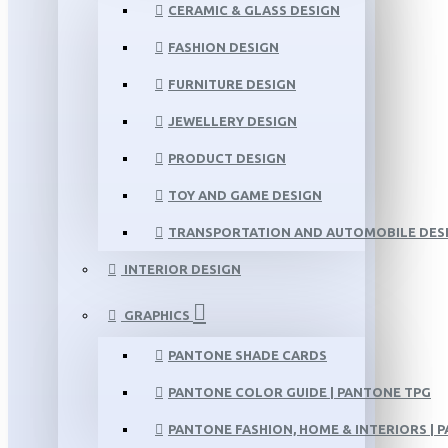
CERAMIC & GLASS DESIGN
FASHION DESIGN
FURNITURE DESIGN
JEWELLERY DESIGN
PRODUCT DESIGN
TOY AND GAME DESIGN
TRANSPORTATION AND AUTOMOBILE DES
INTERIOR DESIGN
GRAPHICS
PANTONE SHADE CARDS
PANTONE COLOR GUIDE | PANTONE TPG
PANTONE FASHION, HOME & INTERIORS | 