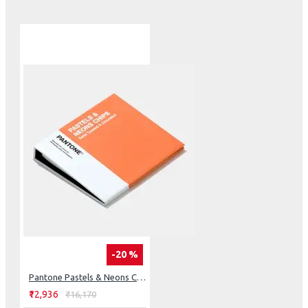
traditional metallic spot colors
Removable chip format has three-sided color bleed most
ideal when evaluating color
Color examples shown with gloss aqueous and specialty
coatings
Each color displayed with coordinating numbers
Colors arranged chromatically, with Metallics index at
the front of book indicating numeric location
Application
Ideal for packaging, logos & branding, signage, marketing
materials
Packaging Metallics are easy to coat and print without
loss in luster, tarnishing, leafing or blemishing
Broadens and complements the traditional spot color
palette (as found in Formula Guide)
Use for palette development, color communication,
-20 %
specification, and production
Replacement Chip Pages sold separately for when
Pantone Pastels & Neons Chips Coated & Uncoated
colors run out
₹12,936
₹16,170