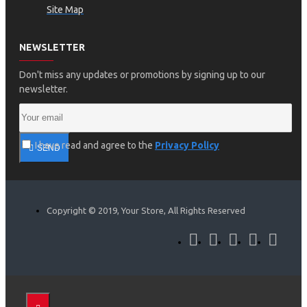
Site Map
NEWSLETTER
Don't miss any updates or promotions by signing up to our
newsletter.
I have read and agree to the
Privacy Policy
SEND
Copyright © 2019, Your Store, All Rights Reserved