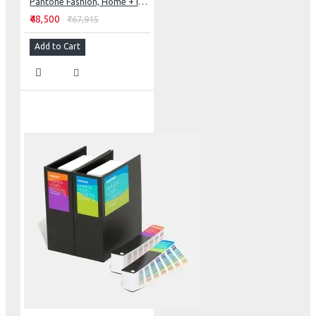
Pantone Fashion, Home + Interiors Color Specifier
₹48,500
₹67,915
Add to Cart