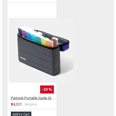
-20 %
Pantone Portable Guide Studio
₹54,331
₹67,914
Add to Cart