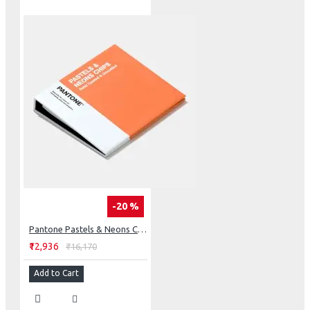
-20 %
Pantone Pastels & Neons Chips Coated & Uncoated
₹12,936
₹16,170
Add to Cart