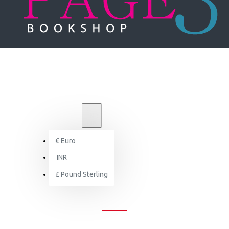
₹
INR
INR
€
Euro
Search
INR
£
Pound Sterling
SEARCH