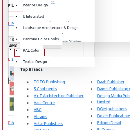
Graphic Design
Interior Design
FILTER
Clear
View More
It Integrated
Interdisciplinary Design
PRICE
Landscape Architecture & Design
Design for Retail Experience
Pantone Color Books
Interdisciplinary Design Studies
BRANDS
RAL Color
Strategic Design Management
SUBCATEGORIES
Textile Design
Industrial Design
Top Brands
Ceramic & Glass Design
Architecture and Design
Fashion Design
TOTO Publishing
Daab Publisher
5 Continents
Damdi Publishing
Furniture Design
Communication Design
A+ T Architecture Publisher
Design Media Publ
Jewellery Design
Limited
Aadi Centre
DOM publishers
View More
Industrial Design
ABC
Dover Publication
Abrams
Interior Design
Edition Detail
BRANDS
Actar Publishers
Cozy Wood Interiors
El Croquis