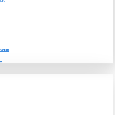
 Ltd
s
n
Museum
s
um
s
Museum