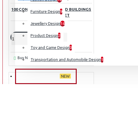
100 CONTEMPORARY WOOD BUILDINGS
Furniture Design
9
TWO VOLUME SET
Jewellery Design
14
₹3,995
₹6,430
Product Design
2
ADD TO CART
Toy and Game Design
0
Ask Question
Buy Now
Transportation and Automobile Design
1
NEW ARRIVALS
NEW