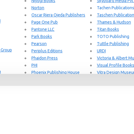
Niyogi Books
Skyboard Media Pvt
Norton
Tachen Publication
or Aging Knowledge Community
Oscar Riera Ojeda Publishers
Taschen Publicatio
d
Page One Pub
Thames & Hudson
Pantone LLC
Titan Books
Park Books
TOTO Publishing
Pearson
Tuttle Publishing
 Group
Periplus Editions
URDI
Phaidon Press
Victoria & Albert 
PHI
Visual Profile Book
n
Phoenix Publishing House
Vitra Design Muse
Prestel Publishing
W.W Norton & CO.
lishing
Princeton Architectural Press
White Flag
Guide Set
l
RAL Color
Whitney
REPLICA
Wiley
Rizzoli New York
Yale University Pres
Rockport Publishers
Victoria & Albert 