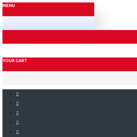
MENU
YOUR CART