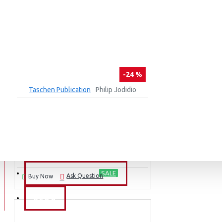
-24 %
Taschen Publication
Philip Jodidio
100 CONTEMPORARY BRICK BUILDINGS
₹4,890
₹6,430
ADD TO CART
BARGAIN PRICE
SALE
Ask Question
Buy Now
BLOG