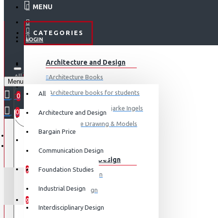
MENU
CATEGORIES
LOGIN
ABOUT US
Architecture and Design
REGISTER
All
Architecture Books
Menu
CONTACT
0 item(s) - ₹0
Architecture books for students
All
0
Architecture Books- Bjarke Ingels
0
Architecture and Design
Your shopping cart is empty!
LOGIN
Architecture Drawing & Models
Bargain Price
REGISTER
View More
Communication Design
Communication Design
WISHLIST
Foundation Studies
0
Advertising Design
Industrial Design
Exhibition Design
COMPARE
0
Graphic Art
Interdisciplinary Design