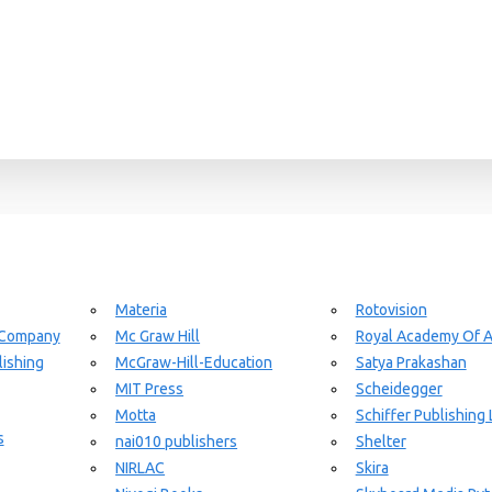
Materia
Rotovision
 Company
Mc Graw Hill
Royal Academy Of A
ishing
McGraw-Hill-Education
Satya Prakashan
MIT Press
Scheidegger
Motta
Schiffer Publishing 
s
nai010 publishers
Shelter
NIRLAC
Skira