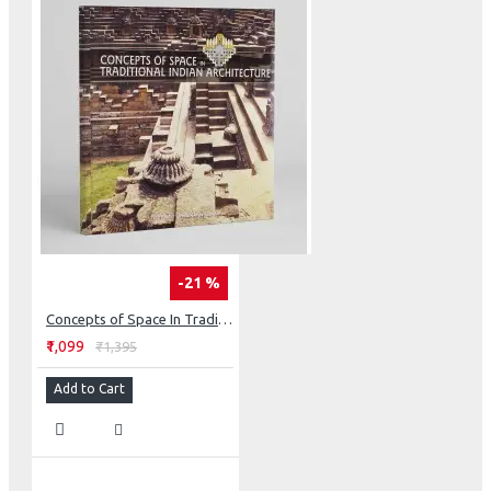
-21 %
Concepts of Space In Traditional Indian Architecture
₹1,099
₹1,395
Add to Cart