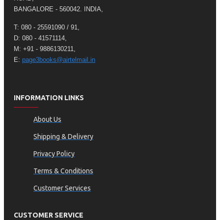
BANGALORE - 560042. INDIA,
T: 080 - 25591090 / 91,
D: 080 - 41571114,
M: +91 - 9886130211,
E:
page3books@airtelmail.in
INFORMATION LINKS
About Us
Shipping & Delivery
Privacy Policy
Terms & Conditions
Customer Services
CUSTOMER SERVICE