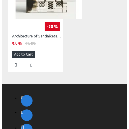
-30 %
Architecture of Santiniketan: Tagore’s Concept of Space
₹1,046
₹1,495
Add to Cart