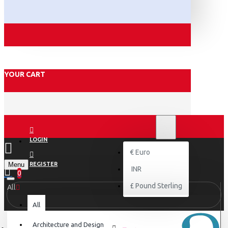
YOUR CART
₹
INR
INR
LOGIN
€
Euro
Menu
REGISTER
INR
0
£
Pound Sterling
All
All
Architecture and Design