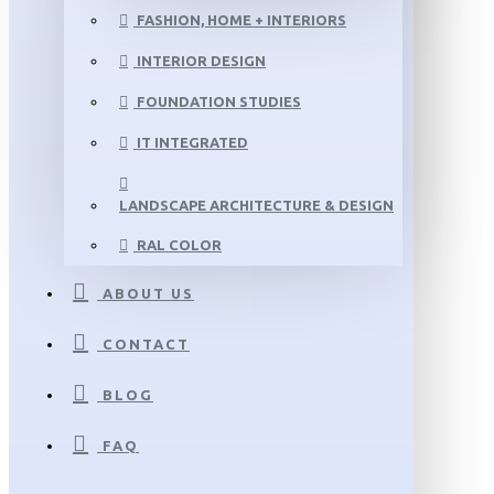
FASHION, HOME + INTERIORS
INTERIOR DESIGN
FOUNDATION STUDIES
IT INTEGRATED
LANDSCAPE ARCHITECTURE & DESIGN
RAL COLOR
ABOUT US
CONTACT
BLOG
FAQ