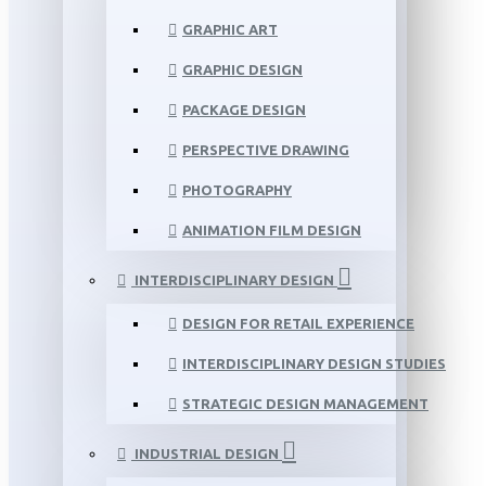
GRAPHIC ART
GRAPHIC DESIGN
PACKAGE DESIGN
PERSPECTIVE DRAWING
PHOTOGRAPHY
ANIMATION FILM DESIGN
INTERDISCIPLINARY DESIGN
DESIGN FOR RETAIL EXPERIENCE
INTERDISCIPLINARY DESIGN STUDIES
STRATEGIC DESIGN MANAGEMENT
INDUSTRIAL DESIGN