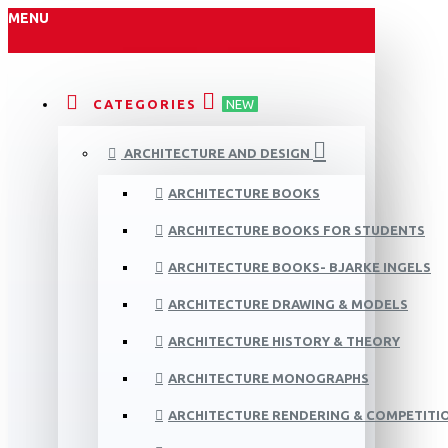
MENU
CATEGORIES
NEW
ARCHITECTURE AND DESIGN
ARCHITECTURE BOOKS
ARCHITECTURE BOOKS FOR STUDENTS
ARCHITECTURE BOOKS- BJARKE INGELS
ARCHITECTURE DRAWING & MODELS
ARCHITECTURE HISTORY & THEORY
ARCHITECTURE MONOGRAPHS
ARCHITECTURE RENDERING & COMPETITI