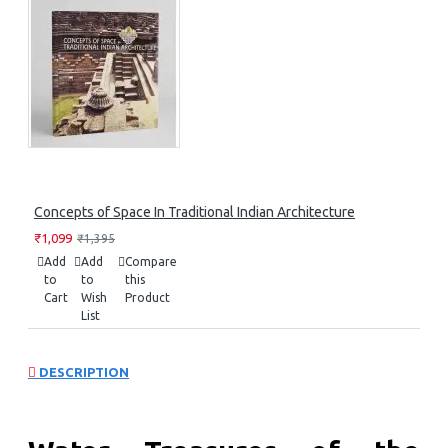
Concepts of Space In Traditional Indian Architecture
₹1,099
₹1,395
Add
Add
Compare
to
to
this
Cart
Wish
Product
List
DESCRIPTION