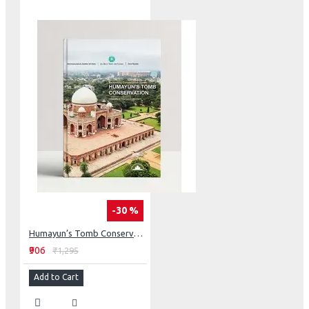
-30 %
Humayun’s Tomb Conservation: Rethinking Conservation
₹906
₹1,295
Add to Cart