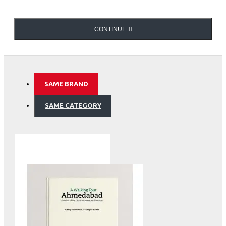
the importance of this water tower of Asia, which
provides for a thousand million people, and the scope of
the current economic and ecologic issues that are at
CONTINUE
stake.
Water Treasures of the Himalayas
SAME BRAND
SAME CATEGORY