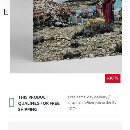
-30 %
THIS PRODUCT
Free same-day delivery /
dispatch, When you order By
QUALIFIES FOR FREE
2pm
SHIPPING