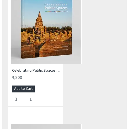
Celebrating Public Spaces of India
₹1,800
Add to Cart