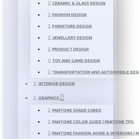
CERAMIC & GLASS DESIGN
FASHION DESIGN
FURNITURE DESIGN
JEWELLERY DESIGN
PRODUCT DESIGN
TOY AND GAME DESIGN
TRANSPORTATION AND AUTOMOBILE DES
INTERIOR DESIGN
GRAPHICS
PANTONE SHADE CARDS
PANTONE COLOR GUIDE | PANTONE TPG
PANTONE FASHION, HOME & INTERIORS | 