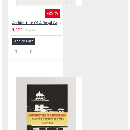
-25 %
Architecture Of A Royal Camp: The Retrived Fort Of Nagpur
₹1,875
₹2,500
Add to Cart