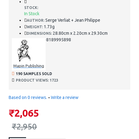
STOCK:
In Stock
Serge Verliat + Jean Philippe
AUTHOR:
1.73g
WEIGHT:
28.80cm x 2.20cm x 29.30cm
DIMENSIONS:
978-8189995898
ISBN:
Mapin Publishing
190 SAMPLES SOLD
PRODUCT VIEWS: 1723
Based on 0 reviews.
-
Write a review
₹2,065
₹2,950