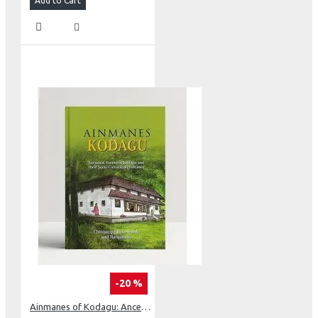
Add to Cart
-20 %
Ainmanes of Kodagu: Ancestral Homes of Kodagu and their Socia-Cultural Significance