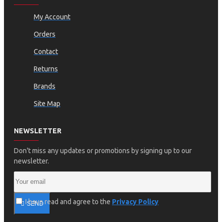
My Account
Orders
Contact
Returns
Brands
Site Map
NEWSLETTER
Don't miss any updates or promotions by signing up to our
newsletter.
I have read and agree to the
Privacy Policy
SEND