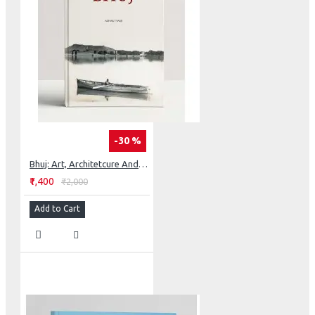
-30 %
Bhuj: Art, Architetcure And History
₹1,400
₹2,000
Add to Cart