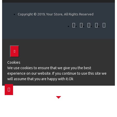
Copyright © 2019, Your Store, All Rights Reserved
Cookies
We use cookies to ensure that we give you the best
experience on our website. If you continue to use this site we
will assume that you are happy with it.Ok