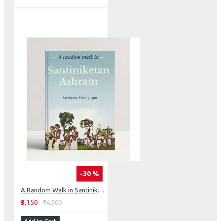
-30 %
A Random Walk in Santiniketan Ashram
₹3,150
₹4,500