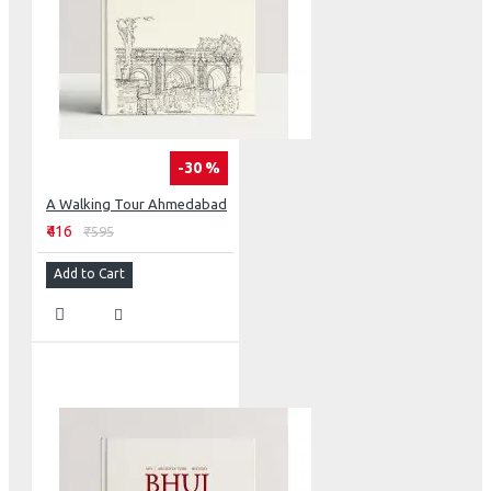
-30 %
A Walking Tour Ahmedabad
₹416
₹595
Add to Cart