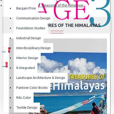
Water Treasures of the Himalayas
Bargain Price
Communication Design
WATER TREASURES OF THE HIMALAYAS
Foundation Studies
Industrial Design
Interdisciplinary Design
0
0 item(s) - ₹0
Interior Design
0
It Integrated
Your shopping cart is empty!
Landscape Architecture & Design
Pantone Color Books
RAL Color
Textile Design