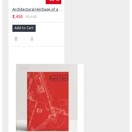
Architectural Heritage of a Sikh State - Faridkot
₹2,450
₹3,500
Add to Cart