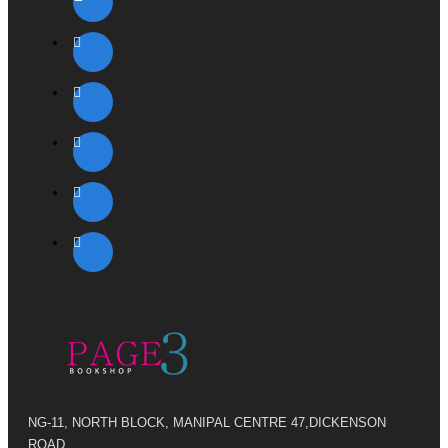
NG-11, NORTH BLOCK, MANIPAL CENTRE 47,DICKENSON
ROAD,