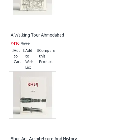
A Walking Tour Ahmedabad
₹416
₹595
Add
Add
Compare
to
to
this
Cart
Wish
Product
List
Bhuj: Art, Architetcure And History