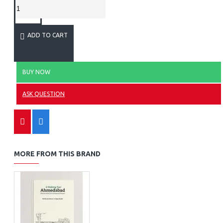
ADD TO CART
BUY NOW
ASK QUESTION
MORE FROM THIS BRAND