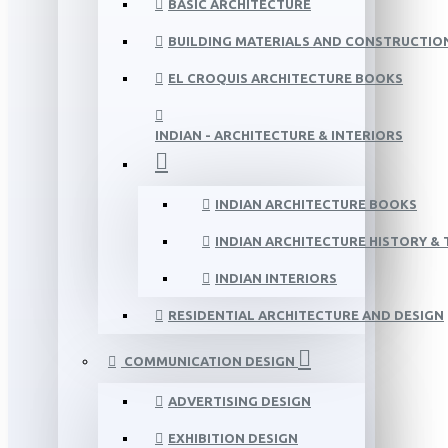
BASIC ARCHITECTURE
BUILDING MATERIALS AND CONSTRUCTIO
EL CROQUIS ARCHITECTURE BOOKS
INDIAN - ARCHITECTURE & INTERIORS
INDIAN ARCHITECTURE BOOKS
INDIAN ARCHITECTURE HISTORY &
INDIAN INTERIORS
RESIDENTIAL ARCHITECTURE AND DESIGN
COMMUNICATION DESIGN
ADVERTISING DESIGN
EXHIBITION DESIGN