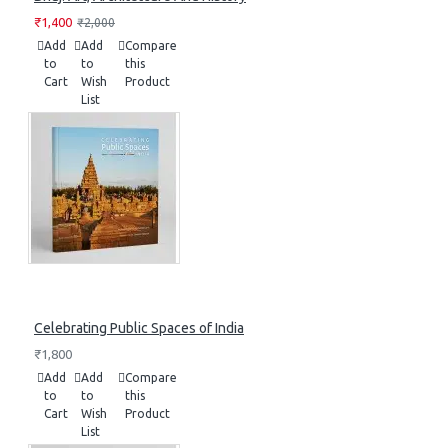
₹1,400
₹2,000
Add
Add
Compare
to
to
this
Cart
Wish
Product
List
Celebrating Public Spaces of India
₹1,800
Add
Add
Compare
to
to
this
Cart
Wish
Product
List