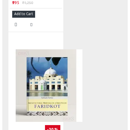
₹995
₹1,250
Add to Cart
-30 %