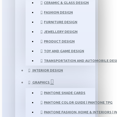
CERAMIC & GLASS DESIGN
FASHION DESIGN
FURNITURE DESIGN
JEWELLERY DESIGN
PRODUCT DESIGN
TOY AND GAME DESIGN
TRANSPORTATION AND AUTOMOBILE DES
INTERIOR DESIGN
GRAPHICS
PANTONE SHADE CARDS
PANTONE COLOR GUIDE | PANTONE TPG
PANTONE FASHION, HOME & INTERIORS | 