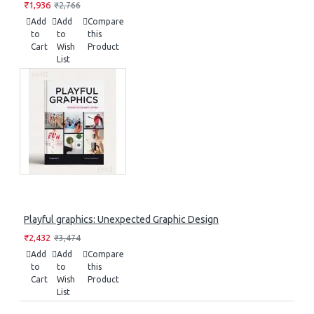
₹1,936
₹2,766
Add
Add
Compare
to
to
this
Cart
Wish
Product
List
Playful graphics: Unexpected Graphic Design
₹2,432
₹3,474
Add
Add
Compare
to
to
this
Cart
Wish
Product
List