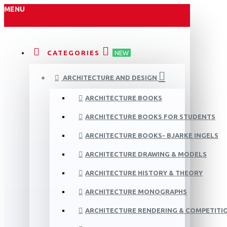
MENU
CATEGORIES
NEW
ARCHITECTURE AND DESIGN
ARCHITECTURE BOOKS
ARCHITECTURE BOOKS FOR STUDENTS
ARCHITECTURE BOOKS- BJARKE INGELS
ARCHITECTURE DRAWING & MODELS
ARCHITECTURE HISTORY & THEORY
ARCHITECTURE MONOGRAPHS
ARCHITECTURE RENDERING & COMPETITI