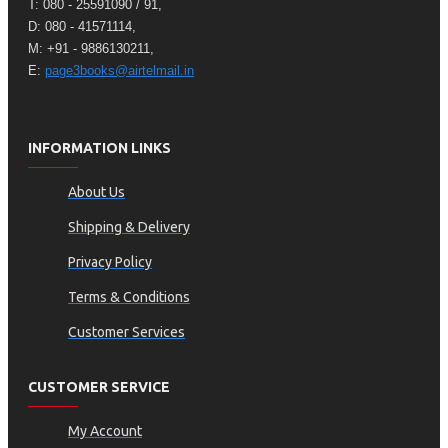
T: 080 - 25591090 / 91,
D: 080 - 41571114,
M: +91 - 9886130211,
E:
page3books@airtelmail.in
INFORMATION LINKS
About Us
Shipping & Delivery
Privacy Policy
Terms & Conditions
Customer Services
CUSTOMER SERVICE
My Account