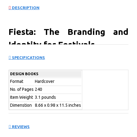
DESCRIPTION
Fiesta: The Branding and
Identity for Festivals
SPECIFICATIONS
Fiesta: The Branding and Identity of Festivals is a
compilation of remarkable branding designs and
campaigns for a variety of renowned festivals from
DESIGN BOOKS
around the world.
Format
Hardcover
No. of Pages
240
The festivals examined
Item Weight
3.1 pounds
Dimenstion
8.66 x 0.98 x 11.5 inches
span the worlds of music,
cinema, design,
REVIEWS