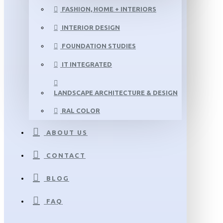
FASHION, HOME + INTERIORS
INTERIOR DESIGN
FOUNDATION STUDIES
IT INTEGRATED
LANDSCAPE ARCHITECTURE & DESIGN
RAL COLOR
ABOUT US
CONTACT
BLOG
FAQ