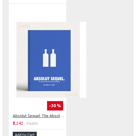
-30 %
Absolut Sequel: The Absolut Advertising Story Continues
₹3,242
₹4,632
Add to Cart