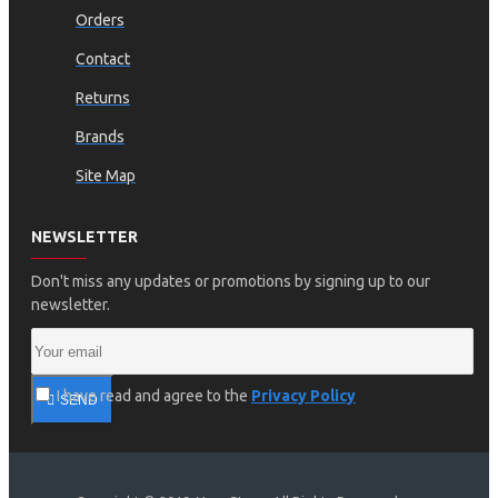
Orders
Contact
Returns
Brands
Site Map
NEWSLETTER
Don't miss any updates or promotions by signing up to our
newsletter.
I have read and agree to the
Privacy Policy
SEND