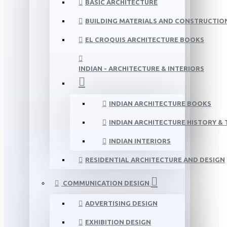
BASIC ARCHITECTURE
BUILDING MATERIALS AND CONSTRUCTIO
EL CROQUIS ARCHITECTURE BOOKS
INDIAN - ARCHITECTURE & INTERIORS
INDIAN ARCHITECTURE BOOKS
INDIAN ARCHITECTURE HISTORY &
INDIAN INTERIORS
RESIDENTIAL ARCHITECTURE AND DESIGN
COMMUNICATION DESIGN
ADVERTISING DESIGN
EXHIBITION DESIGN