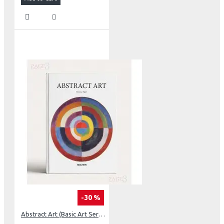
-30 %
Abstract Art (Basic Art Series 2.0)