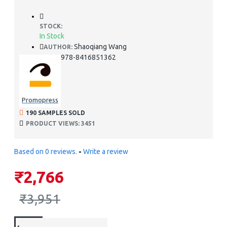
STOCK:
In Stock
Shaoqiang Wang
AUTHOR:
978-8416851362
ISBN:
Promopress
190 SAMPLES SOLD
PRODUCT VIEWS: 3451
Based on 0 reviews.
-
Write a review
₹2,766
₹3,951