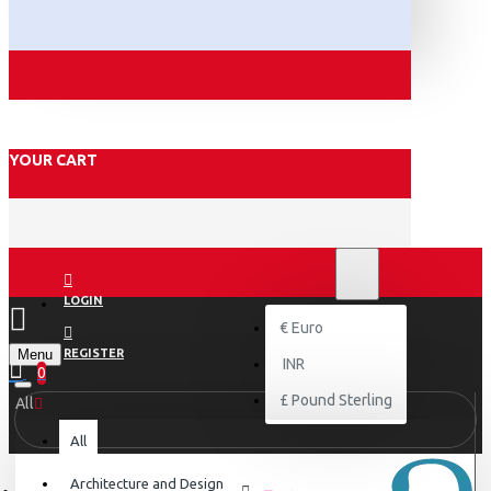
YOUR CART
₹
INR
INR
LOGIN
€
Euro
Menu
REGISTER
INR
0
£
Pound Sterling
All
All
Architecture and Design