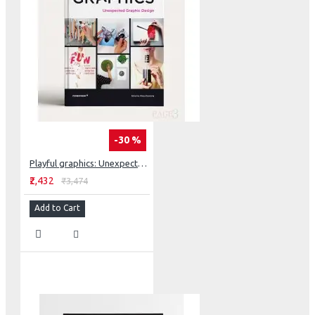
-30 %
Playful graphics: Unexpected Graphic Design
₹2,432
₹3,474
Add to Cart