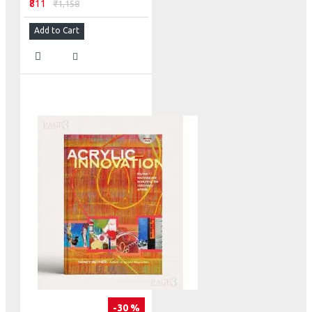
₹811
₹1,158
Add to Cart
-30 %