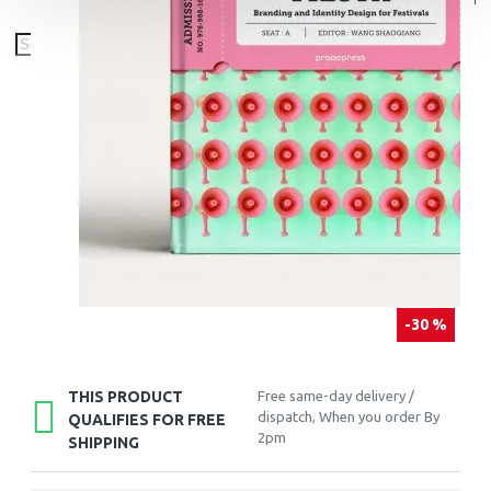
-30 %
THIS PRODUCT
Free same-day delivery /
dispatch, When you order By
QUALIFIES FOR FREE
2pm
SHIPPING