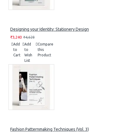
Designing your Identity: Stationery Design
₹3,240
₹4,628
Add
Add
Compare
to
to
this
Cart
Wish
Product
List
Fashion Patternmaking Techniques (Vol. 3)