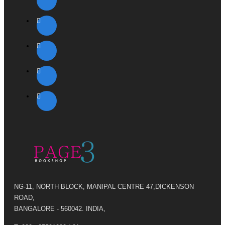
NG-11, NORTH BLOCK, MANIPAL CENTRE 47,DICKENSON
ROAD,
BANGALORE - 560042. INDIA,