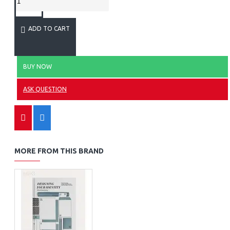
ADD TO CART
BUY NOW
ASK QUESTION
MORE FROM THIS BRAND