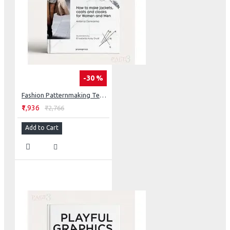
-30 %
Fashion Patternmaking Techniques (Vol. 3)
₹1,936
₹2,766
Add to Cart