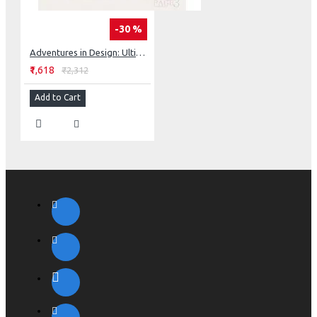
-30 %
Adventures in Design: Ultimate Visual Guide, 153 Spectacular Quilts, Activities & Exercises
₹1,618
₹2,312
Add to Cart