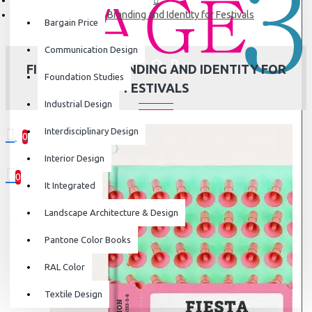
Fiesta: The Branding and Identity for Festivals
Bargain Price
Communication Design
FIESTA: THE BRANDING AND IDENTITY FOR
Foundation Studies
FESTIVALS
Industrial Design
Interdisciplinary Design
0
0 item(s) - ₹0
Interior Design
0
It Integrated
Your shopping cart is empty!
Landscape Architecture & Design
Pantone Color Books
RAL Color
Textile Design