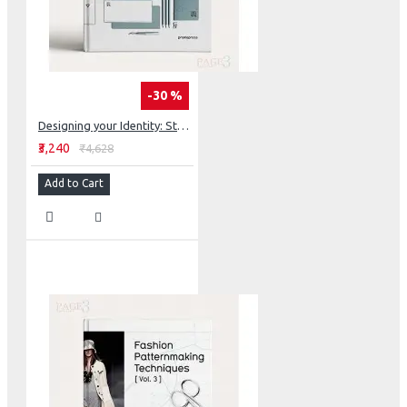
-30 %
Designing your Identity: Stationery Design
₹3,240
₹4,628
Add to Cart