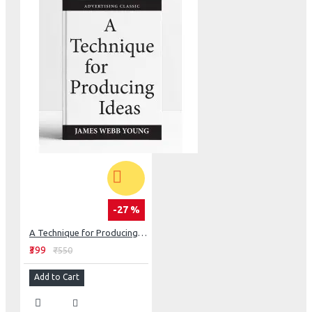
-27 %
A Technique for Producing Ideas
₹399
₹550
Add to Cart