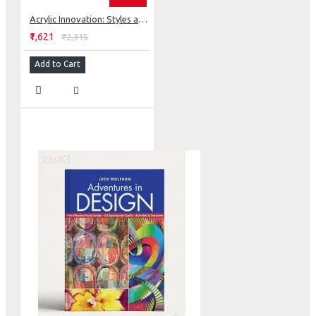
Acrylic Innovation: Styles and Techniques Featuring 64 Visionary Artists
₹1,621
₹2,315
Add to Cart