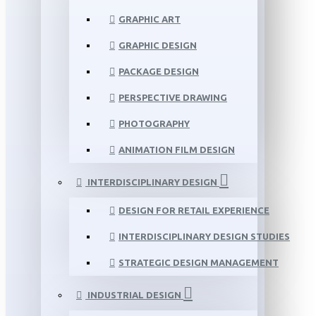
GRAPHIC ART
GRAPHIC DESIGN
PACKAGE DESIGN
PERSPECTIVE DRAWING
PHOTOGRAPHY
ANIMATION FILM DESIGN
INTERDISCIPLINARY DESIGN
DESIGN FOR RETAIL EXPERIENCE
INTERDISCIPLINARY DESIGN STUDIES
STRATEGIC DESIGN MANAGEMENT
INDUSTRIAL DESIGN