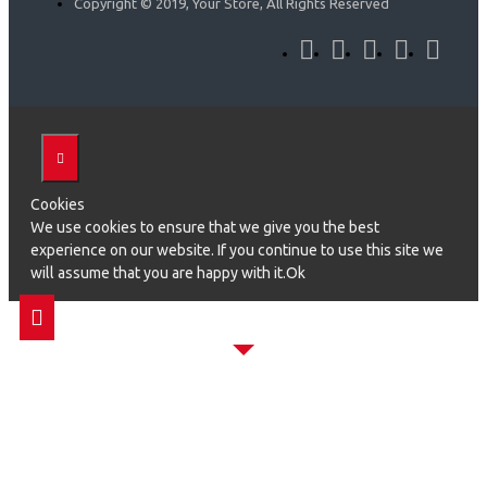
Copyright © 2019, Your Store, All Rights Reserved
Cookies
We use cookies to ensure that we give you the best
experience on our website. If you continue to use this site we
will assume that you are happy with it.Ok