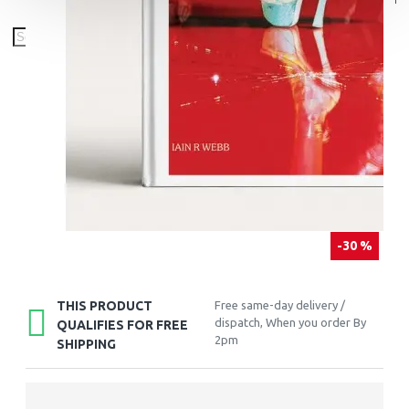
-30 %
THIS PRODUCT
Free same-day delivery /
dispatch, When you order By
QUALIFIES FOR FREE
2pm
SHIPPING