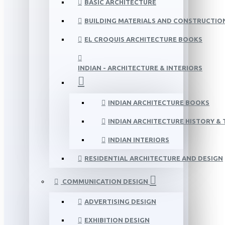
BASIC ARCHITECTURE
BUILDING MATERIALS AND CONSTRUCTIO
EL CROQUIS ARCHITECTURE BOOKS
INDIAN - ARCHITECTURE & INTERIORS
INDIAN ARCHITECTURE BOOKS
INDIAN ARCHITECTURE HISTORY &
INDIAN INTERIORS
RESIDENTIAL ARCHITECTURE AND DESIGN
COMMUNICATION DESIGN
ADVERTISING DESIGN
EXHIBITION DESIGN