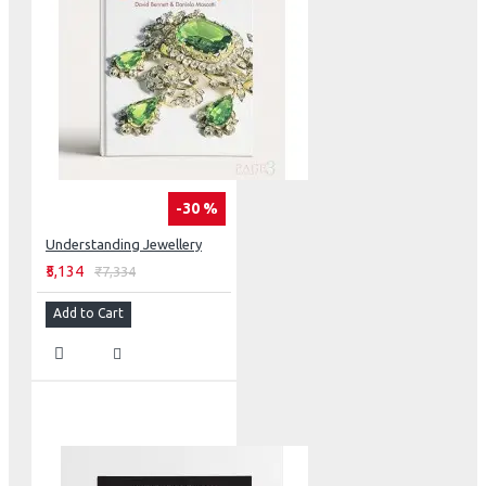
-30 %
Understanding Jewellery
₹5,134
₹7,334
Add to Cart