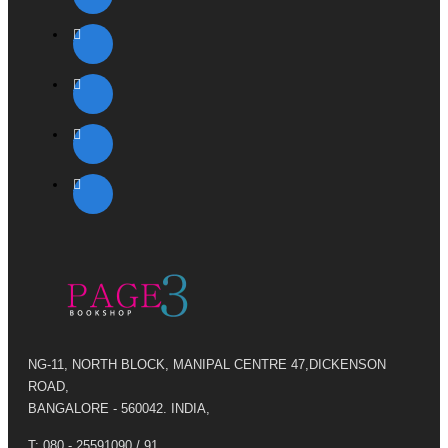
NG-11, NORTH BLOCK, MANIPAL CENTRE 47,DICKENSON
ROAD,
BANGALORE - 560042. INDIA,
T: 080 - 25591090 / 91,