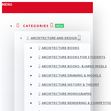
MENU
CATEGORIES
NEW
ARCHITECTURE AND DESIGN
ARCHITECTURE BOOKS
ARCHITECTURE BOOKS FOR STUDENTS
ARCHITECTURE BOOKS- BJARKE INGELS
ARCHITECTURE DRAWING & MODELS
ARCHITECTURE HISTORY & THEORY
ARCHITECTURE MONOGRAPHS
ARCHITECTURE RENDERING & COMPETITI