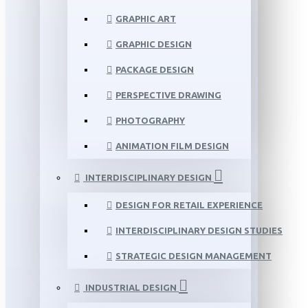
GRAPHIC ART
GRAPHIC DESIGN
PACKAGE DESIGN
PERSPECTIVE DRAWING
PHOTOGRAPHY
ANIMATION FILM DESIGN
INTERDISCIPLINARY DESIGN
DESIGN FOR RETAIL EXPERIENCE
INTERDISCIPLINARY DESIGN STUDIES
STRATEGIC DESIGN MANAGEMENT
INDUSTRIAL DESIGN