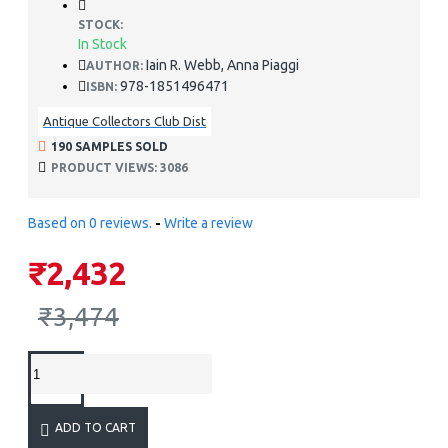
STOCK:
In Stock
Iain R. Webb, Anna Piaggi
AUTHOR:
978-1851496471
ISBN:
Antique Collectors Club Dist
190 SAMPLES SOLD
PRODUCT VIEWS: 3086
Based on 0 reviews.
-
Write a review
₹2,432
₹3,474
ADD TO CART