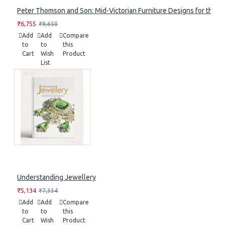
Peter Thomson and Son: Mid-Victorian Furniture Designs for the S
₹6,755
₹9,650
Add
Add
Compare
to
to
this
Cart
Wish
Product
List
Understanding Jewellery
₹5,134
₹7,334
Add
Add
Compare
to
to
this
Cart
Wish
Product