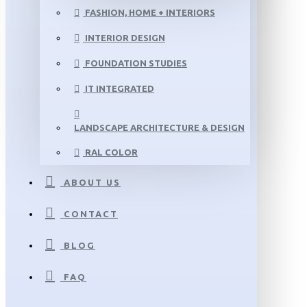
FASHION, HOME + INTERIORS
INTERIOR DESIGN
FOUNDATION STUDIES
IT INTEGRATED
LANDSCAPE ARCHITECTURE & DESIGN
RAL COLOR
ABOUT US
CONTACT
BLOG
FAQ