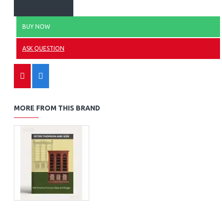
BUY NOW
ASK QUESTION
MORE FROM THIS BRAND