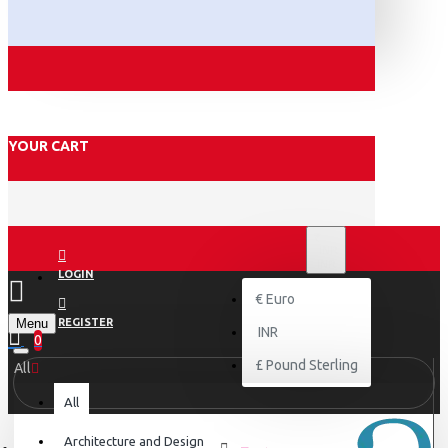
YOUR CART
₹
INR
INR
LOGIN
€
Euro
Menu
REGISTER
INR
0
£
Pound Sterling
All
All
Architecture and Design