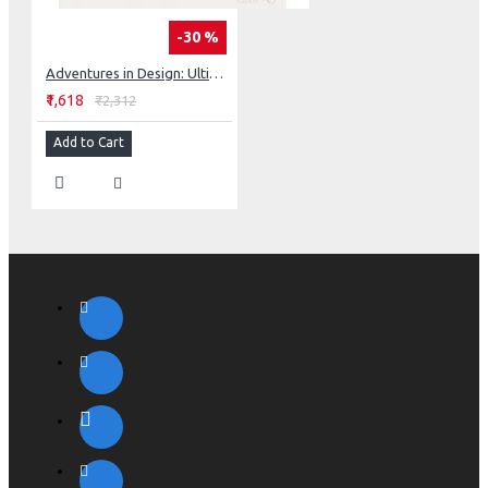
-30 %
Adventures in Design: Ultimate Visual Guide, 153 Spectacular Quilts, Activities & Exercises
₹1,618
₹2,312
Add to Cart