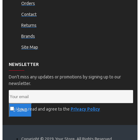
Orders
Contact
Returns
Brands
Site Map
NEWSLETTER
Don't miss any updates or promotions by signing up to our
newsletter.
I have read and agree to the
Privacy Policy
SEND
Copyright © 2019, Your Store, All Rights Reserved