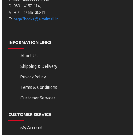
D: 080 - 41571114,
M: +91 - 9886130211,
E:
page3books@airtelmail.in
INFORMATION LINKS
About Us
Shipping & Delivery
Privacy Policy
Terms & Conditions
Customer Services
CUSTOMER SERVICE
My Account