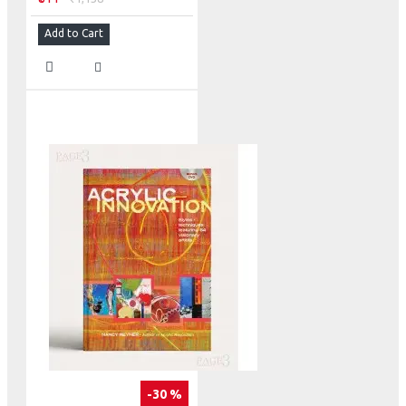
Add to Cart
-30 %