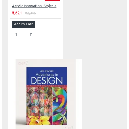
Acrylic Innovation: Styles and Techniques Featuring 64 Visionary Artists
₹1,621
₹2,315
Add to Cart