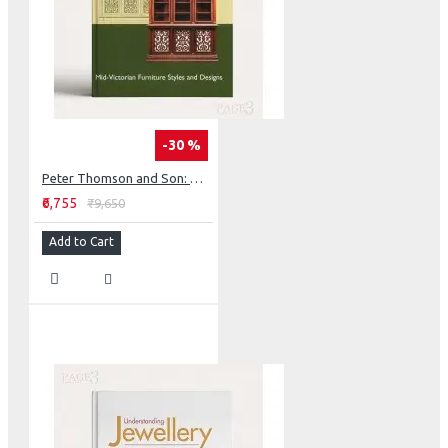
-30 %
Peter Thomson and Son: Mid-Victorian Furniture Designs for the Student and Artisan
₹6,755
₹9,650
Add to Cart