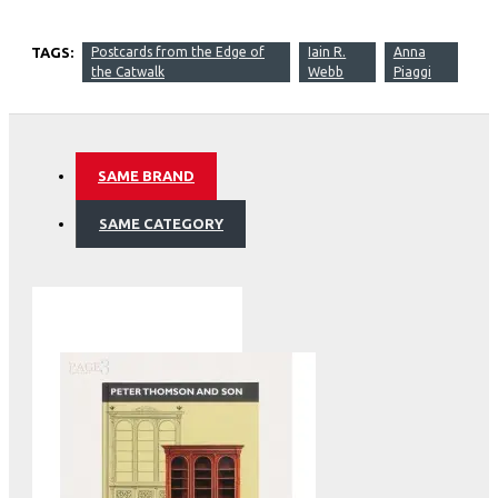
TAGS:
Postcards from the Edge of
Iain R.
Anna
the Catwalk
Webb
Piaggi
SAME BRAND
SAME CATEGORY