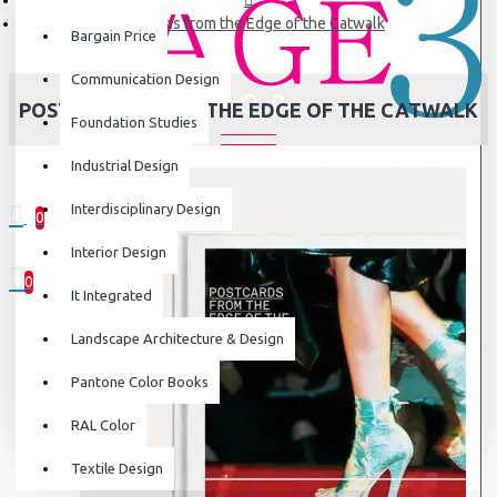
Postcards from the Edge of the Catwalk
Bargain Price
Communication Design
POSTCARDS FROM THE EDGE OF THE CATWALK
Foundation Studies
Industrial Design
Interdisciplinary Design
0
0 item(s) - ₹0
Interior Design
0
It Integrated
Your shopping cart is empty!
Landscape Architecture & Design
Pantone Color Books
RAL Color
Textile Design