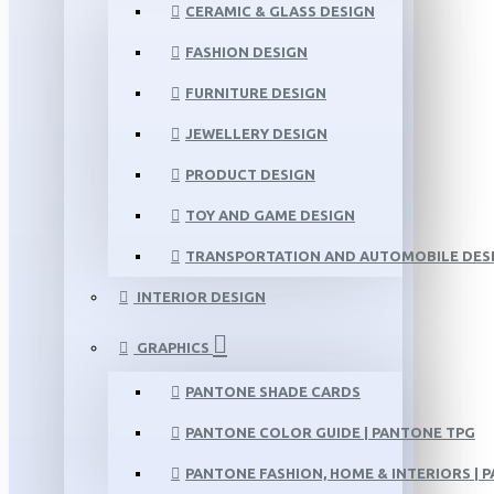
CERAMIC & GLASS DESIGN
FASHION DESIGN
FURNITURE DESIGN
JEWELLERY DESIGN
PRODUCT DESIGN
TOY AND GAME DESIGN
TRANSPORTATION AND AUTOMOBILE DES
INTERIOR DESIGN
GRAPHICS
PANTONE SHADE CARDS
PANTONE COLOR GUIDE | PANTONE TPG
PANTONE FASHION, HOME & INTERIORS | 