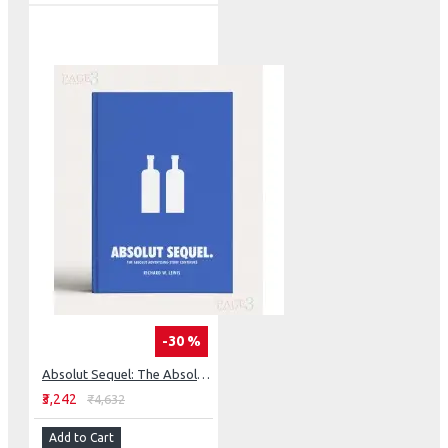
-30 %
Absolut Sequel: The Absolut Advertising Story Continues
₹3,242
₹4,632
Add to Cart