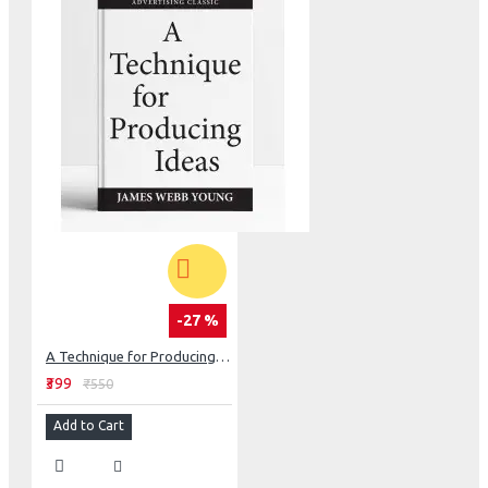
-27 %
A Technique for Producing Ideas
₹399
₹550
Add to Cart