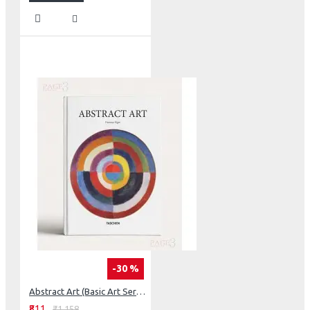
-30 %
Abstract Art (Basic Art Series 2.0)
₹811
₹1,158