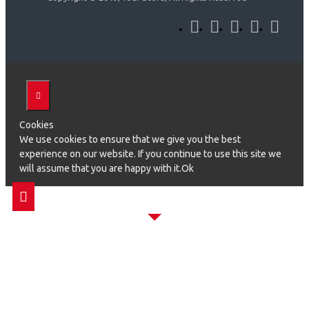
Cookies
We use cookies to ensure that we give you the best
experience on our website. If you continue to use this site we
will assume that you are happy with it.Ok