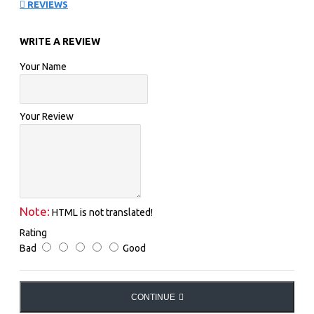
REVIEWS
POSTCARDS FROM THE EDGE OF THE CATWALK
WRITE A REVIEW
Your Name
Your Review
Note:
HTML is not translated!
Rating
Bad
Good
CONTINUE