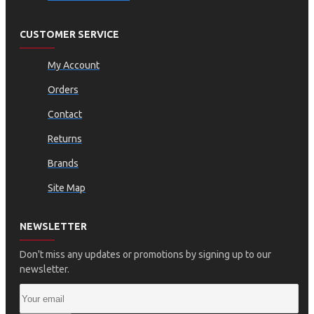
CUSTOMER SERVICE
My Account
Orders
Contact
Returns
Brands
Site Map
NEWSLETTER
Don't miss any updates or promotions by signing up to our
newsletter.