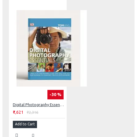
-30 %
Digital Photography Essentials
₹1,621
₹2,316
Add to Cart