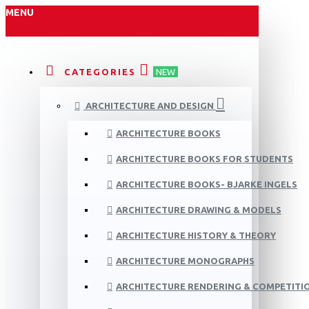
MENU
CATEGORIES
NEW
ARCHITECTURE AND DESIGN
ARCHITECTURE BOOKS
ARCHITECTURE BOOKS FOR STUDENTS
ARCHITECTURE BOOKS- BJARKE INGELS
ARCHITECTURE DRAWING & MODELS
ARCHITECTURE HISTORY & THEORY
ARCHITECTURE MONOGRAPHS
ARCHITECTURE RENDERING & COMPETITI