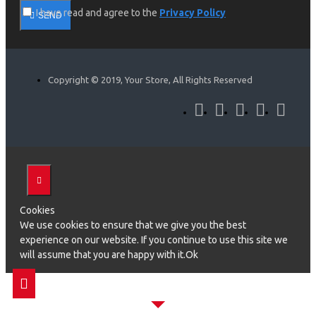
I have read and agree to the
Privacy Policy
SEND
Copyright © 2019, Your Store, All Rights Reserved
Cookies
We use cookies to ensure that we give you the best
experience on our website. If you continue to use this site we
will assume that you are happy with it.Ok