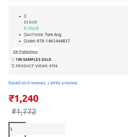
STOCK:
In Stock
Tom Ang
AUTHOR:
978-1465444837
ISBN:
DK Publishing
190 SAMPLES SOLD
PRODUCT VIEWS: 4704
Based on 0 reviews.
-
Write a review
₹1,240
₹1,772