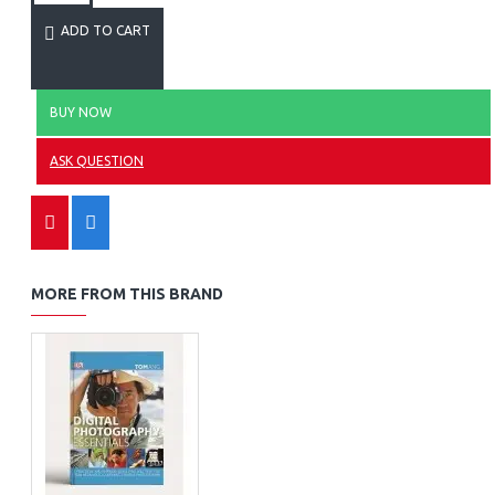
ADD TO CART
BUY NOW
ASK QUESTION
MORE FROM THIS BRAND