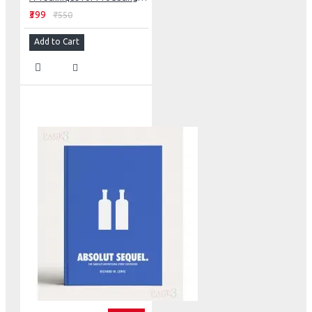
₹399
₹550
Add to Cart