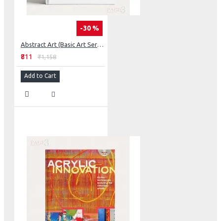
-30 %
Abstract Art (Basic Art Series 2.0)
₹811
₹1,158
Add to Cart