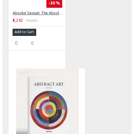
-30 %
Absolut Sequel: The Absolut Advertising Story Continues
₹3,242
₹4,632
Add to Cart