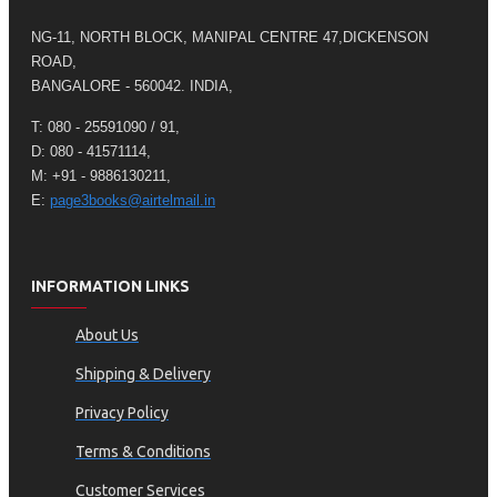
NG-11, NORTH BLOCK, MANIPAL CENTRE 47,DICKENSON
ROAD,
BANGALORE - 560042. INDIA,
T: 080 - 25591090 / 91,
D: 080 - 41571114,
M: +91 - 9886130211,
E:
page3books@airtelmail.in
INFORMATION LINKS
About Us
Shipping & Delivery
Privacy Policy
Terms & Conditions
Customer Services