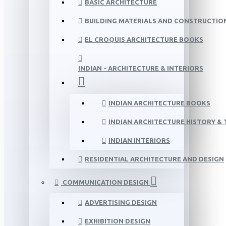
BASIC ARCHITECTURE
BUILDING MATERIALS AND CONSTRUCTIO
EL CROQUIS ARCHITECTURE BOOKS
INDIAN - ARCHITECTURE & INTERIORS
INDIAN ARCHITECTURE BOOKS
INDIAN ARCHITECTURE HISTORY &
INDIAN INTERIORS
RESIDENTIAL ARCHITECTURE AND DESIGN
COMMUNICATION DESIGN
ADVERTISING DESIGN
EXHIBITION DESIGN