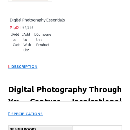
Digital Photography Essentials
₹1,621
₹2,316
Add
Add
Compare
to
to
this
Cart
Wish
Product
List
DESCRIPTION
Digital Photography Through
Yr: Capture Inspirational
Images in Every Season
SPECIFICATIONS
Digital Photography Through the Year is your essential
DESIGN BOOKS