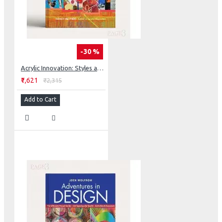
-30 %
Acrylic Innovation: Styles and Techniques Featuring 64 Visionary Artists
₹1,621
₹2,315
Add to Cart