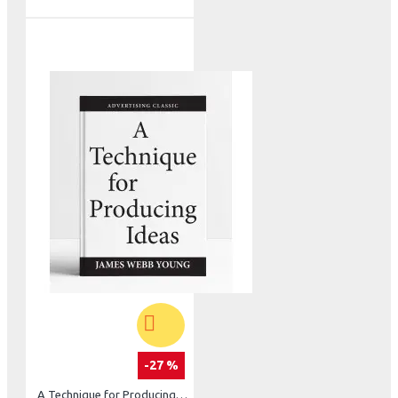
-27 %
A Technique for Producing Ideas