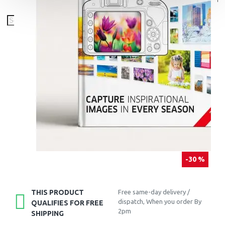
-30 %
THIS PRODUCT
Free same-day delivery /
dispatch, When you order By
QUALIFIES FOR FREE
2pm
SHIPPING