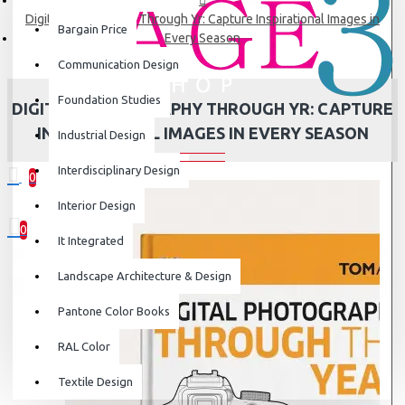
Digital Photography Through Yr: Capture Inspirational Images in
Bargain Price
Every Season
Communication Design
Foundation Studies
DIGITAL PHOTOGRAPHY THROUGH YR: CAPTURE
INSPIRATIONAL IMAGES IN EVERY SEASON
Industrial Design
Interdisciplinary Design
0
0 item(s) - ₹0
Interior Design
0
It Integrated
Your shopping cart is empty!
Landscape Architecture & Design
Pantone Color Books
RAL Color
Textile Design