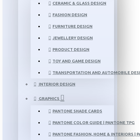
CERAMIC & GLASS DESIGN
FASHION DESIGN
FURNITURE DESIGN
JEWELLERY DESIGN
PRODUCT DESIGN
TOY AND GAME DESIGN
TRANSPORTATION AND AUTOMOBILE DES
INTERIOR DESIGN
GRAPHICS
PANTONE SHADE CARDS
PANTONE COLOR GUIDE | PANTONE TPG
PANTONE FASHION, HOME & INTERIORS | 