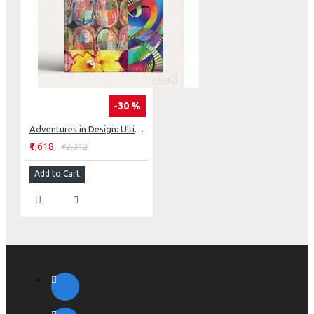
-30 %
Adventures in Design: Ultimate Visual Guide, 153 Spectacular Quilts, Activities & Exercises
₹1,618
₹2,312
Add to Cart