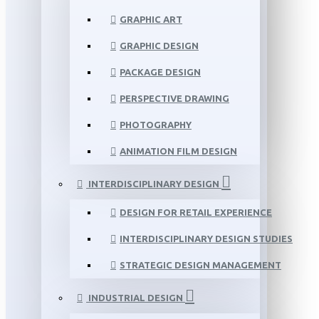
GRAPHIC ART
GRAPHIC DESIGN
PACKAGE DESIGN
PERSPECTIVE DRAWING
PHOTOGRAPHY
ANIMATION FILM DESIGN
INTERDISCIPLINARY DESIGN
DESIGN FOR RETAIL EXPERIENCE
INTERDISCIPLINARY DESIGN STUDIES
STRATEGIC DESIGN MANAGEMENT
INDUSTRIAL DESIGN