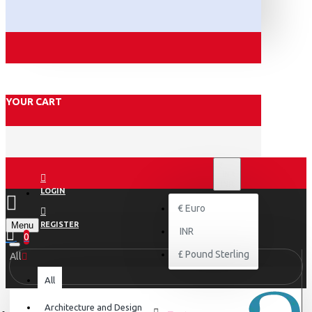
YOUR CART
₹
INR
INR
LOGIN
€
Euro
Menu
REGISTER
INR
0
£
Pound Sterling
All
All
Architecture and Design