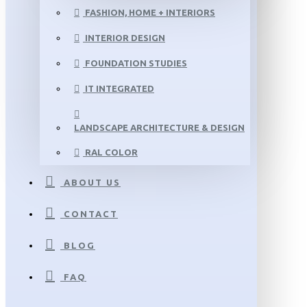
FASHION, HOME + INTERIORS
INTERIOR DESIGN
FOUNDATION STUDIES
IT INTEGRATED
LANDSCAPE ARCHITECTURE & DESIGN
RAL COLOR
ABOUT US
CONTACT
BLOG
FAQ