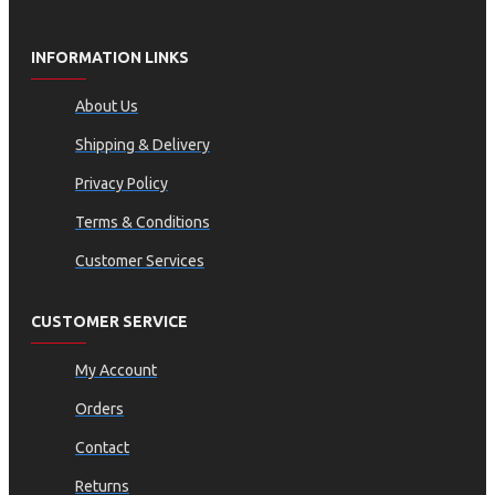
INFORMATION LINKS
About Us
Shipping & Delivery
Privacy Policy
Terms & Conditions
Customer Services
CUSTOMER SERVICE
My Account
Orders
Contact
Returns