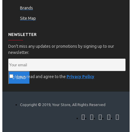
Brands
Site Map
NEWSLETTER
Don't miss any updates or promotions by signing up to our
newsletter.
I have read and agree to the
Privacy Policy
SEND
Copyright © 2019, Your Store, All Rights Reserved