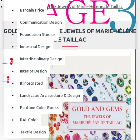
Gold and Gems: The Jewels of Marie-Hélène de Taillac
Bargain Price
Communication Design
GOLD AND GEMS: THE JEWELS OF MARIE-HÉLÈNE
Foundation Studies
DE TAILLAC
Industrial Design
Interdisciplinary Design
0
0 item(s) - ₹0
Interior Design
0
It Integrated
Your shopping cart is empty!
Landscape Architecture & Design
Pantone Color Books
RAL Color
Textile Design