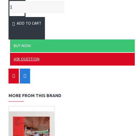
ADD TO CART
BUY NOW
ASK QUESTION
MORE FROM THIS BRAND