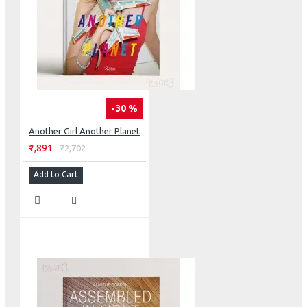
-30 %
Another Girl Another Planet
₹1,891
₹2,702
Add to Cart