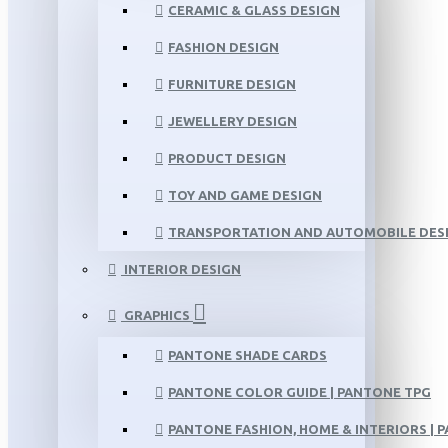
CERAMIC & GLASS DESIGN
FASHION DESIGN
FURNITURE DESIGN
JEWELLERY DESIGN
PRODUCT DESIGN
TOY AND GAME DESIGN
TRANSPORTATION AND AUTOMOBILE DES
INTERIOR DESIGN
GRAPHICS
PANTONE SHADE CARDS
PANTONE COLOR GUIDE | PANTONE TPG
PANTONE FASHION, HOME & INTERIORS | 