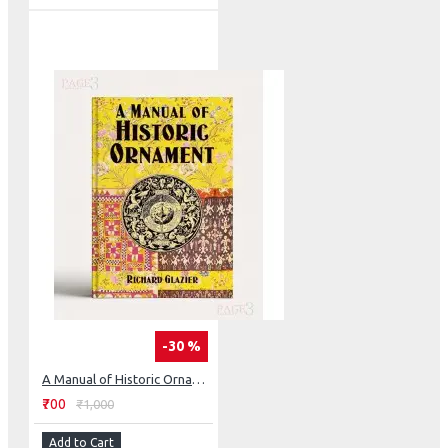
-30 %
A Manual of Historic Ornament
₹700
₹1,000
Add to Cart