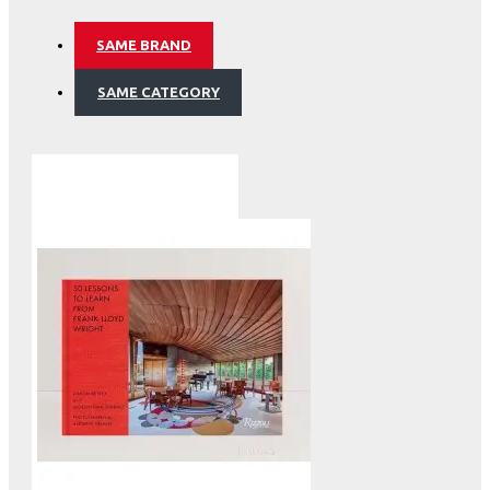
SAME BRAND
SAME CATEGORY