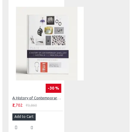
-30 %
A History of Contemporary Jewellery in Australia and New Zealand: Place and Adornment
₹2,702
₹3,860
Add to Cart