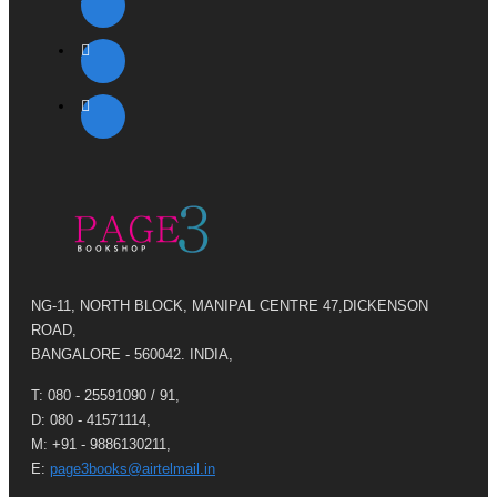
NG-11, NORTH BLOCK, MANIPAL CENTRE 47,DICKENSON
ROAD,
BANGALORE - 560042. INDIA,
T: 080 - 25591090 / 91,
D: 080 - 41571114,
M: +91 - 9886130211,
E:
page3books@airtelmail.in