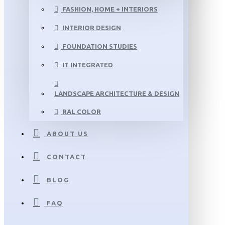
FASHION, HOME + INTERIORS
INTERIOR DESIGN
FOUNDATION STUDIES
IT INTEGRATED
LANDSCAPE ARCHITECTURE & DESIGN
RAL COLOR
ABOUT US
CONTACT
BLOG
FAQ