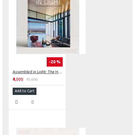
-20 %
Assembled in Light: The Houses of Barnes Coy Architects
₹4,000
₹5,000
Add to Cart