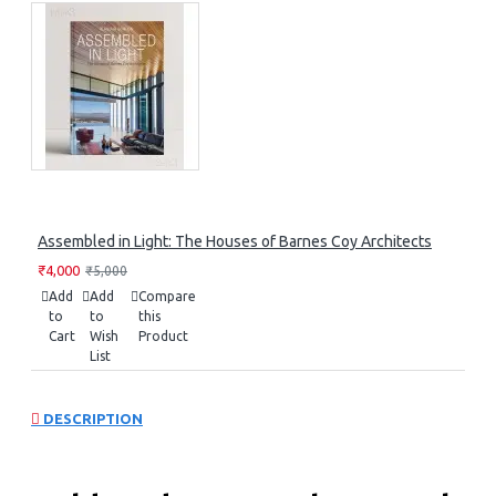
Assembled in Light: The Houses of Barnes Coy Architects
₹4,000
₹5,000
Add
Add
Compare
to
to
this
Cart
Wish
Product
List
DESCRIPTION