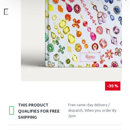
-30 %
THIS PRODUCT
Free same-day delivery /
dispatch, When you order By
QUALIFIES FOR FREE
2pm
SHIPPING