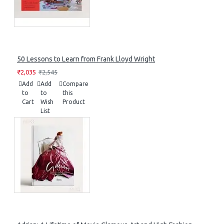
50 Lessons to Learn from Frank Lloyd Wright
₹2,035
₹2,545
Add
Add
Compare
to
to
this
Cart
Wish
Product
List