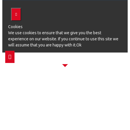
Cookies
We use cookies to ensure that we give you the best
experience on our website. If you continue to use this site we
will assume that you are happy with it.Ok