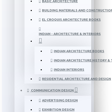
BASIC ARCHITECTURE
BUILDING MATERIALS AND CONSTRUCTIO
EL CROQUIS ARCHITECTURE BOOKS
INDIAN - ARCHITECTURE & INTERIORS
INDIAN ARCHITECTURE BOOKS
INDIAN ARCHITECTURE HISTORY &
INDIAN INTERIORS
RESIDENTIAL ARCHITECTURE AND DESIGN
COMMUNICATION DESIGN
ADVERTISING DESIGN
EXHIBITION DESIGN