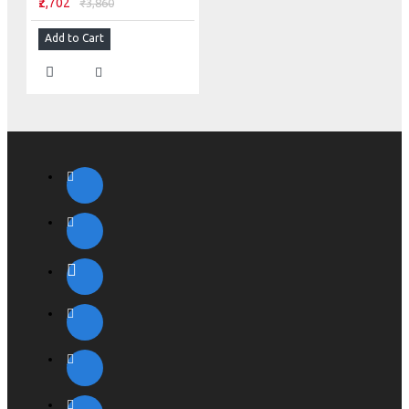
₹2,702
₹3,860
Add to Cart