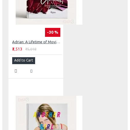
-30 %
Adrian: A Lifetime of Movie Glamour, Art and High Fashion
₹3,513
₹5,018
Add to Cart