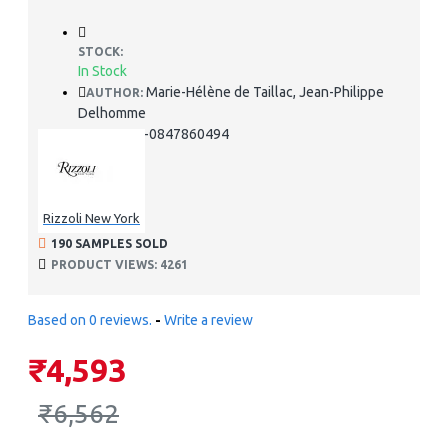
STOCK:
In Stock
Marie-Hélène de Taillac, Jean-Philippe
AUTHOR:
Delhomme
978-0847860494
ISBN:
Rizzoli New York
190 SAMPLES SOLD
PRODUCT VIEWS: 4261
Based on 0 reviews.
-
Write a review
₹4,593
₹6,562