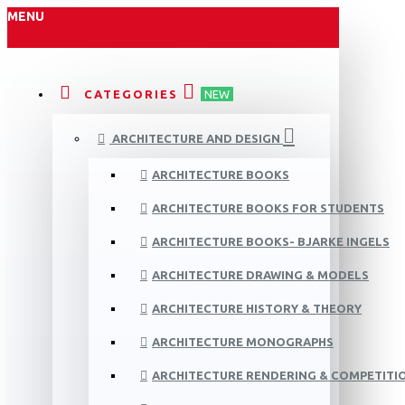
MENU
CATEGORIES
NEW
ARCHITECTURE AND DESIGN
ARCHITECTURE BOOKS
ARCHITECTURE BOOKS FOR STUDENTS
ARCHITECTURE BOOKS- BJARKE INGELS
ARCHITECTURE DRAWING & MODELS
ARCHITECTURE HISTORY & THEORY
ARCHITECTURE MONOGRAPHS
ARCHITECTURE RENDERING & COMPETITI