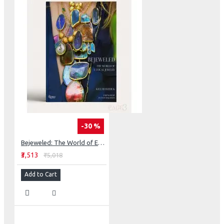
-30 %
Bejeweled: The World of Ethical Jewelry
₹3,513
₹5,018
Add to Cart