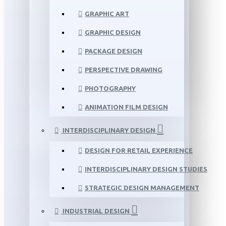
GRAPHIC ART
GRAPHIC DESIGN
PACKAGE DESIGN
PERSPECTIVE DRAWING
PHOTOGRAPHY
ANIMATION FILM DESIGN
INTERDISCIPLINARY DESIGN
DESIGN FOR RETAIL EXPERIENCE
INTERDISCIPLINARY DESIGN STUDIES
STRATEGIC DESIGN MANAGEMENT
INDUSTRIAL DESIGN