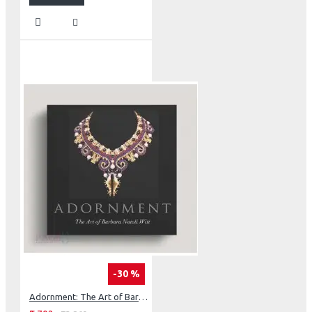
-30 %
Adornment: The Art of Barbara Natoli Witt