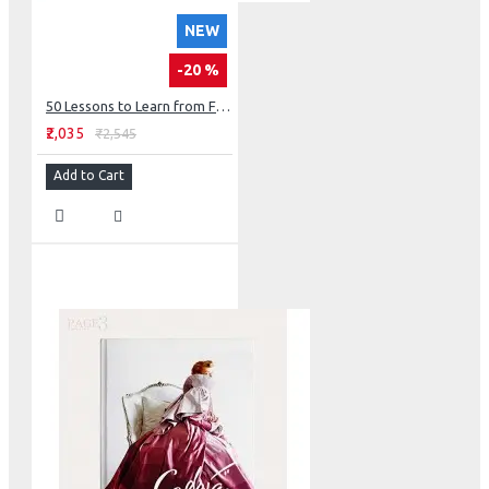
NEW
-20 %
50 Lessons to Learn from Frank Lloyd Wright
₹2,035
₹2,545
Add to Cart