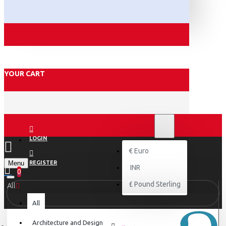
YOUR CART
₹
INR
INR
LOGIN
€
Euro
Menu
REGISTER
INR
0
£
Pound Sterling
All
All
Architecture and Design