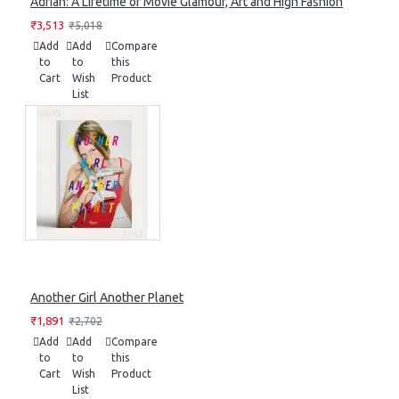
Adrian: A Lifetime of Movie Glamour, Art and High Fashion
₹3,513
₹5,018
Add
Add
Compare
to
to
this
Cart
Wish
Product
List
Another Girl Another Planet
₹1,891
₹2,702
Add
Add
Compare
to
to
this
Cart
Wish
Product
List