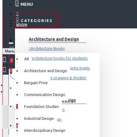
MENU
CATEGORIES
LOGIN
ABOUT US
Architecture and Design
REGISTER
All
Architecture Books
Menu
CONTACT
0 item(s) - ₹0
Architecture books for students
All
0
Architecture Books- Bjarke Ingels
0
Architecture and Design
Your shopping cart is empty!
LOGIN
Architecture Drawing & Models
Bargain Price
REGISTER
View More
Communication Design
Communication Design
WISHLIST
Foundation Studies
0
Advertising Design
LE 
Industrial Design
Exhibition Design
COMPARE
0
Graphic Art
Interdisciplinary Design