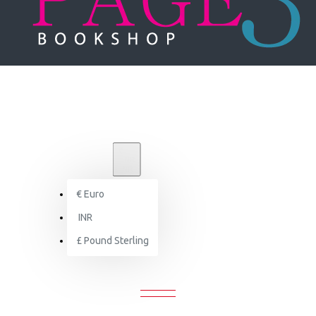
₹
INR
INR
€
Euro
Le Corbusier: The Complete Buildings
INR
£
Pound Sterling
CORBUSIER: THE COMPLETE BUILD