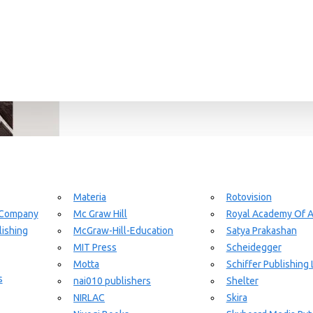
Materia
Rotovision
 Company
Mc Graw Hill
Royal Academy Of A
ishing
McGraw-Hill-Education
Satya Prakashan
MIT Press
Scheidegger
Motta
Schiffer Publishing 
s
nai010 publishers
Shelter
NIRLAC
Skira