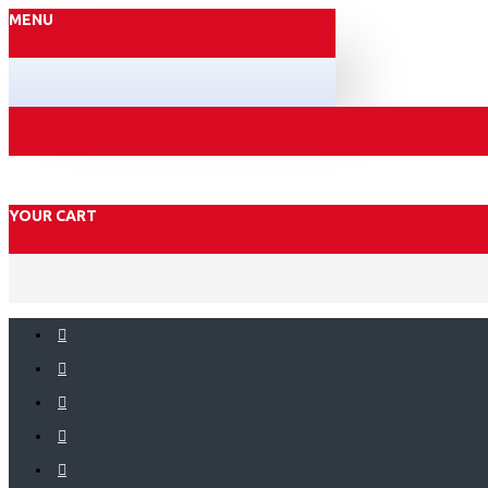
MENU
YOUR CART