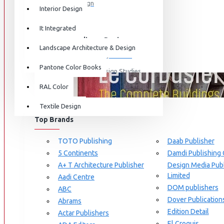
Graphic Design
Interior Design
View More
It Integrated
Interdisciplinary Design
Landscape Architecture & Design
Design for Retail Experience
Pantone Color Books
Interdisciplinary Design Studies
BRANDS
RAL Color
Strategic Design Management
Textile Design
Industrial Design
Top Brands
Ceramic & Glass Design
Fashion Design
TOTO Publishing
Daab Publisher
5 Continents
Damdi Publishing
Furniture Design
A+ T Architecture Publisher
Design Media Publ
Jewellery Design
Limited
Aadi Centre
DOM publishers
View More
ABC
Dover Publication
Abrams
Interior Design
Edition Detail
Actar Publishers
Cozy Wood Interiors
El Croquis