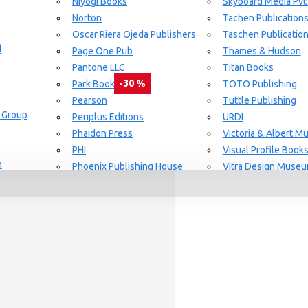
Niyogi Books
Skyboard Media Pvt
Norton
Tachen Publication
or Aging Knowledge Community
Oscar Riera Ojeda Publishers
Taschen Publicatio
d
Page One Pub
Thames & Hudson
Pantone LLC
Titan Books
-30 %
Park Books
TOTO Publishing
Pearson
Tuttle Publishing
 Group
day delivery / dispatch, When you order By
Periplus Editions
URDI
Phaidon Press
Victoria & Albert 
PHI
Visual Profile Book
n
Phoenix Publishing House
Vitra Design Muse
Prestel Publishing
W.W Norton & CO.
lishing
Princeton Architectural Press
White Flag
Guide Set
l
RAL Color
Whitney
REPLICA
Wiley
Rizzoli New York
Yale University Pres
Rockport Publishers
Victoria & Albert 