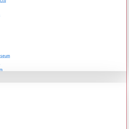
 Ltd
s
n
Museum
s
um
s
Museum