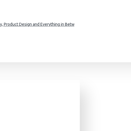
phy, Product Design and Everything in Between