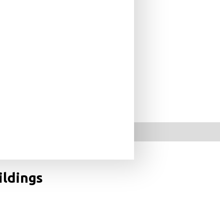
ildings
s across the world represents the most comprehensive
photographer Cemal Emden set out to document every