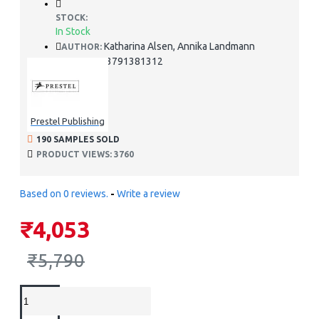
STOCK:
In Stock
Katharina Alsen, Annika Landmann
AUTHOR:
978-3791381312
ISBN:
Prestel Publishing
190 SAMPLES SOLD
PRODUCT VIEWS: 3760
Based on 0 reviews.
-
Write a review
₹4,053
₹5,790