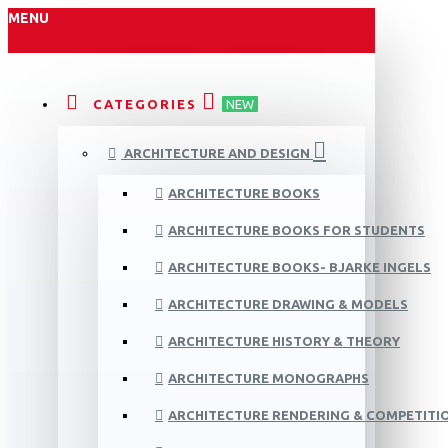
MENU
CATEGORIES
NEW
ARCHITECTURE AND DESIGN
ARCHITECTURE BOOKS
ARCHITECTURE BOOKS FOR STUDENTS
ARCHITECTURE BOOKS- BJARKE INGELS
ARCHITECTURE DRAWING & MODELS
ARCHITECTURE HISTORY & THEORY
ARCHITECTURE MONOGRAPHS
ARCHITECTURE RENDERING & COMPETITI