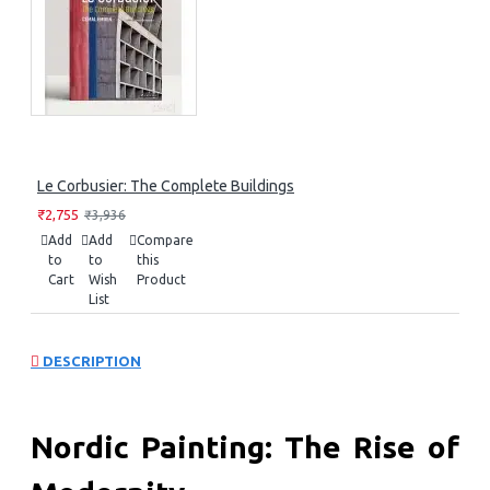
Le Corbusier: The Complete Buildings
₹2,755
₹3,936
Add
Add
Compare
to
to
this
Cart
Wish
Product
List
DESCRIPTION
Nordic Painting: The Rise of