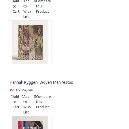
Add
Add
Compare
to
to
this
Cart
Wish
Product
List
Hannah Ryggen: Woven Manifestos
₹2,972
₹4,246
Add
Add
Compare
to
to
this
Cart
Wish
Product
List