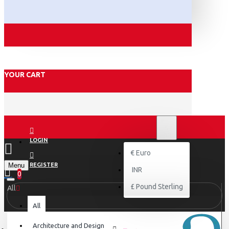
YOUR CART
₹
INR
INR
LOGIN
€
Euro
Menu
REGISTER
INR
0
£
Pound Sterling
All
All
Architecture and Design