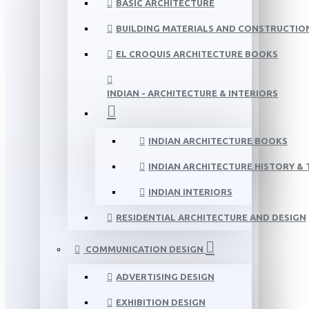
BASIC ARCHITECTURE
BUILDING MATERIALS AND CONSTRUCTIO
EL CROQUIS ARCHITECTURE BOOKS
INDIAN - ARCHITECTURE & INTERIORS
INDIAN ARCHITECTURE BOOKS
INDIAN ARCHITECTURE HISTORY &
INDIAN INTERIORS
RESIDENTIAL ARCHITECTURE AND DESIGN
COMMUNICATION DESIGN
ADVERTISING DESIGN
EXHIBITION DESIGN