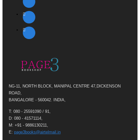
NG-11, NORTH BLOCK, MANIPAL CENTRE 47,DICKENSON
ROAD,
BANGALORE - 560042. INDIA,
T: 080 - 25591090 / 91,
D: 080 - 41571114,
M: +91 - 9886130211,
E:
page3books@airtelmail.in