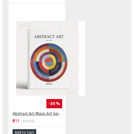
-30 %
Abstract Art (Basic Art Series 2.0)
₹811
₹1,158
Add to Cart