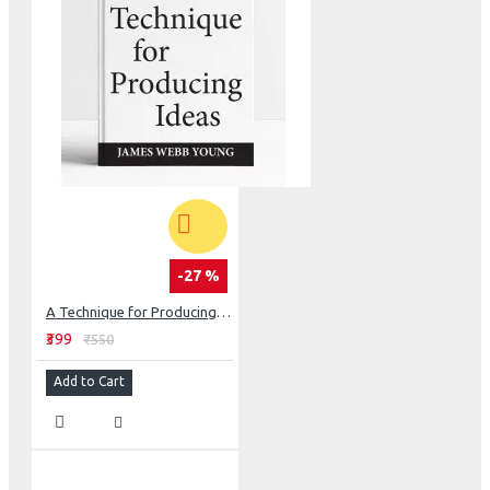
-27 %
A Technique for Producing Ideas
₹399
₹550
Add to Cart