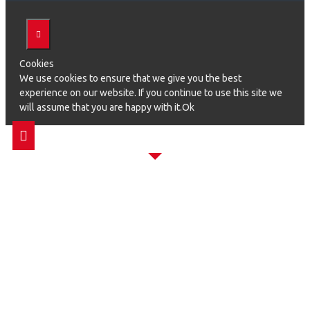
Cookies
We use cookies to ensure that we give you the best
experience on our website. If you continue to use this site we
will assume that you are happy with it.Ok