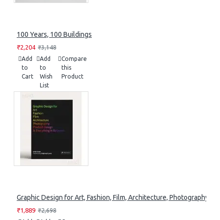
100 Years, 100 Buildings
₹2,204
₹3,148
Add
Add
Compare
to
to
this
Cart
Wish
Product
List
Graphic Design for Art, Fashion, Film, Architecture, Photography, 
₹1,889
₹2,698