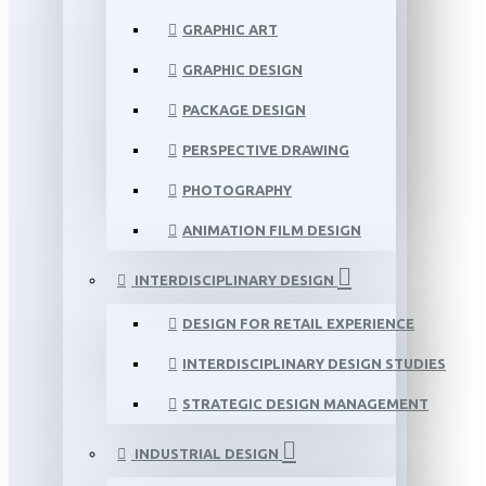
GRAPHIC ART
GRAPHIC DESIGN
PACKAGE DESIGN
PERSPECTIVE DRAWING
PHOTOGRAPHY
ANIMATION FILM DESIGN
INTERDISCIPLINARY DESIGN
DESIGN FOR RETAIL EXPERIENCE
INTERDISCIPLINARY DESIGN STUDIES
STRATEGIC DESIGN MANAGEMENT
INDUSTRIAL DESIGN