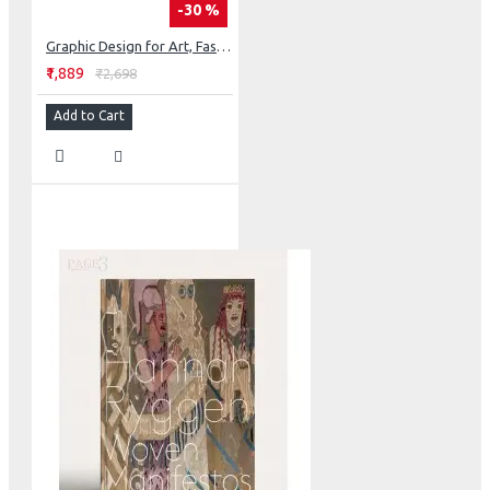
-30 %
Graphic Design for Art, Fashion, Film, Architecture, Photography, Product Design and Everything in Between
₹1,889
₹2,698
Add to Cart