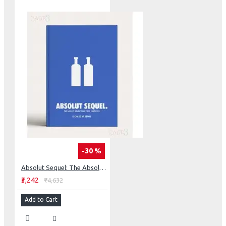
-30 %
Absolut Sequel: The Absolut Advertising Story Continues
₹3,242
₹4,632
Add to Cart