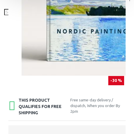
-30 %
THIS PRODUCT
Free same-day delivery /
dispatch, When you order By
QUALIFIES FOR FREE
2pm
SHIPPING