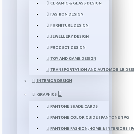
CERAMIC & GLASS DESIGN
FASHION DESIGN
FURNITURE DESIGN
JEWELLERY DESIGN
PRODUCT DESIGN
TOY AND GAME DESIGN
TRANSPORTATION AND AUTOMOBILE DES
INTERIOR DESIGN
GRAPHICS
PANTONE SHADE CARDS
PANTONE COLOR GUIDE | PANTONE TPG
PANTONE FASHION, HOME & INTERIORS | 