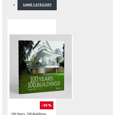
SAME CATEGORY
-30 %
100 Years, 100 Buildings