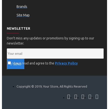
Brands
Site Map
NEWSLETTER
Don't miss any updates or promotions by signing up to our
newsletter.
I have read and agree to the
Privacy Policy
SEND
Copyright © 2019, Your Store, All Rights Reserved