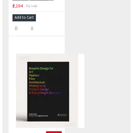
₹2,204
₹3,148
Add to Cart