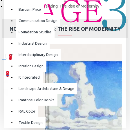
Nordic Painting: The Rise of Modernity
Bargain Price
Communication Design
NORDIC PAINTING: THE RISE OF MODERNITY
Foundation Studies
Industrial Design
Interdisciplinary Design
0
0 item(s) - ₹0
Interior Design
0
It Integrated
Your shopping cart is empty!
Landscape Architecture & Design
Pantone Color Books
RAL Color
Textile Design