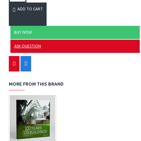
ADD TO CART
BUY NOW
ASK QUESTION
MORE FROM THIS BRAND