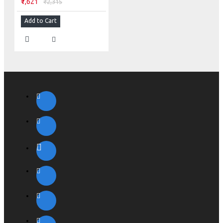
₹1,621
₹2,315
Add to Cart