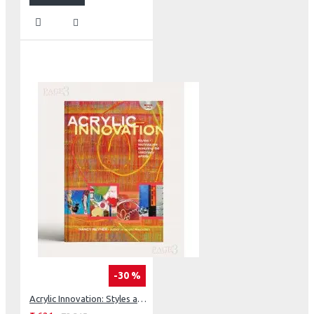
-30 %
Acrylic Innovation: Styles and Techniques Featuring 64 Visionary Artists