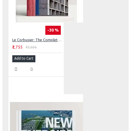
-30 %
Le Corbusier: The Complete Buildings
₹2,755
₹3,936
Add to Cart