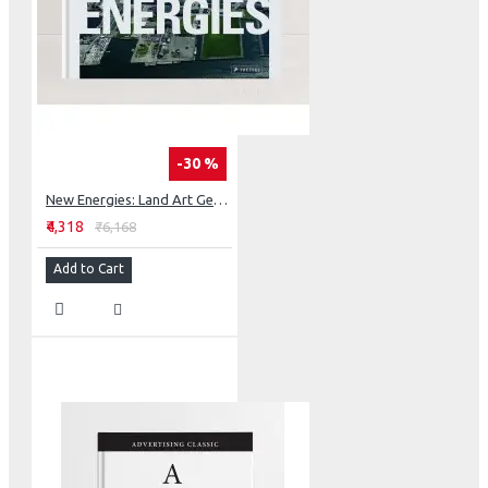
-30 %
New Energies: Land Art Generator Initiative, Copenhagen
₹4,318
₹6,168
Add to Cart