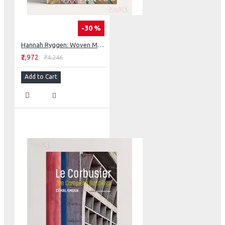
-30 %
Hannah Ryggen: Woven Manifestos
₹2,972
₹4,246
Add to Cart