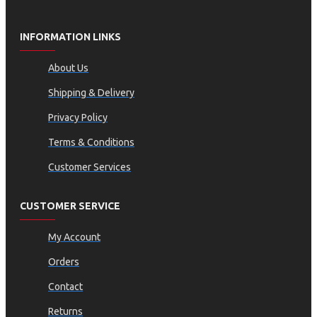
INFORMATION LINKS
About Us
Shipping & Delivery
Privacy Policy
Terms & Conditions
Customer Services
CUSTOMER SERVICE
My Account
Orders
Contact
Returns