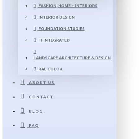
FASHION, HOME + INTERIORS
INTERIOR DESIGN
FOUNDATION STUDIES
IT INTEGRATED
LANDSCAPE ARCHITECTURE & DESIGN
RAL COLOR
ABOUT US
CONTACT
BLOG
FAQ