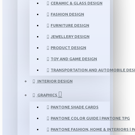
CERAMIC & GLASS DESIGN
FASHION DESIGN
FURNITURE DESIGN
JEWELLERY DESIGN
PRODUCT DESIGN
TOY AND GAME DESIGN
TRANSPORTATION AND AUTOMOBILE DES
INTERIOR DESIGN
GRAPHICS
PANTONE SHADE CARDS
PANTONE COLOR GUIDE | PANTONE TPG
PANTONE FASHION, HOME & INTERIORS | 