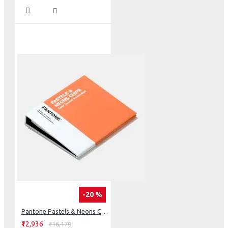
-20 %
Pantone Pastels & Neons Chips Coated & Uncoated
₹12,936
₹16,170