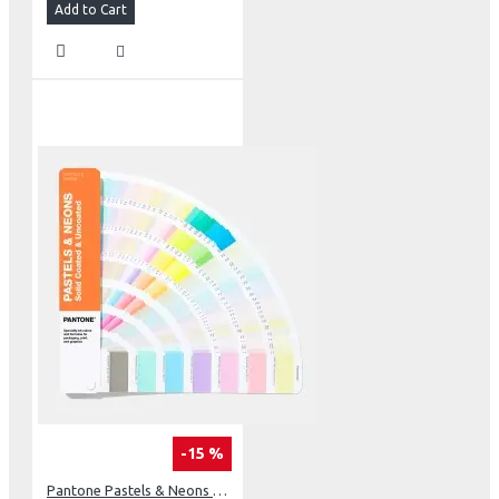
Add to Cart
-15 %
Pantone Pastels & Neons Guide Coated & Uncoated