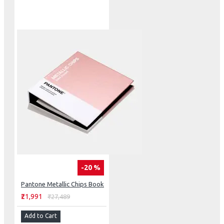
-20 %
Pantone Metallic Chips Book
₹21,991
₹27,489
Add to Cart