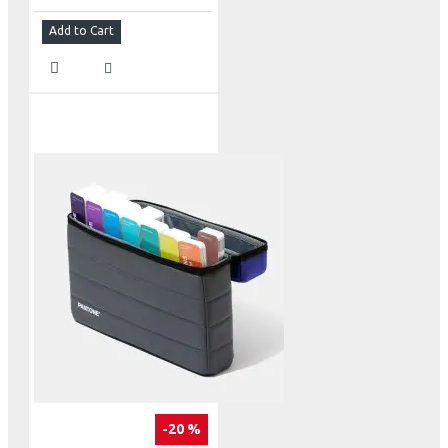
Add to Cart
-20 %