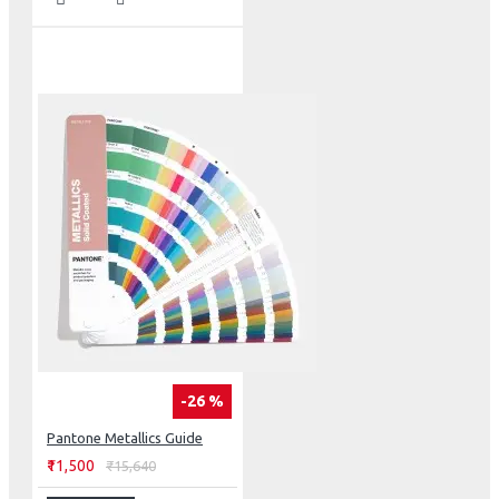
-26 %
Pantone Metallics Guide
₹11,500
₹15,640