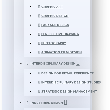
GRAPHIC ART
GRAPHIC DESIGN
PACKAGE DESIGN
PERSPECTIVE DRAWING
PHOTOGRAPHY
ANIMATION FILM DESIGN
INTERDISCIPLINARY DESIGN
DESIGN FOR RETAIL EXPERIENCE
INTERDISCIPLINARY DESIGN STUDIES
STRATEGIC DESIGN MANAGEMENT
INDUSTRIAL DESIGN