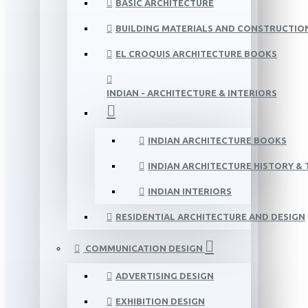
BASIC ARCHITECTURE
BUILDING MATERIALS AND CONSTRUCTIO
EL CROQUIS ARCHITECTURE BOOKS
INDIAN - ARCHITECTURE & INTERIORS
INDIAN ARCHITECTURE BOOKS
INDIAN ARCHITECTURE HISTORY &
INDIAN INTERIORS
RESIDENTIAL ARCHITECTURE AND DESIGN
COMMUNICATION DESIGN
ADVERTISING DESIGN
EXHIBITION DESIGN