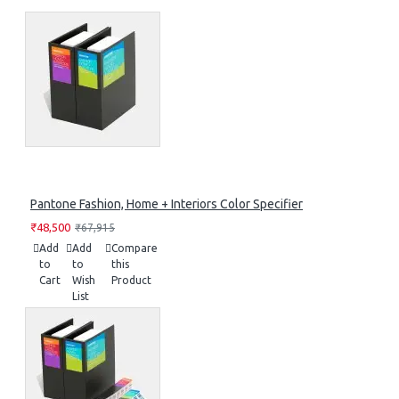
Pantone Fashion, Home + Interiors Color Specifier
₹48,500
₹67,915
Add
Add
Compare
to
to
this
Cart
Wish
Product
List