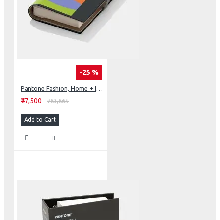
-25 %
Pantone Fashion, Home + Interiors Cotton Passport
₹47,500
₹63,665
Add to Cart