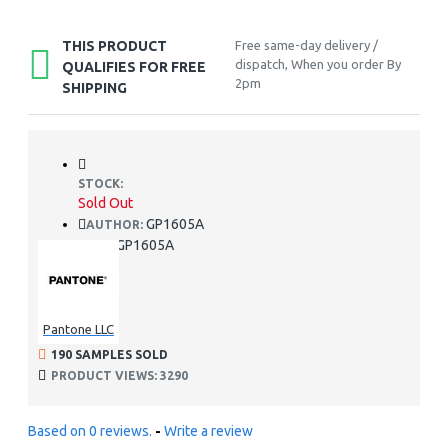
THIS PRODUCT
Free same-day delivery /
dispatch, When you order By
QUALIFIES FOR FREE
2pm
SHIPPING
STOCK:
Sold Out
GP1605A
AUTHOR:
GP1605A
SKU:
Pantone LLC
190 SAMPLES SOLD
PRODUCT VIEWS: 3290
Based on 0 reviews.
-
Write a review