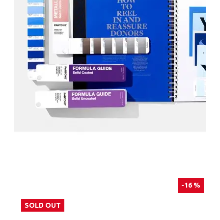
-16 %
SOLD OUT