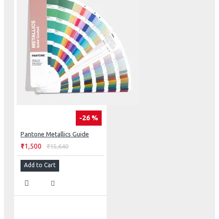
-26 %
Pantone Metallics Guide
₹11,500
₹15,640
Add to Cart