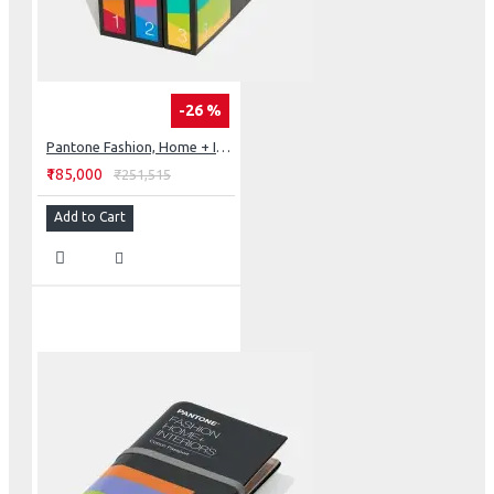
-26 %
Pantone Fashion, Home + Interiors Cotton Chip Set
₹185,000
₹251,515
Add to Cart