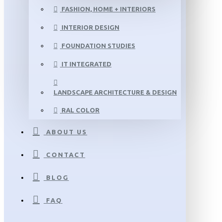
FASHION, HOME + INTERIORS
INTERIOR DESIGN
FOUNDATION STUDIES
IT INTEGRATED
LANDSCAPE ARCHITECTURE & DESIGN
RAL COLOR
ABOUT US
CONTACT
BLOG
FAQ