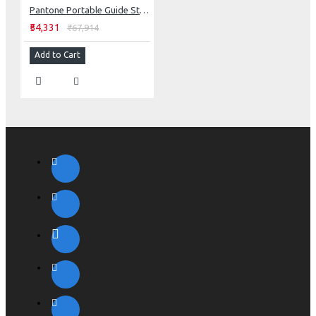
Pantone Portable Guide Studio
₹54,331
₹67,914
Add to Cart