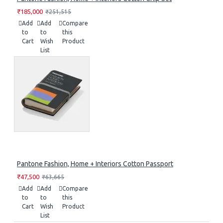
₹185,000
₹251,515
Add
Add
Compare
to
to
this
Cart
Wish
Product
List
Pantone Fashion, Home + Interiors Cotton Passport
₹47,500
₹63,665
Add
Add
Compare
to
to
this
Cart
Wish
Product
List