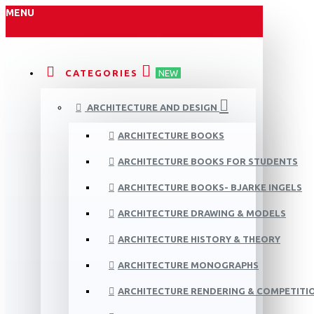
MENU
CATEGORIES
NEW
ARCHITECTURE AND DESIGN
ARCHITECTURE BOOKS
ARCHITECTURE BOOKS FOR STUDENTS
ARCHITECTURE BOOKS- BJARKE INGELS
ARCHITECTURE DRAWING & MODELS
ARCHITECTURE HISTORY & THEORY
ARCHITECTURE MONOGRAPHS
ARCHITECTURE RENDERING & COMPETITI