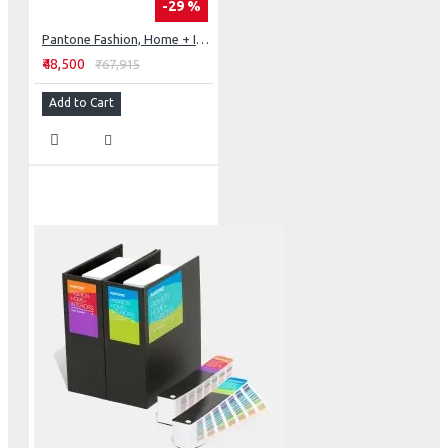
-29 %
Pantone Fashion, Home + Interiors Color Specifier
₹48,500
₹67,915
Add to Cart