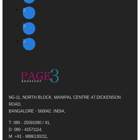
NG-11, NORTH BLOCK, MANIPAL CENTRE 47,DICKENSON
ROAD,
BANGALORE - 560042. INDIA,
T: 080 - 25591090 / 91,
D: 080 - 41571114,
M: +91 - 9886130211,