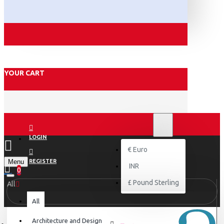
YOUR CART
₹
INR
INR
LOGIN
€
Euro
Menu
REGISTER
INR
0
£
Pound Sterling
All
All
Architecture and Design