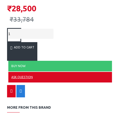
₹28,500
₹33,784
ADD TO CART
BUY NOW
ASK QUESTION
MORE FROM THIS BRAND