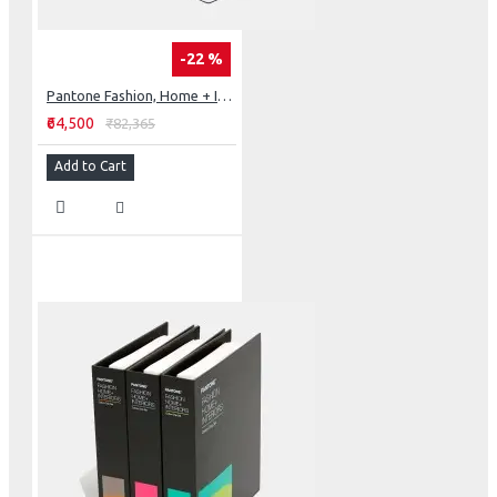
-22 %
Pantone Fashion, Home + Interiors Color Specifier & Color Guide Set
₹64,500
₹82,365
Add to Cart