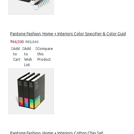
Pantone Fashion, Home + Interiors Color Specifier & Color Guide Se
₹64,500
₹82,365
Add
Add
Compare
to
to
this
Cart
Wish
Product
List
Pantone Fashion, Home + Interiors Cotton Chip Set