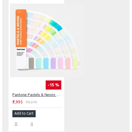
-15 %
Pantone Pastels & Neons Guide Coated & Uncoated
₹7,995
₹9,379
Add to Cart