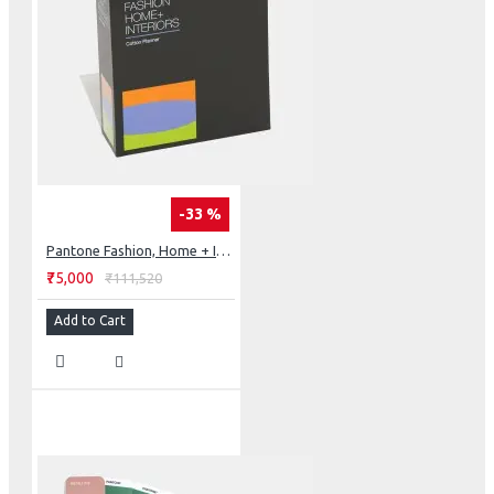
-33 %
Pantone Fashion, Home + Interiors Cotton Planner
₹75,000
₹111,520
Add to Cart