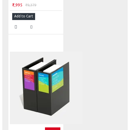
₹7,995
₹9,379
Add to Cart