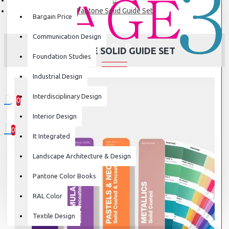
Pantone Solid Guide Set
Bargain Price
Communication Design
PANTONE SOLID GUIDE SET
Foundation Studies
Industrial Design
Interdisciplinary Design
0
0 item(s) - ₹0
Interior Design
0
It Integrated
Your shopping cart is empty!
Landscape Architecture & Design
Pantone Color Books
RAL Color
Textile Design