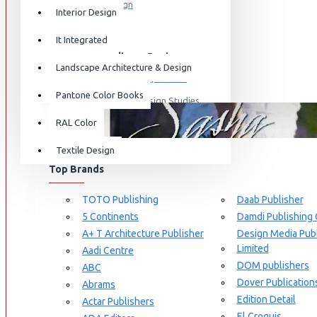
Graphic Design
Interior Design
View More
It Integrated
Interdisciplinary Design
Landscape Architecture & Design
Design for Retail Experience
Pantone Color Books
Interdisciplinary Design Studies
BRANDS
RAL Color
Strategic Design Management
Textile Design
Industrial Design
Top Brands
Ceramic & Glass Design
Fashion Design
TOTO Publishing
Daab Publisher
5 Continents
Damdi Publishing
Furniture Design
A+ T Architecture Publisher
Design Media Publ
Jewellery Design
Limited
Aadi Centre
DOM publishers
View More
ABC
Dover Publication
Abrams
Interior Design
Edition Detail
Actar Publishers
Cozy Wood Interiors
El Croquis