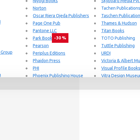
Niyogi Books
Skyboard Media Pvt
Norton
Tachen Publication
or Aging Knowledge Community
Oscar Riera Ojeda Publishers
Taschen Publicatio
d
Page One Pub
Thames & Hudson
Pantone LLC
Titan Books
-30 %
Park Books
TOTO Publishing
Pearson
Tuttle Publishing
 Group
day delivery / dispatch, When you order By
Periplus Editions
URDI
Phaidon Press
Victoria & Albert 
PHI
Visual Profile Book
n
Phoenix Publishing House
Vitra Design Muse
Prestel Publishing
W.W Norton & CO.
lishing
Princeton Architectural Press
White Flag
Guide Set
l
RAL Color
Whitney
REPLICA
Wiley
Rizzoli New York
Yale University Pres
Rockport Publishers
Victoria & Albert 