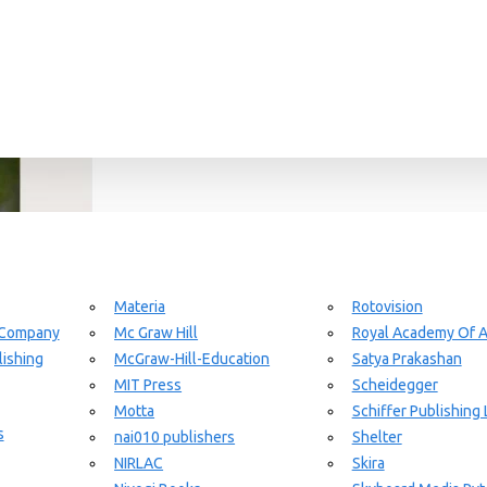
Materia
Rotovision
 Company
Mc Graw Hill
Royal Academy Of A
ishing
McGraw-Hill-Education
Satya Prakashan
MIT Press
Scheidegger
Motta
Schiffer Publishing 
s
nai010 publishers
Shelter
NIRLAC
Skira