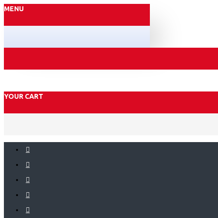
MENU
YOUR CART