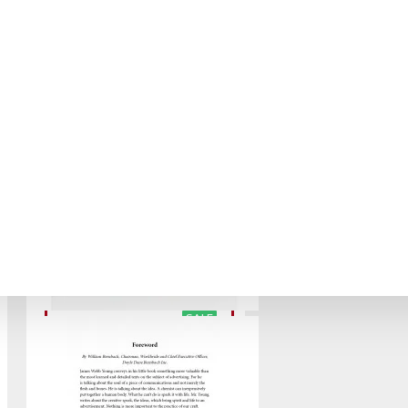
BARGAIN PRICE
SALE
BLOG