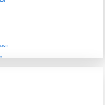
 Ltd
s
n
Museum
s
um
s
Museum