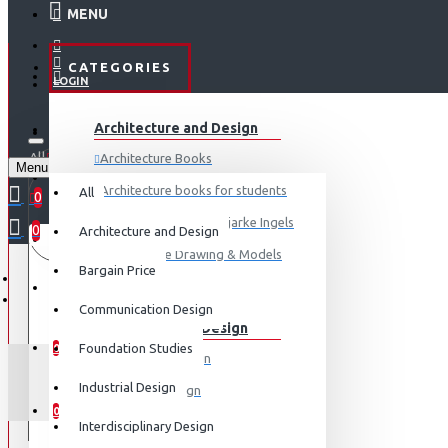
MENU
CATEGORIES
LOGIN
ABOUT US
Architecture and Design
REGISTER
All
Architecture Books
Menu
CONTACT
0 item(s) - ₹0
Architecture books for students
All
0
Architecture Books- Bjarke Ingels
0
Architecture and Design
Your shopping cart is empty!
LOGIN
Architecture Drawing & Models
Bargain Price
REGISTER
View More
Communication Design
Communication Design
WISHLIST
Foundation Studies
0
Advertising Design
SIGNATUR
Industrial Design
Exhibition Design
COMPARE
0
Graphic Art
Interdisciplinary Design