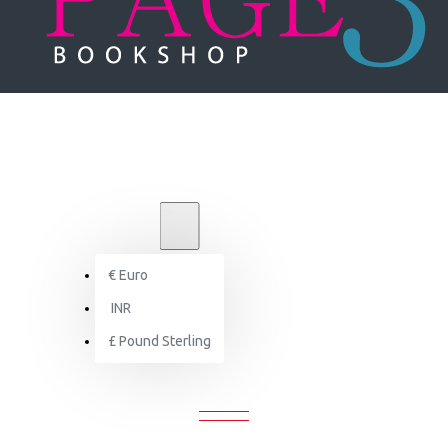
₹
INR
INR
€
Euro
Signature Sasha: Magnificent Weddings by Design
INR
£
Pound Sterling
E SASHA: MAGNIFICENT WEDDINGS 