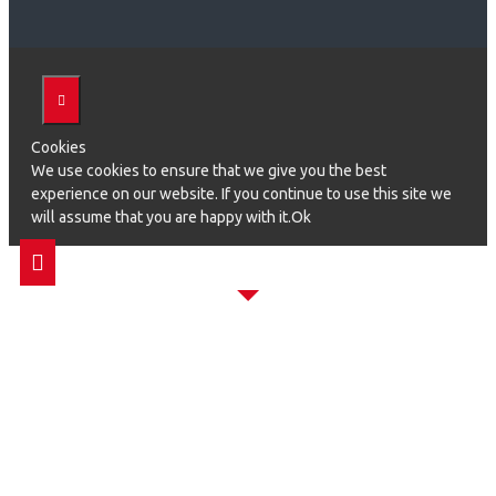
Cookies
We use cookies to ensure that we give you the best
experience on our website. If you continue to use this site we
will assume that you are happy with it.Ok