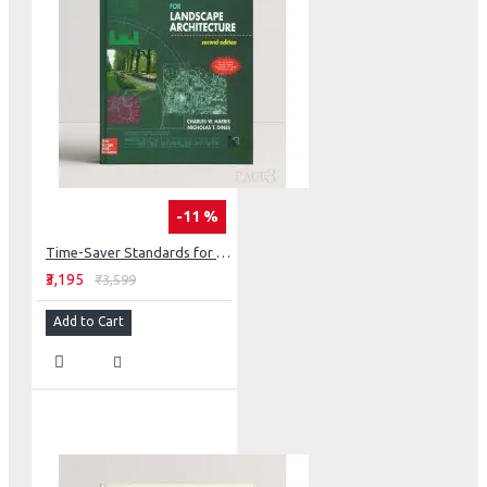
-11 %
Time-Saver Standards for Landscape Architecture
₹3,195
₹3,599
Add to Cart