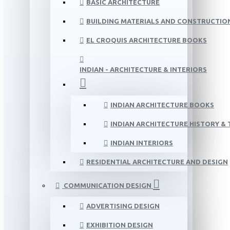
BASIC ARCHITECTURE
BUILDING MATERIALS AND CONSTRUCTIO
EL CROQUIS ARCHITECTURE BOOKS
INDIAN - ARCHITECTURE & INTERIORS
INDIAN ARCHITECTURE BOOKS
INDIAN ARCHITECTURE HISTORY &
INDIAN INTERIORS
RESIDENTIAL ARCHITECTURE AND DESIGN
COMMUNICATION DESIGN
ADVERTISING DESIGN
EXHIBITION DESIGN