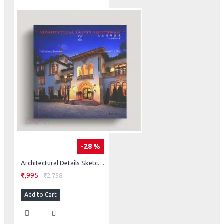
-28 %
Architectural Details Sketchbook: The Systems Of Proportion
₹1,995
₹2,758
Add to Cart