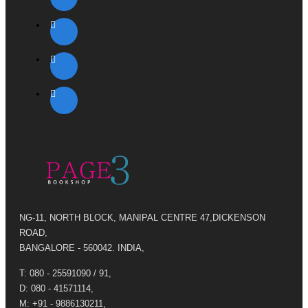
NG-11, NORTH BLOCK, MANIPAL CENTRE 47,DICKENSON
ROAD,
BANGALORE - 560042. INDIA,
T: 080 - 25591090 / 91,
D: 080 - 41571114,
M: +91 - 9886130211,