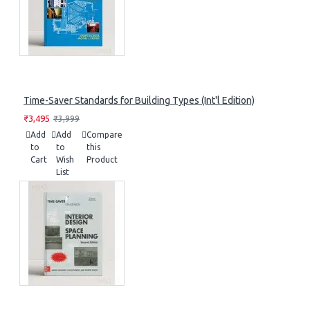
Time-Saver Standards for Building Types (Int'l Edition)
₹3,495
₹3,999
Add
Add
Compare
to
to
this
Cart
Wish
Product
List