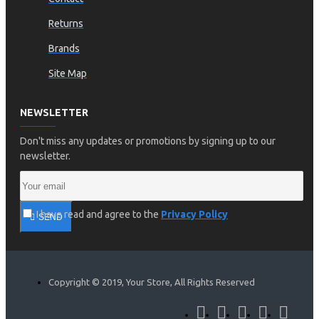
Returns
Brands
Site Map
NEWSLETTER
Don't miss any updates or promotions by signing up to our
newsletter.
I have read and agree to the
Privacy Policy
SEND
Copyright © 2019, Your Store, All Rights Reserved