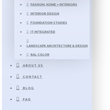
FASHION, HOME + INTERIORS
INTERIOR DESIGN
FOUNDATION STUDIES
IT INTEGRATED
LANDSCAPE ARCHITECTURE & DESIGN
RAL COLOR
ABOUT US
CONTACT
BLOG
FAQ