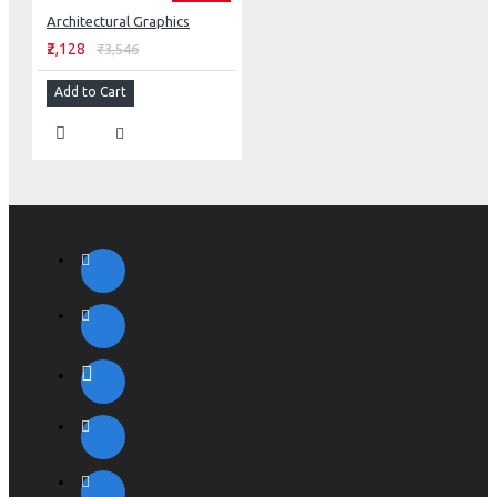
Architectural Graphics
₹2,128
₹3,546
Add to Cart