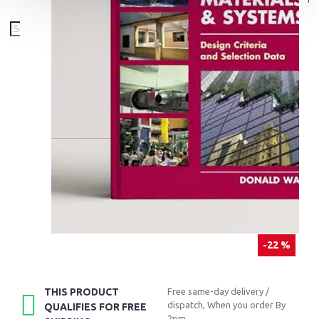
-22 %
THIS PRODUCT
Free same-day delivery /
dispatch, When you order By
QUALIFIES FOR FREE
2pm