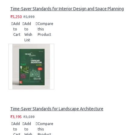
Time-Saver Standards for Interior Design and Space Planning
₹5,250
₹5,999
Add
Add
Compare
to
to
this
Cart
Wish
Product
List
Time-Saver Standards for Landscape Architecture
₹3,195
₹3,599
Add
Add
Compare
to
to
this
Cart
Wish
Product