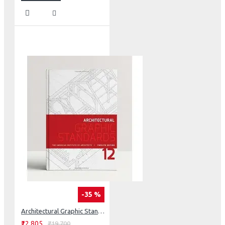
-35 %
Architectural Graphic Standards
₹12,805
₹19,700