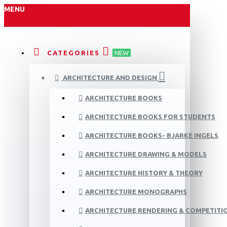
MENU
CATEGORIES
NEW
ARCHITECTURE AND DESIGN
ARCHITECTURE BOOKS
ARCHITECTURE BOOKS FOR STUDENTS
ARCHITECTURE BOOKS- BJARKE INGELS
ARCHITECTURE DRAWING & MODELS
ARCHITECTURE HISTORY & THEORY
ARCHITECTURE MONOGRAPHS
ARCHITECTURE RENDERING & COMPETITI