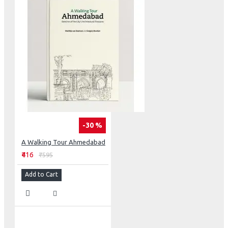
-30 %
A Walking Tour Ahmedabad
₹416
₹595
Add to Cart