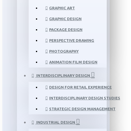
GRAPHIC ART
GRAPHIC DESIGN
PACKAGE DESIGN
PERSPECTIVE DRAWING
PHOTOGRAPHY
ANIMATION FILM DESIGN
INTERDISCIPLINARY DESIGN
DESIGN FOR RETAIL EXPERIENCE
INTERDISCIPLINARY DESIGN STUDIES
STRATEGIC DESIGN MANAGEMENT
INDUSTRIAL DESIGN