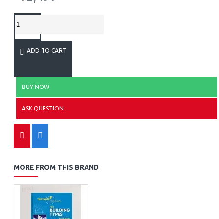
ADD TO CART
BUY NOW
ASK QUESTION
MORE FROM THIS BRAND