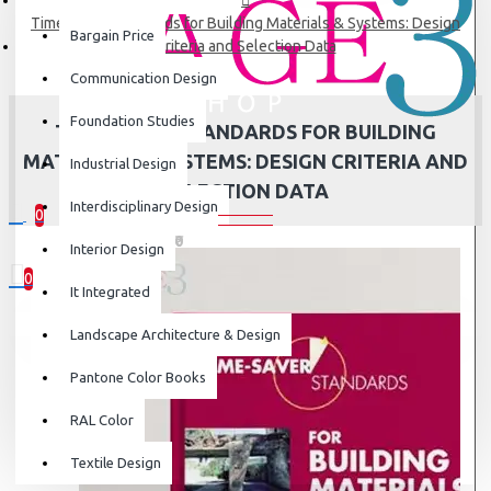
Time-Saver Standards for Building Materials & Systems: Design
Bargain Price
Criteria and Selection Data
Communication Design
Foundation Studies
TIME-SAVER STANDARDS FOR BUILDING
MATERIALS & SYSTEMS: DESIGN CRITERIA AND
Industrial Design
SELECTION DATA
Interdisciplinary Design
0
0 item(s) - ₹0
Interior Design
0
It Integrated
Your shopping cart is empty!
Landscape Architecture & Design
Pantone Color Books
RAL Color
Textile Design