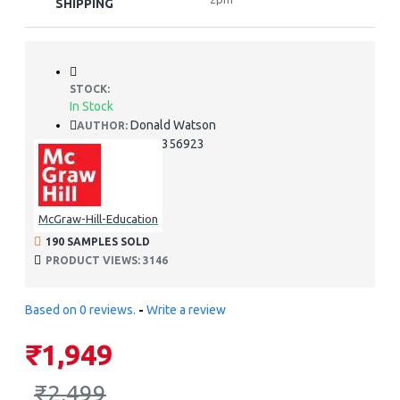
SHIPPING
STOCK:
In Stock
Donald Watson
AUTHOR:
978-0071356923
ISBN:
McGraw-Hill-Education
190 SAMPLES SOLD
PRODUCT VIEWS: 3146
Based on 0 reviews.
-
Write a review
₹1,949
₹2,499