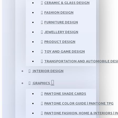
CERAMIC & GLASS DESIGN
FASHION DESIGN
FURNITURE DESIGN
JEWELLERY DESIGN
PRODUCT DESIGN
TOY AND GAME DESIGN
TRANSPORTATION AND AUTOMOBILE DES
INTERIOR DESIGN
GRAPHICS
PANTONE SHADE CARDS
PANTONE COLOR GUIDE | PANTONE TPG
PANTONE FASHION, HOME & INTERIORS | 