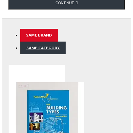
CONTINUE
SAME BRAND
SAME CATEGORY