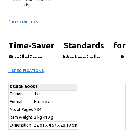
List
DESCRIPTION
Time-Saver Standards for
Building Materials &
Systems: Design Criteria and
SPECIFICATIONS
Selection Data
DESIGN BOOKS
Edition
1st
An important addition to the “Time-Saver Standards”
Format
Hardcover
series, this book offers top-flight guidance for architects
No. of Pages
784
and builders who need to select any type of product,
Item Weight
2 kg 410 g
system, component, material, or assembly for any job. It
provides easy-to-understand guidance on how various
Dimenstion
22.61 x 4.57 x 28.19 cm
materials function, considers key issues in product