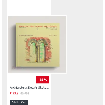
-28 %
Architectural Details Sketchbook: The Virtues Of Divine Proportion
₹1,995
₹2,758
Add to Cart