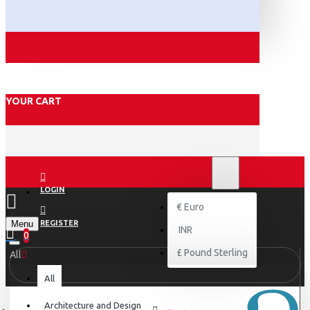
YOUR CART
₹
INR
INR
LOGIN
€
Euro
Menu
REGISTER
INR
0
£
Pound Sterling
All
All
Architecture and Design