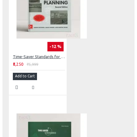
-12 %
Time-Saver Standards for Interior Design and Space Planning
₹5,250
₹5,999
Add to Cart