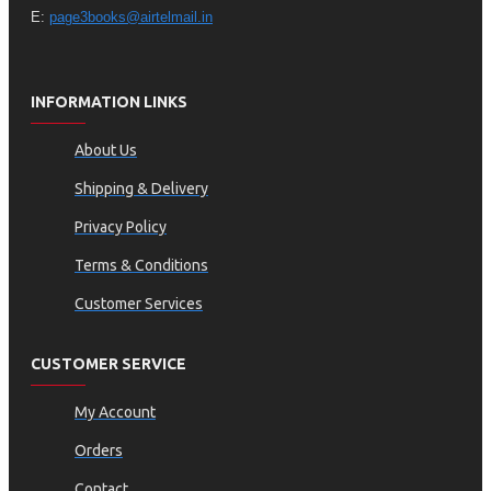
E:
page3books@airtelmail.in
INFORMATION LINKS
About Us
Shipping & Delivery
Privacy Policy
Terms & Conditions
Customer Services
CUSTOMER SERVICE
My Account
Orders
Contact