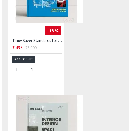
-13 %
Time-Saver Standards for Building Types (Int'l Edition)
₹3,495
₹3,999
Add to Cart