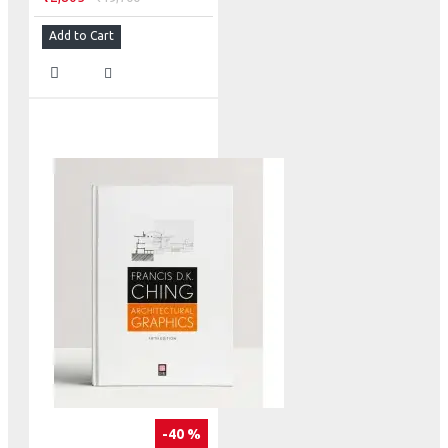
Add to Cart
-40 %