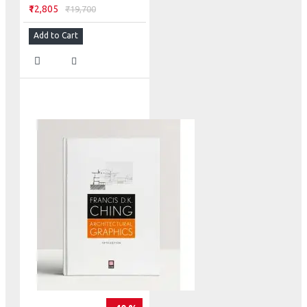
₹12,805
₹19,700
Add to Cart