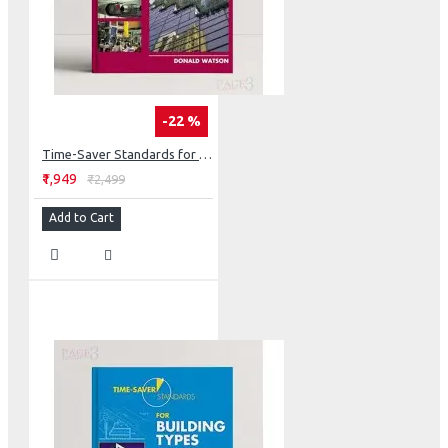
-22 %
Time-Saver Standards for Building Materials & Systems: Design Criteria and Selection Data
₹1,949
₹2,499
Add to Cart