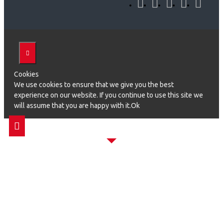
Cookies
We use cookies to ensure that we give you the best
experience on our website. If you continue to use this site we
will assume that you are happy with it.Ok