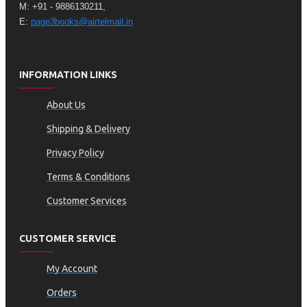
M: +91 - 9886130211,
E:
page3books@airtelmail.in
INFORMATION LINKS
About Us
Shipping & Delivery
Privacy Policy
Terms & Conditions
Customer Services
CUSTOMER SERVICE
My Account
Orders