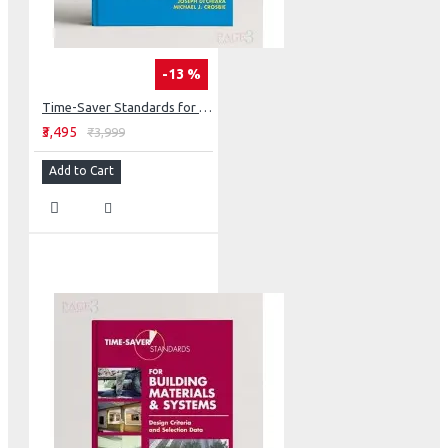
-13 %
Time-Saver Standards for Building Types (Int'l Edition)
₹3,495
₹3,999
Add to Cart