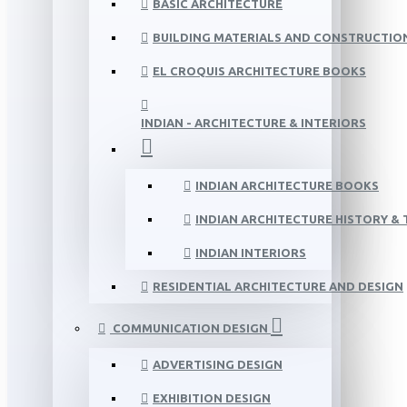
BASIC ARCHITECTURE
BUILDING MATERIALS AND CONSTRUCTIO
EL CROQUIS ARCHITECTURE BOOKS
INDIAN - ARCHITECTURE & INTERIORS
INDIAN ARCHITECTURE BOOKS
INDIAN ARCHITECTURE HISTORY &
INDIAN INTERIORS
RESIDENTIAL ARCHITECTURE AND DESIGN
COMMUNICATION DESIGN
ADVERTISING DESIGN
EXHIBITION DESIGN