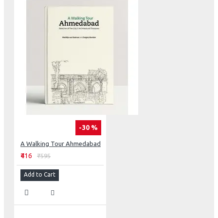
-30 %
A Walking Tour Ahmedabad
₹416
₹595
Add to Cart