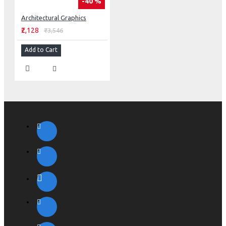
-40 %
Architectural Graphics
₹2,128
₹3,546
Add to Cart