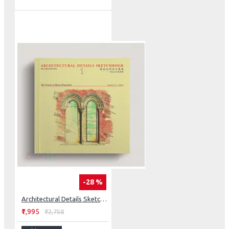
-28 %
Architectural Details Sketchbook: The Virtues Of Divine Proportion
₹1,995
₹2,758