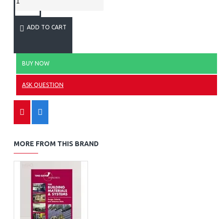
ADD TO CART
BUY NOW
ASK QUESTION
MORE FROM THIS BRAND