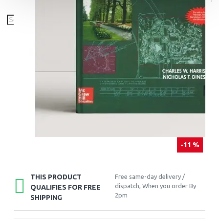
-11 %
THIS PRODUCT
Free same-day delivery /
dispatch, When you order By
QUALIFIES FOR FREE
2pm
SHIPPING