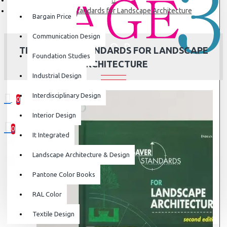
Time-Saver Standards for Landscape Architecture
Bargain Price
Communication Design
TIME-SAVER STANDARDS FOR LANDSCAPE
Foundation Studies
ARCHITECTURE
Industrial Design
Interdisciplinary Design
0
0 item(s) - ₹0
Interior Design
0
It Integrated
Your shopping cart is empty!
Landscape Architecture & Design
Pantone Color Books
RAL Color
Textile Design