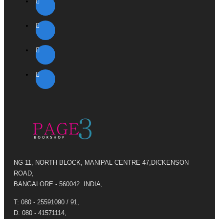
NG-11, NORTH BLOCK, MANIPAL CENTRE 47,DICKENSON
ROAD,
BANGALORE - 560042. INDIA,
T: 080 - 25591090 / 91,
D: 080 - 41571114,