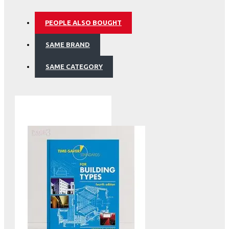
PEOPLE ALSO BOUGHT
SAME BRAND
SAME CATEGORY