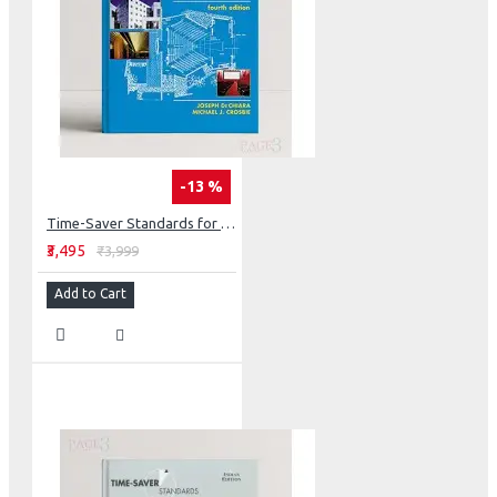
-13 %
Time-Saver Standards for Building Types (Int'l Edition)
₹3,495
₹3,999
Add to Cart