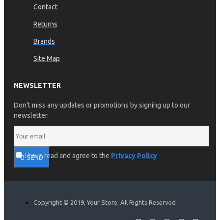
Contact
Returns
Brands
Site Map
NEWSLETTER
Don't miss any updates or promotions by signing up to our
newsletter.
I have read and agree to the
Privacy Policy
SEND
Copyright © 2019, Your Store, All Rights Reserved