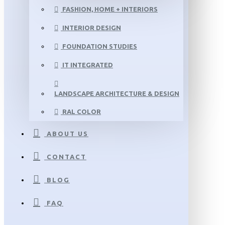
FASHION, HOME + INTERIORS
INTERIOR DESIGN
FOUNDATION STUDIES
IT INTEGRATED
LANDSCAPE ARCHITECTURE & DESIGN
RAL COLOR
ABOUT US
CONTACT
BLOG
FAQ