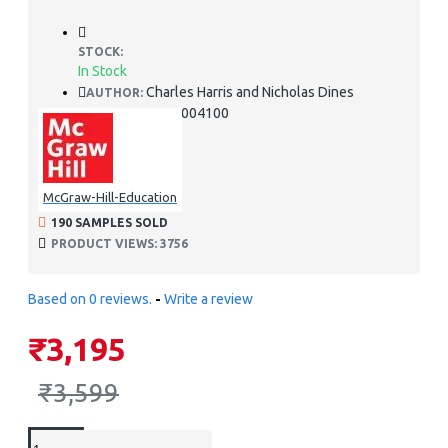
STOCK:
In Stock
Charles Harris and Nicholas Dines
AUTHOR:
978-1259004100
ISBN:
McGraw-Hill-Education
190 SAMPLES SOLD
PRODUCT VIEWS: 3756
Based on 0 reviews.
-
Write a review
₹3,195
₹3,599