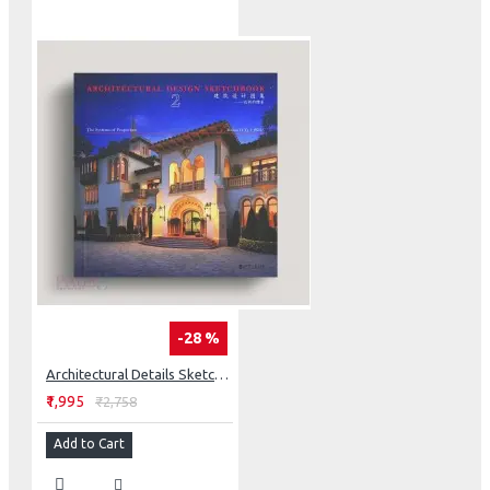
-28 %
Architectural Details Sketchbook: The Systems Of Proportion
₹1,995
₹2,758
Add to Cart