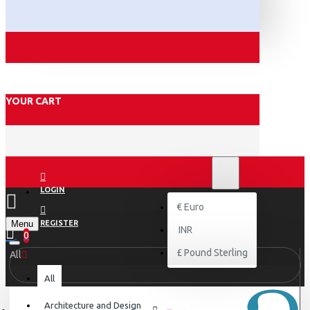
YOUR CART
₹
INR
INR
LOGIN
€
Euro
Menu
REGISTER
INR
0
£
Pound Sterling
All
All
Architecture and Design