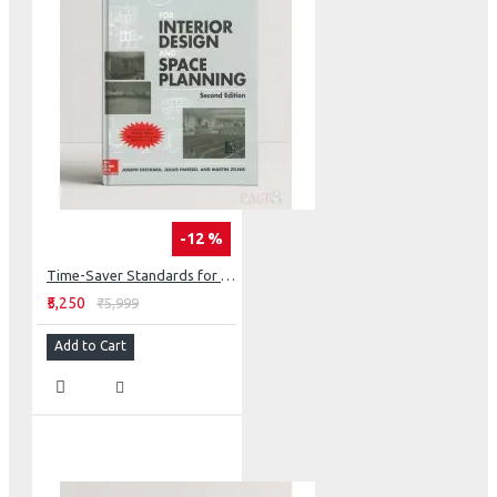
-12 %
Time-Saver Standards for Interior Design and Space Planning
₹5,250
₹5,999
Add to Cart