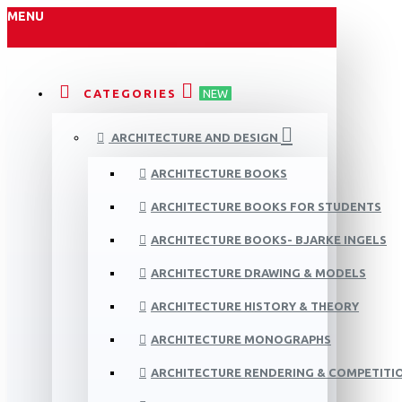
MENU
CATEGORIES
NEW
ARCHITECTURE AND DESIGN
ARCHITECTURE BOOKS
ARCHITECTURE BOOKS FOR STUDENTS
ARCHITECTURE BOOKS- BJARKE INGELS
ARCHITECTURE DRAWING & MODELS
ARCHITECTURE HISTORY & THEORY
ARCHITECTURE MONOGRAPHS
ARCHITECTURE RENDERING & COMPETITI