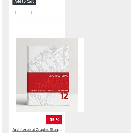
Add to Cart
-35 %
Architectural Graphic Standards