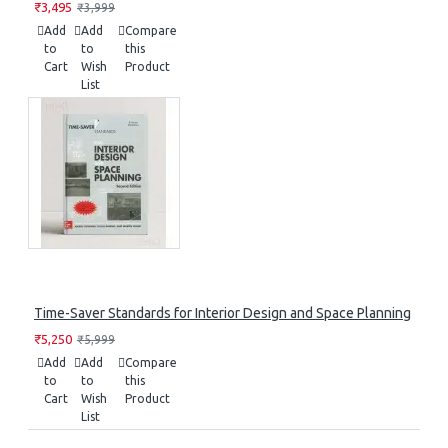
₹3,495
₹3,999
Add
Add
Compare
to
to
this
Cart
Wish
Product
List
Time-Saver Standards for Interior Design and Space Planning
₹5,250
₹5,999
Add
Add
Compare
to
to
this
Cart
Wish
Product
List