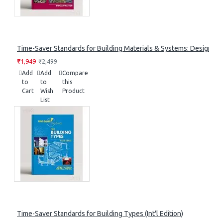
Time-Saver Standards for Building Materials & Systems: Design Cri
₹1,949
₹2,499
Add
Add
Compare
to
to
this
Cart
Wish
Product
List
Time-Saver Standards for Building Types (Int'l Edition)