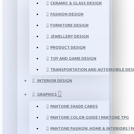
CERAMIC & GLASS DESIGN
FASHION DESIGN
FURNITURE DESIGN
JEWELLERY DESIGN
PRODUCT DESIGN
TOY AND GAME DESIGN
TRANSPORTATION AND AUTOMOBILE DES
INTERIOR DESIGN
GRAPHICS
PANTONE SHADE CARDS
PANTONE COLOR GUIDE | PANTONE TPG
PANTONE FASHION, HOME & INTERIORS | 