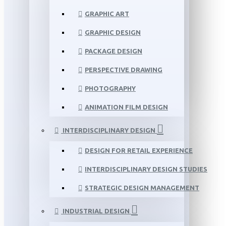
GRAPHIC ART
GRAPHIC DESIGN
PACKAGE DESIGN
PERSPECTIVE DRAWING
PHOTOGRAPHY
ANIMATION FILM DESIGN
INTERDISCIPLINARY DESIGN
DESIGN FOR RETAIL EXPERIENCE
INTERDISCIPLINARY DESIGN STUDIES
STRATEGIC DESIGN MANAGEMENT
INDUSTRIAL DESIGN