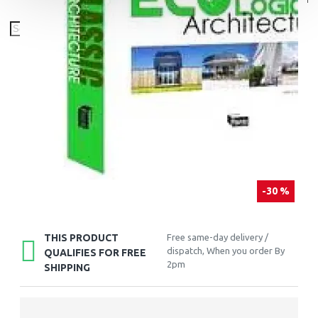
-30 %
THIS PRODUCT
Free same-day delivery /
dispatch, When you order By
QUALIFIES FOR FREE
2pm
SHIPPING