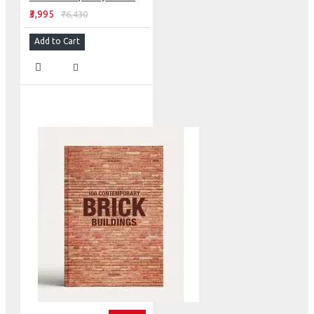
₹3,995
₹6,430
Add to Cart