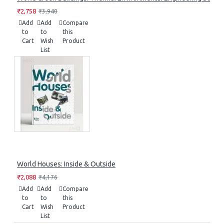
₹2,758
₹3,940
Add
Add
Compare
to
to
this
Cart
Wish
Product
List
World Houses: Inside & Outside
₹2,088
₹4,176
Add
Add
Compare
to
to
this
Cart
Wish
Product
List