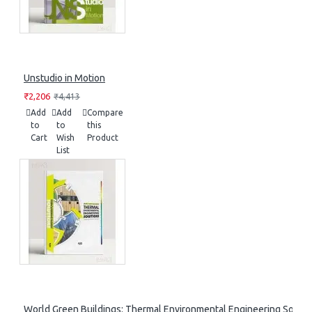
Unstudio in Motion
₹2,206
₹4,413
Add
Add
Compare
to
to
this
Cart
Wish
Product
List
World Green Buildings: Thermal Environmental Engineering Soluti