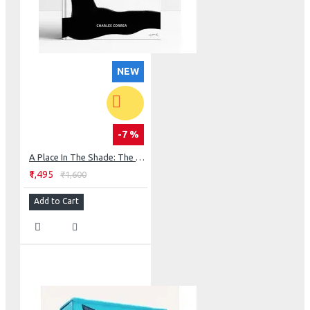
NEW
-7 %
A Place In The Shade: The New Landscape & Other Essays
₹1,495
₹1,600
Add to Cart