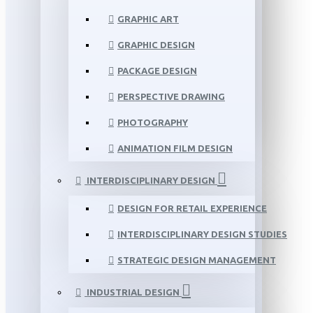
GRAPHIC ART
GRAPHIC DESIGN
PACKAGE DESIGN
PERSPECTIVE DRAWING
PHOTOGRAPHY
ANIMATION FILM DESIGN
INTERDISCIPLINARY DESIGN
DESIGN FOR RETAIL EXPERIENCE
INTERDISCIPLINARY DESIGN STUDIES
STRATEGIC DESIGN MANAGEMENT
INDUSTRIAL DESIGN