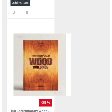
Add to Cart
-38 %
100 Contemporary Wood Buildings Two Volume Set