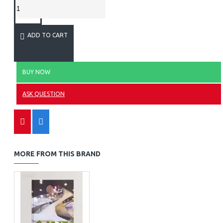
ADD TO CART
BUY NOW
ASK QUESTION
MORE FROM THIS BRAND