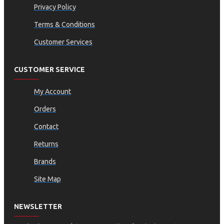
Privacy Policy
Terms & Conditions
Customer Services
CUSTOMER SERVICE
My Account
Orders
Contact
Returns
Brands
Site Map
NEWSLETTER