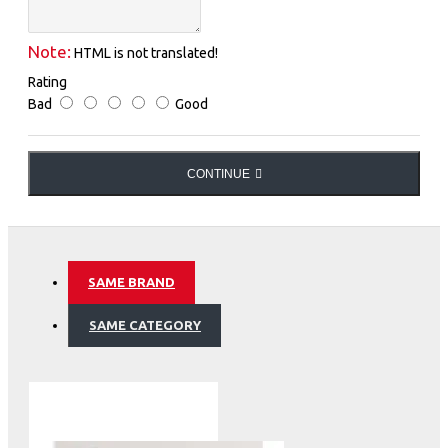
Note:
HTML is not translated!
Rating
Bad
Good
CONTINUE
SAME BRAND
SAME CATEGORY