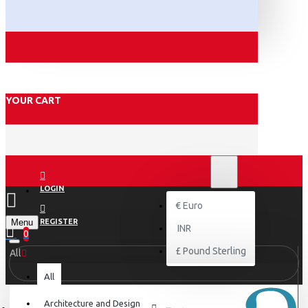
YOUR CART
₹
INR
INR
LOGIN
€
Euro
Menu
REGISTER
INR
0
£
Pound Sterling
All
All
Architecture and Design