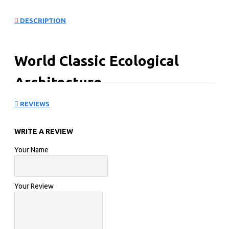
DESCRIPTION
World Classic Ecological
Architecture
REVIEWS
WRITE A REVIEW
Your Name
Your Review