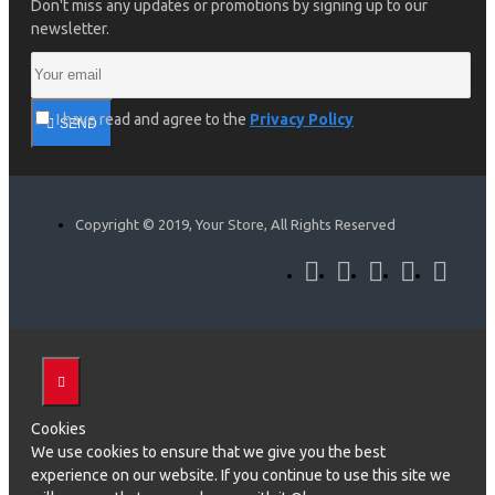
Don't miss any updates or promotions by signing up to our
newsletter.
I have read and agree to the
Privacy Policy
SEND
Copyright © 2019, Your Store, All Rights Reserved
Cookies
We use cookies to ensure that we give you the best
experience on our website. If you continue to use this site we