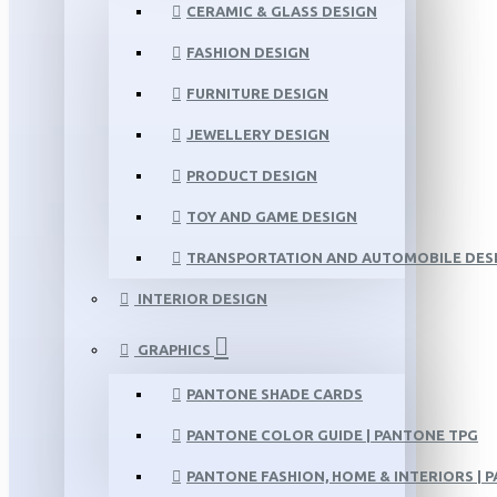
CERAMIC & GLASS DESIGN
FASHION DESIGN
FURNITURE DESIGN
JEWELLERY DESIGN
PRODUCT DESIGN
TOY AND GAME DESIGN
TRANSPORTATION AND AUTOMOBILE DES
INTERIOR DESIGN
GRAPHICS
PANTONE SHADE CARDS
PANTONE COLOR GUIDE | PANTONE TPG
PANTONE FASHION, HOME & INTERIORS | 