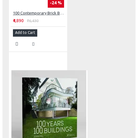
-24 %
100 Contemporary Brick Buildings
₹4,890
₹6,430
Add to Cart