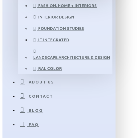
FASHION, HOME + INTERIORS
INTERIOR DESIGN
FOUNDATION STUDIES
IT INTEGRATED
LANDSCAPE ARCHITECTURE & DESIGN
RAL COLOR
ABOUT US
CONTACT
BLOG
FAQ