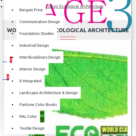
World Classic Ecological Architecture
Bargain Price
Communication Design
WORLD CLASSIC ECOLOGICAL ARCHITECTURE
Foundation Studies
Industrial Design
Interdisciplinary Design
0
0 item(s) - ₹0
Interior Design
0
It Integrated
Your shopping cart is empty!
Landscape Architecture & Design
Pantone Color Books
RAL Color
Textile Design