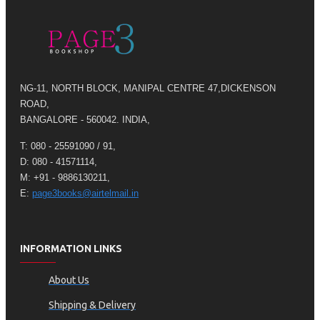
NG-11, NORTH BLOCK, MANIPAL CENTRE 47,DICKENSON
ROAD,
BANGALORE - 560042. INDIA,
T: 080 - 25591090 / 91,
D: 080 - 41571114,
M: +91 - 9886130211,
E:
page3books@airtelmail.in
INFORMATION LINKS
About Us
Shipping & Delivery