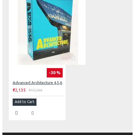
-30 %
Advanced Architecture 4,5,6
₹12,135
₹17,336
Add to Cart