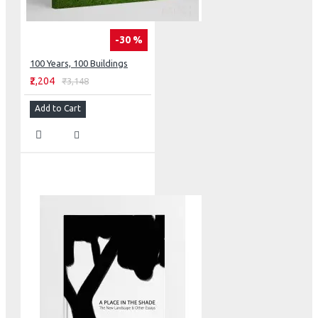
-30 %
100 Years, 100 Buildings
₹2,204
₹3,148
Add to Cart