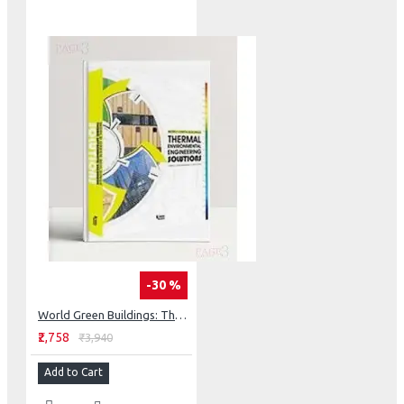
-30 %
World Green Buildings: Thermal Environmental Engineering Solutions
₹2,758
₹3,940
Add to Cart