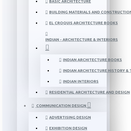
BASIC ARCHITECTURE
BUILDING MATERIALS AND CONSTRUCTIO
EL CROQUIS ARCHITECTURE BOOKS
INDIAN - ARCHITECTURE & INTERIORS
INDIAN ARCHITECTURE BOOKS
INDIAN ARCHITECTURE HISTORY &
INDIAN INTERIORS
RESIDENTIAL ARCHITECTURE AND DESIGN
COMMUNICATION DESIGN
ADVERTISING DESIGN
EXHIBITION DESIGN