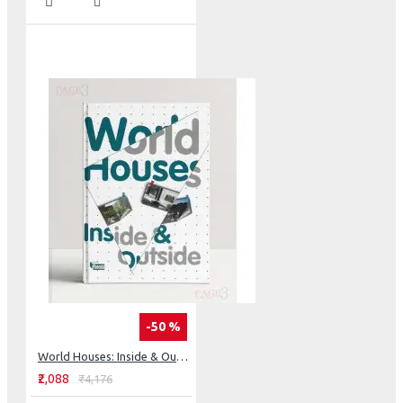
-50 %
World Houses: Inside & Outside
₹2,088
₹4,176