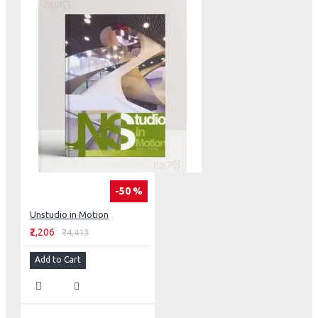
-50 %
Unstudio in Motion
₹2,206
₹4,413
Add to Cart