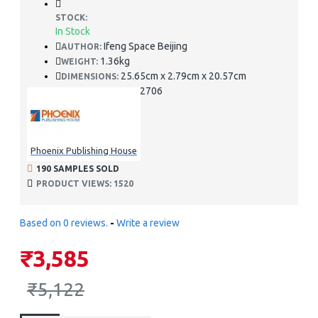
STOCK:
In Stock
Ifeng Space Beijing
AUTHOR:
1.36kg
WEIGHT:
25.65cm x 2.79cm x 20.57cm
DIMENSIONS:
978-9881652706
ISBN:
Phoenix Publishing House
190 SAMPLES SOLD
PRODUCT VIEWS: 1520
Based on 0 reviews.
-
Write a review
₹3,585
₹5,122