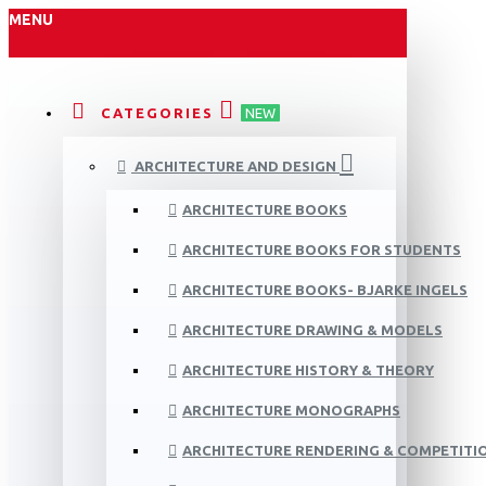
MENU
CATEGORIES
NEW
ARCHITECTURE AND DESIGN
ARCHITECTURE BOOKS
ARCHITECTURE BOOKS FOR STUDENTS
ARCHITECTURE BOOKS- BJARKE INGELS
ARCHITECTURE DRAWING & MODELS
ARCHITECTURE HISTORY & THEORY
ARCHITECTURE MONOGRAPHS
ARCHITECTURE RENDERING & COMPETITI