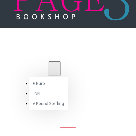
₹
INR
INR
€
Euro
country-house-architecture-design
INR
£
Pound Sterling
UNTRY-HOUSE-ARCHITECTURE-DES