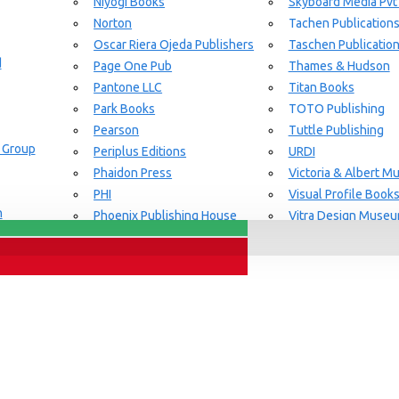
Niyogi Books
Skyboard Media Pvt
Norton
Tachen Publication
or Aging Knowledge Community
Oscar Riera Ojeda Publishers
Taschen Publicatio
d
Page One Pub
Thames & Hudson
Pantone LLC
Titan Books
Park Books
TOTO Publishing
Pearson
Tuttle Publishing
 Group
Periplus Editions
URDI
Phaidon Press
Victoria & Albert 
PHI
Visual Profile Book
n
Phoenix Publishing House
Vitra Design Muse
Prestel Publishing
W.W Norton & CO.
lishing
Princeton Architectural Press
White Flag
Guide Set
l
RAL Color
Whitney
REPLICA
Wiley
Rizzoli New York
Yale University Pres
Rockport Publishers
Victoria & Albert 