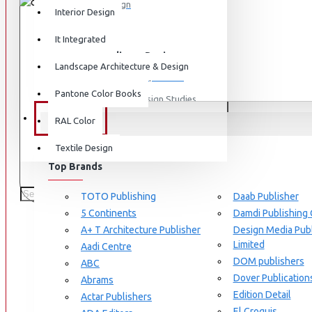
Graphic Design
Interior Design
View More
It Integrated
THIS PRODUCT QUALIFIES FOR FREE
Interdisciplinary Design
Free same-
Landscape Architecture & Design
2pm
SHIPPING
Design for Retail Experience
Pantone Color Books
Interdisciplinary Design Studies
BRANDS
RAL Color
Strategic Design Management
Textile Design
Industrial Design
STOCK:
In Stock
Top Brands
Ceramic & Glass Design
Michelle-Galindo
AUTHOR:
978-3037680728
ISBN:
Fashion Design
TOTO Publishing
Daab Publisher
5 Continents
Damdi Publishing
Furniture Design
Braun Publishing
A+ T Architecture Publisher
Design Media Publ
190 SAMPLES SOLD
Jewellery Design
Limited
Aadi Centre
PRODUCT VIEWS: 2107
DOM publishers
View More
ABC
Dover Publication
Abrams
Based on 0 reviews.
-
Write a review
Interior Design
Edition Detail
Actar Publishers
Cozy Wood Interiors
El Croquis