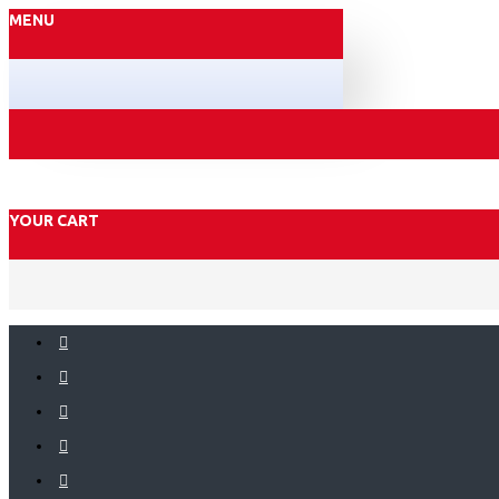
MENU
YOUR CART