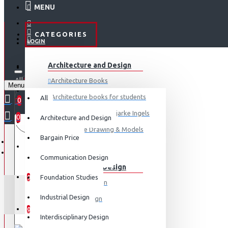
MENU
CATEGORIES
LOGIN
ABOUT US
Architecture and Design
REGISTER
All
Architecture Books
Menu
CONTACT
0 item(s) - ₹0
Architecture books for students
All
0
Architecture Books- Bjarke Ingels
0
Architecture and Design
Your shopping cart is empty!
LOGIN
Architecture Drawing & Models
Bargain Price
REGISTER
View More
Communication Design
Communication Design
WISHLIST
Foundation Studies
0
Advertising Design
CO
Industrial Design
Exhibition Design
COMPARE
0
Graphic Art
Interdisciplinary Design