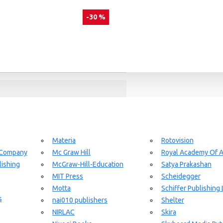
-30 %
day delivery / dispatch, When you order By
Materia
Rotovision
 Company
Mc Graw Hill
Royal Academy Of A
ishing
McGraw-Hill-Education
Satya Prakashan
MIT Press
Scheidegger
Motta
Schiffer Publishing 
s
nai010 publishers
Shelter
NIRLAC
Skira