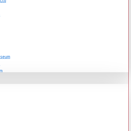
 Ltd
s
n
Museum
s
um
s
Museum