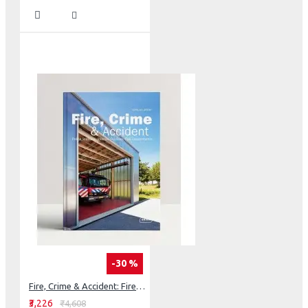
-30 %
Fire, Crime & Accident: Fire Departments, Police Stations, Rescue Services
₹3,226
₹4,608