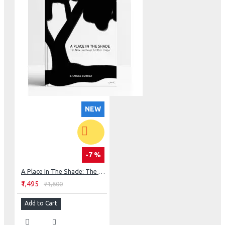
NEW
-7 %
A Place In The Shade: The New Landscape & Other Essays
₹1,495
₹1,600
Add to Cart