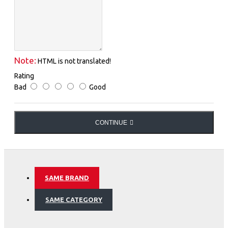
Note:
HTML is not translated!
Rating
Bad
Good
CONTINUE
SAME BRAND
SAME CATEGORY