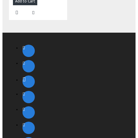
Add to Cart