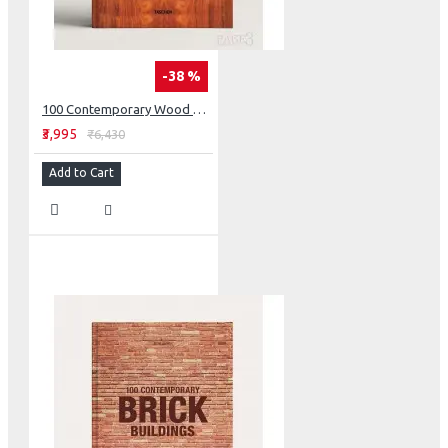
-38 %
100 Contemporary Wood Buildings Two Volume Set
₹3,995
₹6,430
Add to Cart