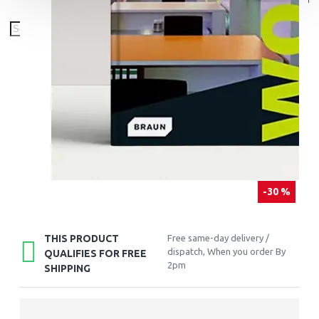
-30 %
THIS PRODUCT
Free same-day delivery /
dispatch, When you order By
QUALIFIES FOR FREE
2pm
SHIPPING