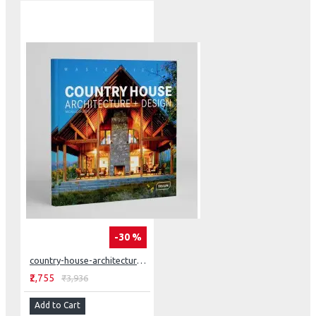
-30 %
country-house-architecture-design
₹2,755
₹3,936
Add to Cart