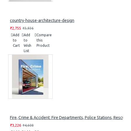
country-house-architecture-design
₹2,755
₹3,936
Add
Add
Compare
to
to
this
Cart
Wish
Product
List
Fire, Crime & Accident: Fire Departments, Police Stations, Rescue S
₹3,226
₹4,608