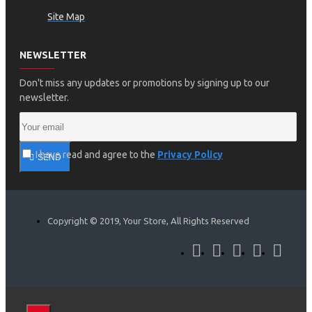
Site Map
NEWSLETTER
Don't miss any updates or promotions by signing up to our
newsletter.
I have read and agree to the
Privacy Policy
SEND
Copyright © 2019, Your Store, All Rights Reserved