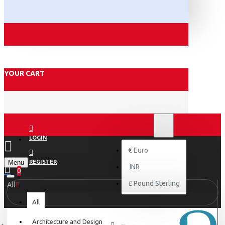
YOUR CART
₹
INR
INR
LOGIN
€
Euro
Menu
REGISTER
INR
0
£
Pound Sterling
All
All
Architecture and Design