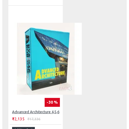
-30 %
Advanced Architecture 4,5,6
₹12,135
₹17,336