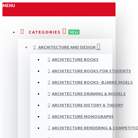
MENU
CATEGORIES
NEW
ARCHITECTURE AND DESIGN
ARCHITECTURE BOOKS
ARCHITECTURE BOOKS FOR STUDENTS
ARCHITECTURE BOOKS- BJARKE INGELS
ARCHITECTURE DRAWING & MODELS
ARCHITECTURE HISTORY & THEORY
ARCHITECTURE MONOGRAPHS
ARCHITECTURE RENDERING & COMPETITI