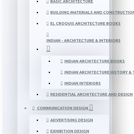
BASIC ARCHITECTURE
BUILDING MATERIALS AND CONSTRUCTIO
EL CROQUIS ARCHITECTURE BOOKS
INDIAN - ARCHITECTURE & INTERIORS
INDIAN ARCHITECTURE BOOKS
INDIAN ARCHITECTURE HISTORY &
INDIAN INTERIORS
RESIDENTIAL ARCHITECTURE AND DESIGN
COMMUNICATION DESIGN
ADVERTISING DESIGN
EXHIBITION DESIGN