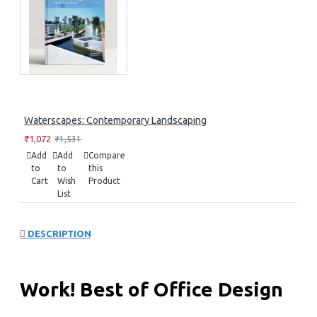
Waterscapes: Contemporary Landscaping
₹1,072
₹1,531
Add
Add
Compare
to
to
this
Cart
Wish
Product
List
DESCRIPTION
Work! Best of Office Design