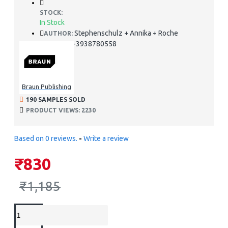
STOCK:
In Stock
Stephenschulz + Annika + Roche
AUTHOR:
978-3938780558
ISBN:
Braun Publishing
190 SAMPLES SOLD
PRODUCT VIEWS: 2230
Based on 0 reviews.
-
Write a review
₹830
₹1,185