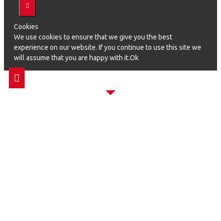
Cookies
We use cookies to ensure that we give you the best
experience on our website. If you continue to use this site we
will assume that you are happy with it.Ok