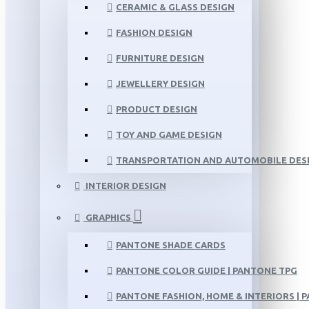
CERAMIC & GLASS DESIGN
FASHION DESIGN
FURNITURE DESIGN
JEWELLERY DESIGN
PRODUCT DESIGN
TOY AND GAME DESIGN
TRANSPORTATION AND AUTOMOBILE DES
INTERIOR DESIGN
GRAPHICS
PANTONE SHADE CARDS
PANTONE COLOR GUIDE | PANTONE TPG
PANTONE FASHION, HOME & INTERIORS | 