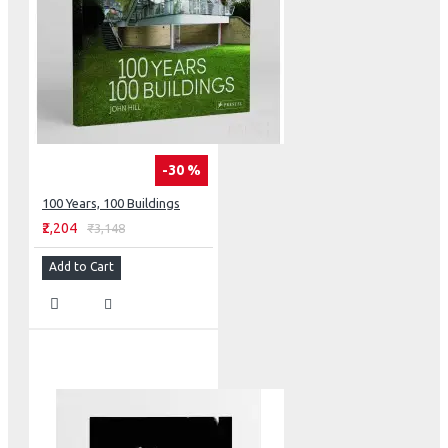
-30 %
100 Years, 100 Buildings
₹2,204
₹3,148
Add to Cart