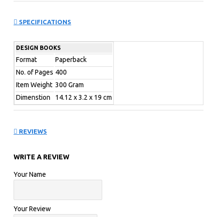
Contemporary office design is a balancing act between
meeting functional and technical requirements and
SPECIFICATIONS
creating a unique and comfortable atmosphere. Starting
with traditional cubicles, on to custom designed work
DESIGN BOOKS
environments, and ending in open team spac
Format
Paperback
Work! Best of Office Design
No. of Pages
400
Item Weight
300 Gram
Dimenstion
14.12 x 3.2 x 19 cm
REVIEWS
WRITE A REVIEW
Your Name
Your Review