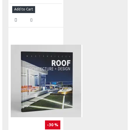
Add to Cart
-30 %