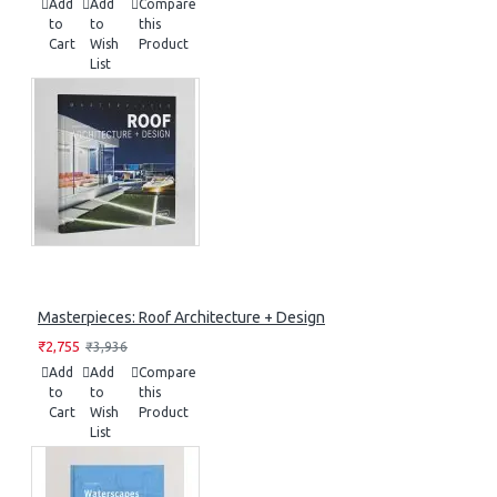
Add
Add
Compare
to
to
this
Cart
Wish
Product
List
Masterpieces: Roof Architecture + Design
₹2,755
₹3,936
Add
Add
Compare
to
to
this
Cart
Wish
Product
List