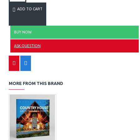
ADD TO CART
BUY NOW
ASK QUESTION
MORE FROM THIS BRAND