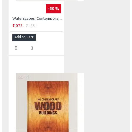
-30 %
Waterscapes: Contemporary Landscaping
₹1,072
₹1,531
Add to Cart