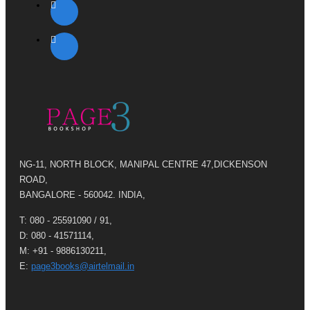
NG-11, NORTH BLOCK, MANIPAL CENTRE 47,DICKENSON
ROAD,
BANGALORE - 560042. INDIA,
T: 080 - 25591090 / 91,
D: 080 - 41571114,
M: +91 - 9886130211,
E:
page3books@airtelmail.in