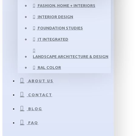
FASHION, HOME + INTERIORS
INTERIOR DESIGN
FOUNDATION STUDIES
IT INTEGRATED
LANDSCAPE ARCHITECTURE & DESIGN
RAL COLOR
ABOUT US
CONTACT
BLOG
FAQ