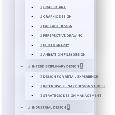
GRAPHIC ART
GRAPHIC DESIGN
PACKAGE DESIGN
PERSPECTIVE DRAWING
PHOTOGRAPHY
ANIMATION FILM DESIGN
INTERDISCIPLINARY DESIGN
DESIGN FOR RETAIL EXPERIENCE
INTERDISCIPLINARY DESIGN STUDIES
STRATEGIC DESIGN MANAGEMENT
INDUSTRIAL DESIGN