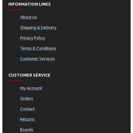
INFORMATION LINKS
About Us
Shipping & Delivery
Privacy Policy
Terms & Conditions
Customer Services
CUSTOMER SERVICE
My Account
Orders
Contact
Returns
Brands