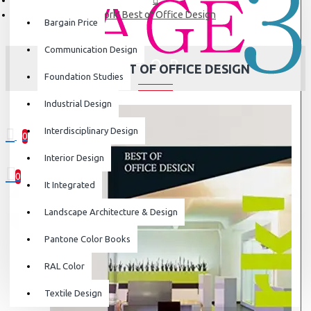
Work! Best of Office Design
Bargain Price
Communication Design
WORK! BEST OF OFFICE DESIGN
Foundation Studies
Industrial Design
Interdisciplinary Design
0
0 item(s) - ₹0
Interior Design
0
It Integrated
Your shopping cart is empty!
Landscape Architecture & Design
Pantone Color Books
RAL Color
Textile Design