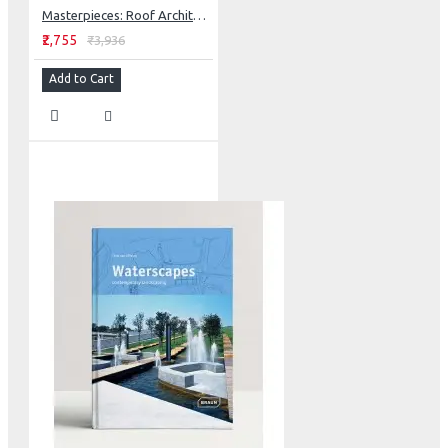
Masterpieces: Roof Architecture + Design
₹2,755
₹3,936
Add to Cart