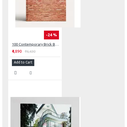
-24 %
100 Contemporary Brick Buildings
₹4,890
₹6,430
Add to Cart